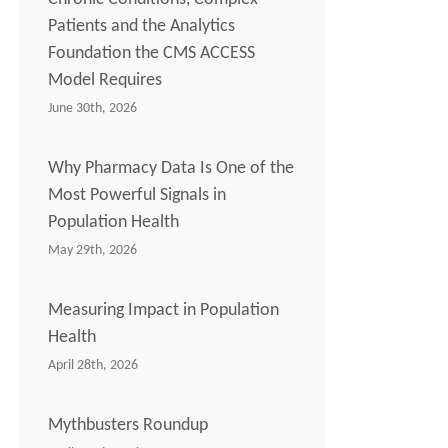
Patients and the Analytics
Foundation the CMS ACCESS
Model Requires
June 30th, 2026
Why Pharmacy Data Is One of the
Most Powerful Signals in
Population Health
May 29th, 2026
Measuring Impact in Population
Health
April 28th, 2026
Mythbusters Roundup