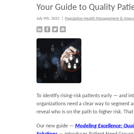
Your Guide to Quality Pat
July 9th, 2025
|
Population Health Management & Impr
To identify rising-risk patients early — and 
organizations need a clear way to segment a
reveal who is on the path to higher risk. Tha
Our new guide —
Modeling Excellence: Qual