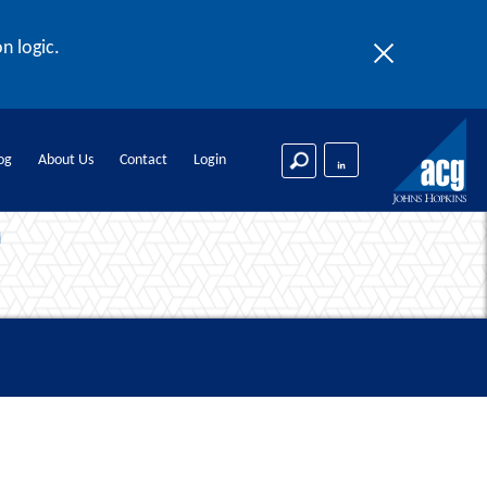
n logic.
og
About Us
Contact
Login