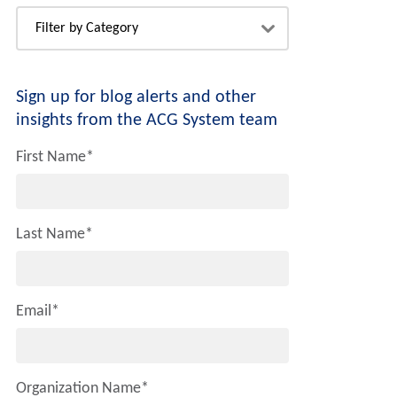
Sign up for blog alerts and other
insights from the ACG System team
First Name
*
Last Name
*
Email
*
Organization Name
*