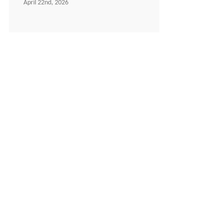
April 22nd, 2026