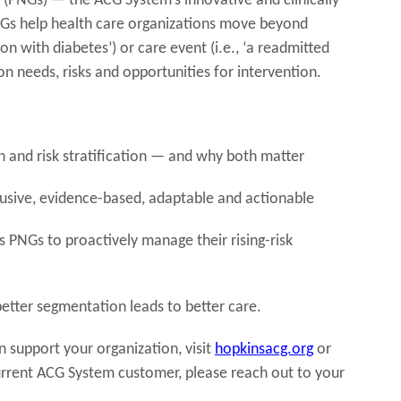
(PNGs) — the ACG System’s innovative and clinically
Gs help health care organizations move beyond
rson with diabetes’) or care event (i.e., ‘a readmitted
n needs, risks and opportunities for intervention.
 and risk stratification — and why both matter
lusive, evidence-based, adaptable and actionable
 PNGs to proactively manage their rising-risk
tter segmentation leads to better care.
support your organization, visit
hopkinsacg.org
or
current ACG System customer, please reach out to your