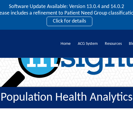
Software Update Available: Version 13.0.4 and 14.0.2
2026 ACG User Summit
lease includes a refinement to Patient Need Group classificatio
September 20 – 22 | Orlando, FL
Click for details
Register Now
Home
ACG System
Resources
Bl
Population Health Analytics