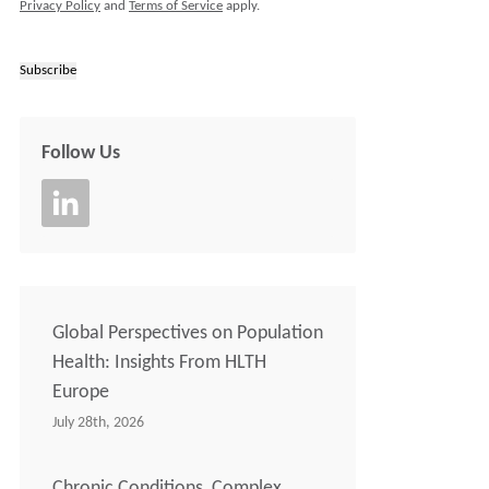
Privacy Policy
and
Terms of Service
apply.
Subscribe
Follow Us
Global Perspectives on Population
Health: Insights From HLTH
Europe
July 28th, 2026
Chronic Conditions, Complex