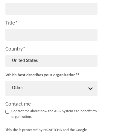
Title
*
Country
*
Which best describes your organization?
*
Other
Contact me
Contact me about how the ACG System can benefit my
organization.
This site is protected by reCAPTCHA and the Google