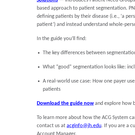
Solutions
—
introduces Patient Need Groups 
based approach to patient segmentation. PN
defining patients by their disease (i.e., ‘a pe
patient’) and instead understand whole-perso
In the guide you’ll find:
The key differences between segmentation
What “good” segmentation looks like: inc
A real-world use case: How one payer uses
patients
Download the guide now
and explore how be
To learn more about how the ACG System can 
contact us at
acginfo@jh.edu
. If you are a 
Account Manager.