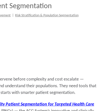
ient Segmentation
ovement
|
Risk Stratification & Population Segmentation
intervene before complexity and cost escalate —
nd understand their populations. They need tools that
t starts with smarter patient segmentation.
ity Patient Segmentation for Targeted Health Care