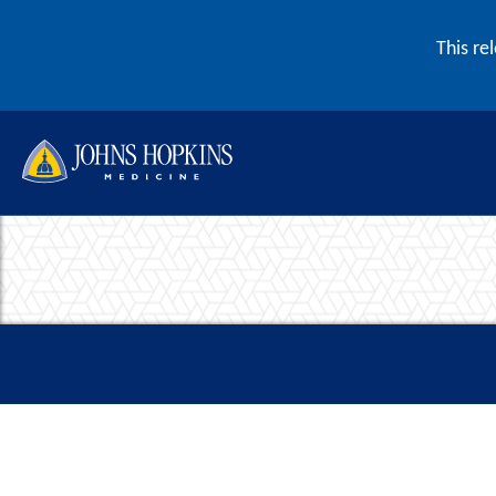
Skip to content
This re