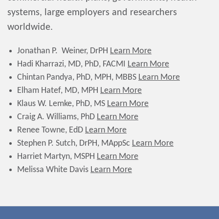
systems, large employers and researchers
worldwide.
Jonathan P. Weiner, DrPH
Learn More
Hadi Kharrazi, MD, PhD, FACMI
Learn More
Chintan Pandya, PhD, MPH, MBBS
Learn More
Elham Hatef, MD, MPH
Learn More
Klaus W. Lemke, PhD, MS
Learn More
Craig A. Williams, PhD
Learn More
Renee Towne, EdD
Learn More
Stephen P. Sutch, DrPH, MAppSc
Learn More
Harriet Martyn, MSPH
Learn More
Melissa White Davis
Learn More