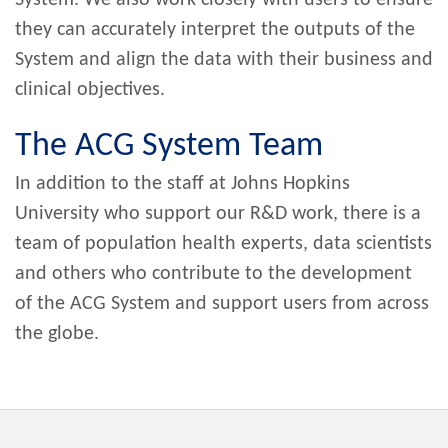
they can accurately interpret the outputs of the
System and align the data with their business and
clinical objectives.
The ACG System Team
In addition to the staff at Johns Hopkins
University who support our R&D work, there is a
team of population health experts, data scientists
and others who contribute to the development
of the ACG System and support users from across
the globe.