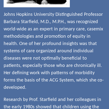
Johns Hopkins University Distinguished Professor
Barbara Starfield, M.D., M.P.H., was recognized
world-wide as an expert in primary care, casemix
methodologies and promotion of equity in
health. One of her profound insights was that
systems of care organized around individual
diseases were not optimally beneficial to
patients, especially those who are chronically ill.
Her defining work with patterns of morbidity
forms the basis of the ACG System, which she co-
developed.
Research by Prof. Starfield and her colleagues in
the early 1980s showed that children using the