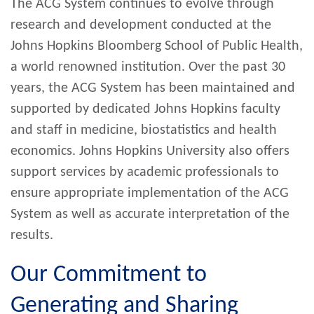
The ACG System continues to evolve through
research and development conducted at the
Johns Hopkins Bloomberg School of Public Health,
a world renowned institution. Over the past 30
years, the ACG System has been maintained and
supported by dedicated Johns Hopkins faculty
and staff in medicine, biostatistics and health
economics. Johns Hopkins University also offers
support services by academic professionals to
ensure appropriate implementation of the ACG
System as well as accurate interpretation of the
results.
Our Commitment to
Generating and Sharing