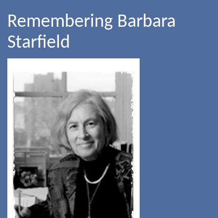
Remembering Barbara
Starfield