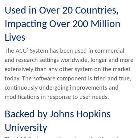
Used in Over 20 Countries,
Impacting Over 200 Million
Lives
®
The ACG
System has been used in commercial
and research settings worldwide, longer and more
extensively than any other system on the market
today. The software component is tried and true,
continuously undergoing improvements and
modifications in response to user needs.
Backed by Johns Hopkins
University