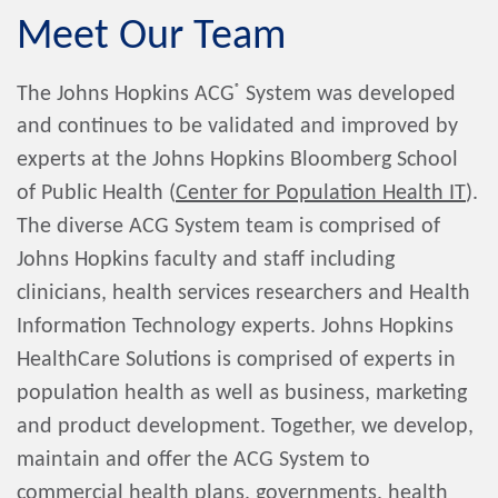
Meet Our Team
®
The Johns Hopkins ACG
System was developed
and continues to be validated and improved by
experts at the Johns Hopkins Bloomberg School
of Public Health (
Center for Population Health IT
).
The diverse ACG System team is comprised of
Johns Hopkins faculty and staff including
clinicians, health services researchers and Health
Information Technology experts. Johns Hopkins
HealthCare Solutions is comprised of experts in
population health as well as business, marketing
and product development. Together, we develop,
maintain and offer the ACG System to
commercial health plans, governments, health