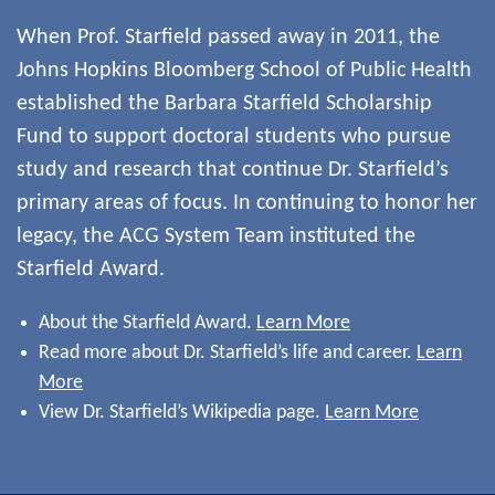
When Prof. Starfield passed away in 2011, the
Johns Hopkins Bloomberg School of Public Health
established the Barbara Starfield Scholarship
Fund to support doctoral students who pursue
study and research that continue Dr. Starfield’s
primary areas of focus. In continuing to honor her
legacy, the ACG System Team instituted the
Starfield Award.
About the Starfield Award.
Learn More
Read more about Dr. Starfield’s life and career.
Learn
More
View Dr. Starfield’s Wikipedia page.
Learn More