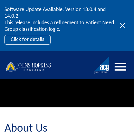
Software Update Available: Version 13.0.4 and
2026 ACG User Summit
Skip to content
14.0.2
September 20 – 22 | Orlando, FL
This release includes a refinement to Patient Need
Register Now
Group classification logic.
Click for details
About Us