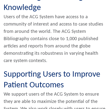
Knowledge
Users of the ACG System have access to a
community of interest and access to case studies
from around the world. The ACG System
Bibliography contains close to 1,000 published
articles and reports from around the globe
demonstrating its robustness in varying health
care system contexts.
Supporting Users to Improve
Patient Outcomes
We support users of the ACG System to ensure
they are able to maximize the potential of the
System. We also work closely with users to ensure