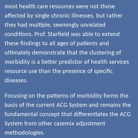
most health care resources were not those
affected by single chronic illnesses, but rather
they had multiple, seemingly unrelated
conditions. Prof. Starfield was able to extend
these findings to all ages of patients and
ultimately demonstrate that the clustering of
morbidity is a better predictor of health services
resource use than the presence of specific
diseases.
Focusing on the patterns of morbidity forms the
basis of the current ACG System and remains the
fundamental concept that differentiates the ACG
System from other casemix adjustment
methodologies.