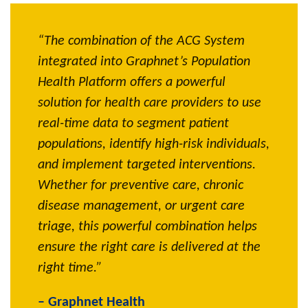
“The combination of the ACG System
“With 
l
integrated into Graphnet’s Population
Primar
gh-
Health Platform offers a powerful
tool, c
ost and
solution for health care providers to use
risk pa
real-time data to segment patient
care n
e
populations, identify high-risk individuals,
inform
and implement targeted interventions.
Our pr
Whether for preventive care, chronic
health
naged
disease management, or urgent care
improv
triage, this powerful combination helps
– WA P
ensure the right care is delivered at the
right time.”
– Graphnet Health