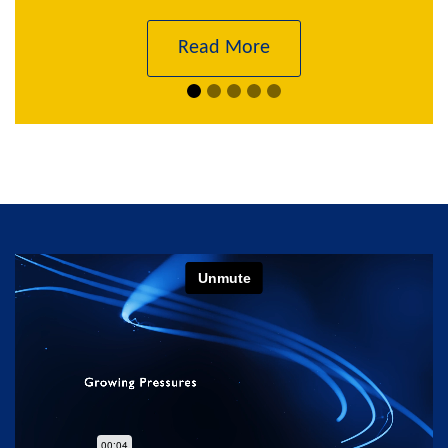
Read More