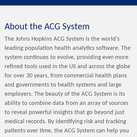
About the ACG System
The Johns Hopkins ACG System is the world’s
leading population health analytics software. The
system continues to evolve, providing ever-more
refined tools used in the US and across the globe
for over 30 years, from commercial health plans
and governments to health systems and large
employers. The beauty of the ACG System is its
ability to combine data from an array of sources
to reveal powerful insights that go beyond just
medical records. By identifying risk and tracking
patients over time, the ACG System can help you