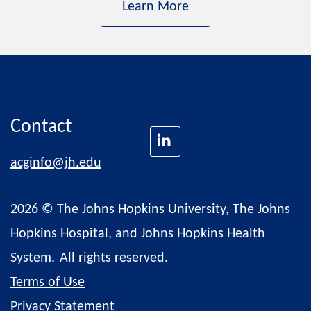
Learn More
Contact
acginfo@jh.edu
2026 © The Johns Hopkins University, The Johns
Hopkins Hospital, and Johns Hopkins Health
System.
All rights reserved.
Terms of Use
Privacy Statement