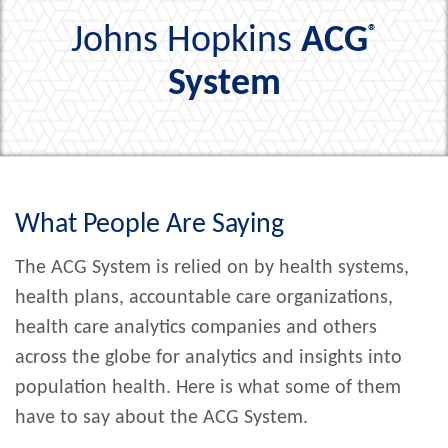
Johns Hopkins
ACG
®
System
What People Are Saying
The ACG System is relied on by health systems,
health plans, accountable care organizations,
health care analytics companies and others
across the globe for analytics and insights into
population health. Here is what some of them
have to say about the ACG System.