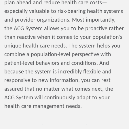
plan ahead and reduce health care costs—
especially valuable to risk-bearing health systems
and provider organizations. Most importantly,
the ACG System allows you to be proactive rather
than reactive when it comes to your population’s
unique health care needs. The system helps you
combine a population-level perspective with
patient-level behaviors and conditions. And
because the system is incredibly flexible and
responsive to new information, you can rest
assured that no matter what comes next, the
ACG System will continuously adapt to your
health care management needs.