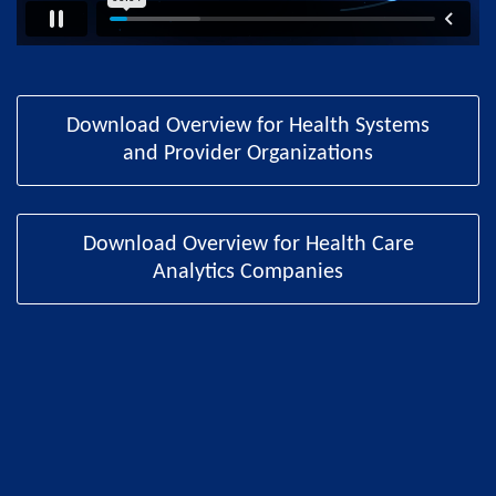
Download Overview for Health Systems
and Provider Organizations
Download Overview for Health Care
Analytics Companies