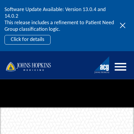
Software Update Available: Version 13.0.4 and
2026 ACG User Summit
Skip to content
14.0.2
September 20 – 22 | Orlando, FL
This release includes a refinement to Patient Need
Register Now
Group classification logic.
Click for details