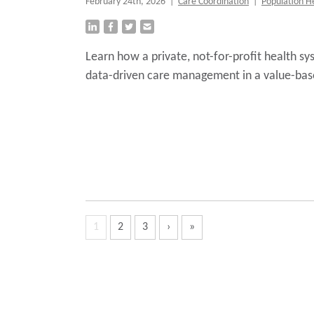
February 24th, 2026
|
Care Coordination
|
Population H
Learn how a private, not-for-profit health 
data-driven care management in a value-bas
1
2
3
›
»