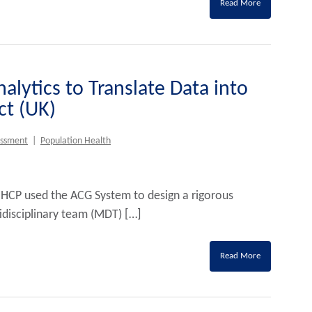
Read More
alytics to Translate Data into
t (UK)
essment
|
Population Health
 HCP used the ACG System to design a rigorous
idisciplinary team (MDT) […]
Read More