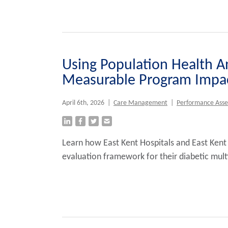
Using Population Health An
Measurable Program Impac
April 6th, 2026
|
Care Management
|
Performance Ass
Learn how East Kent Hospitals and East Kent
evaluation framework for their diabetic mult