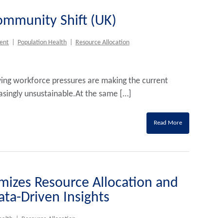
Community Shift (UK)
ent
|
Population Health
|
Resource Allocation
ing workforce pressures are making the current
easingly unsustainable.At the same […]
Read More
mizes Resource Allocation and
ta-Driven Insights