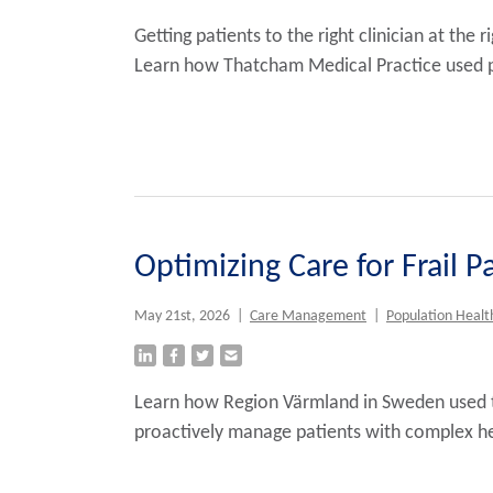
Getting patients to the right clinician at th
Learn how Thatcham Medical Practice used p
Optimizing Care for Frail 
May 21st, 2026
|
Care Management
|
Population Healt
Learn how Region Värmland in Sweden used t
proactively manage patients with complex he