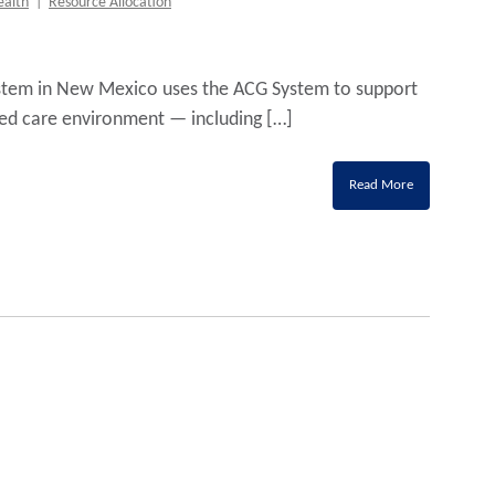
ealth
|
Resource Allocation
system in New Mexico uses the ACG System to support
ed care environment — including […]
Read More