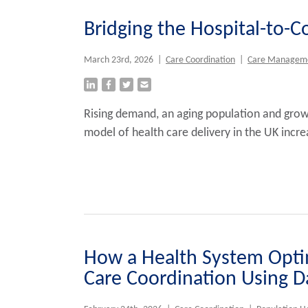
Bridging the Hospital-to-
March 23rd, 2026
|
Care Coordination
|
Care Managem
Rising demand, an aging population and grow
model of health care delivery in the UK incr
How a Health System Opti
Care Coordination Using Da