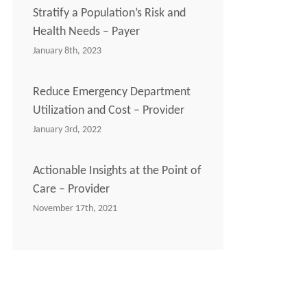
Stratify a Population’s Risk and
Health Needs – Payer
January 8th, 2023
Reduce Emergency Department
Utilization and Cost – Provider
January 3rd, 2022
Actionable Insights at the Point of
Care – Provider
November 17th, 2021