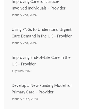
Improving Care for Justice-
Involved Individuals – Provider
January 2nd, 2024
Using PNGs to Understand Urgent
Care Demand in the UK – Provider
January 2nd, 2024
Improving End-of-Life Care in the
UK – Provider
July 10th, 2023
Develop a New Funding Model for
Primary Care – Provider
January 10th, 2023