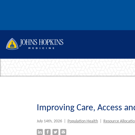
Skip to content
This re
Improving Care, Access and
July 14th, 2026
|
Population Health
|
Resource Allocati