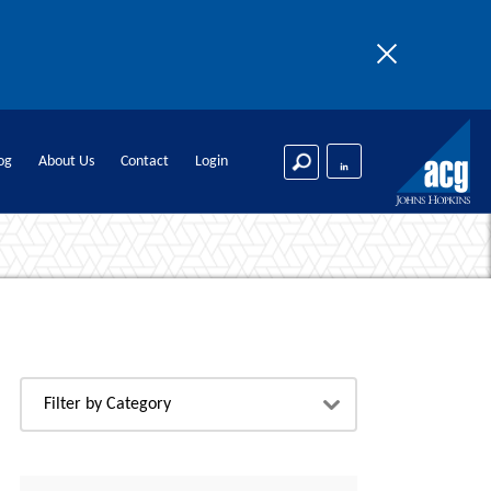
n logic.
og
About Us
Contact
Login