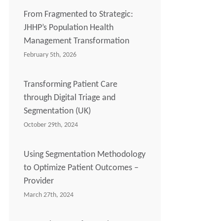
From Fragmented to Strategic:
JHHP’s Population Health
Management Transformation
February 5th, 2026
Transforming Patient Care
through Digital Triage and
Segmentation (UK)
October 29th, 2024
Using Segmentation Methodology
to Optimize Patient Outcomes –
Provider
March 27th, 2024