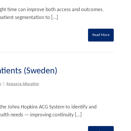
e right time can improve both access and outcomes.
atient segmentation to […]
Read More
Patients (Sweden)
h
|
Resource Allocation
he Johns Hopkins ACG System to identify and
alth needs — improving continuity […]