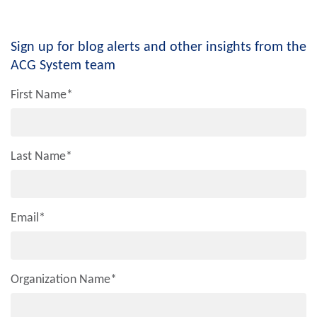
Sign up for blog alerts and other insights from the
ACG System team
First Name
*
Last Name
*
Email
*
Organization Name
*