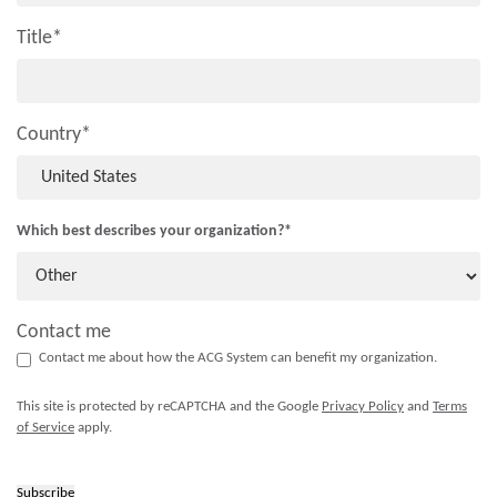
Title
*
Country
*
Which best describes your organization?
*
Contact me
Contact me about how the ACG System can benefit my organization.
This site is protected by reCAPTCHA and the Google
Privacy Policy
and
Terms
of Service
apply.
Subscribe