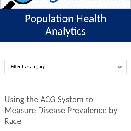
Population Health
Analytics
Using the ACG System to
Measure Disease Prevalence by
Race