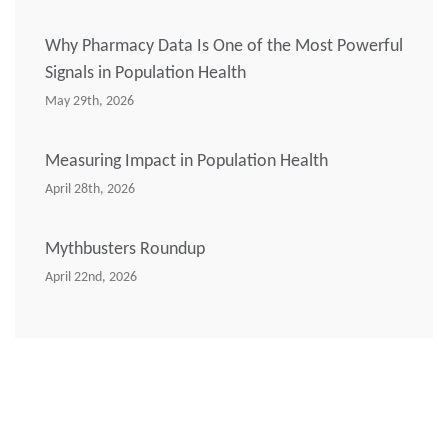
Why Pharmacy Data Is One of the Most Powerful
Signals in Population Health
May 29th, 2026
Measuring Impact in Population Health
April 28th, 2026
Mythbusters Roundup
April 22nd, 2026