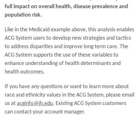
full impact on overall health, disease prevalence and
population risk.
Like in the Medicaid example above, this analysis enables
ACG System users to develop new strategies and tactics
to address disparities and improve long term care. The
ACG System supports the use of these variables to
enhance understanding of health determinants and
health outcomes.
If you have any questions or want to learn more about
race and ethnicity values in the ACG System, please email
us at
acginfo@jh.edu
. Existing ACG System customers
can contact your account manager.