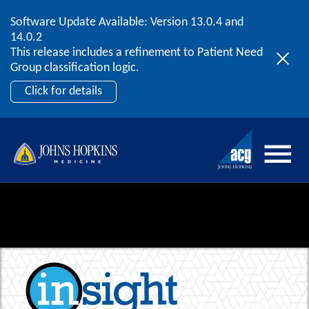
Software Update Available: Version 13.0.4 and
2026 ACG User Summit
Skip to content
14.0.2
September 20 – 22 | Orlando, FL
This release includes a refinement to Patient Need
Register Now
Group classification logic.
Click for details