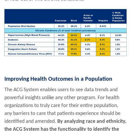
Improving Health Outcomes in a Population
The ACG System enables users to see data trends and
powerful insights unlike any other program. For health
organizations to truly care for their entire population,
any barriers to care that patients experience should be
identified and amended.
By analyzing race and ethnicity,
the ACG System has the functionality to identify the