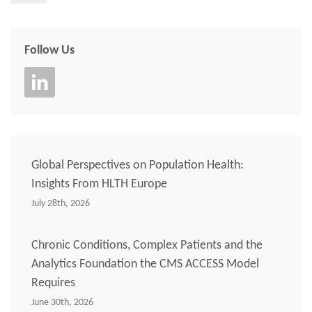
Follow Us
Global Perspectives on Population Health:
Insights From HLTH Europe
July 28th, 2026
Chronic Conditions, Complex Patients and the
Analytics Foundation the CMS ACCESS Model
Requires
June 30th, 2026