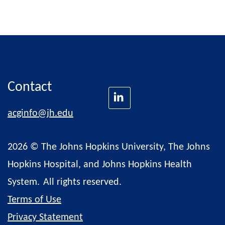
Contact
acginfo@jh.edu
2026 © The Johns Hopkins University, The Johns
Hopkins Hospital, and Johns Hopkins Health
System.
All rights reserved.
Terms of Use
Privacy Statement