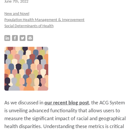
June 7th, 2022
New and Novel
Population Health Management & Improvement
Social Determinants of Health
As we discussed in
our recent blog
post
, the ACG System
is unveiling advanced functionality that allows users to
measure the significant impact of racial and geographical
health disparities. Understanding these metrics is critical