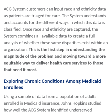
ACG System customers can input race and ethnicity data
as patients are triaged for care. The System understands
and accounts for the different ways in which this data is
classified. Once race and ethnicity are captured, the
System combines all available data to create a full
analysis of whether these same disparities exist within an
organization.
This is the first step in understanding the
magnitude of the problem and moving toward a more
equitable way to deliver health care services to those
that need it most.
Exploring Chronic Conditions Among Medicaid
Enrollees
Using a sample of data from a population of adults
enrolled in Medicaid insurance, Johns Hopkins studied
how well the ACG System identified underserved