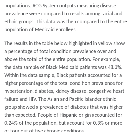
populations. ACG System outputs measuring disease
prevalence were compared to results among racial and
ethnic groups. This data was then compared to the entire
population of Medicaid enrollees.
The results in the table below highlighted in yellow show
a percentage of total condition prevalence over and
above the total of the entire population. For example,
the data sample of Black Medicaid patients was 48.3%.
Within the data sample, Black patients accounted for a
higher percentage of the total condition prevalence for
hypertension, diabetes, kidney disease, congestive heart
failure and HIV. The Asian and Pacific Islander ethnic
group showed a prevalence of diabetes that was higher
than expected. People of Hispanic origin accounted for
0.24% of the population, but account for 0.3% or more
of four out of five chronic conditions.