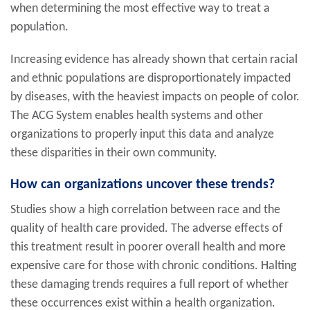
when determining the most effective way to treat a
population.
Increasing evidence has already shown that certain racial
and ethnic populations are disproportionately impacted
by diseases, with the heaviest impacts on people of color.
The ACG System enables health systems and other
organizations to properly input this data and analyze
these disparities in their own community.
How can organizations uncover these trends?
Studies show a high correlation between race and the
quality of health care provided. The adverse effects of
this treatment result in poorer overall health and more
expensive care for those with chronic conditions. Halting
these damaging trends requires a full report of whether
these occurrences exist within a health organization.