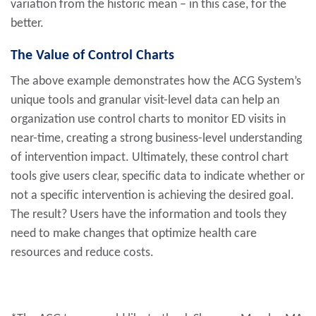
variation from the historic mean – in this case, for the
better.
The Value of Control Charts
The above example demonstrates how the ACG System’s
unique tools and granular visit-level data can help an
organization use control charts to monitor ED visits in
near-time, creating a strong business-level understanding
of intervention impact. Ultimately, these control chart
tools give users clear, specific data to indicate whether or
not a specific intervention is achieving the desired goal.
The result? Users have the information and tools they
need to make changes that optimize health care
resources and reduce costs.