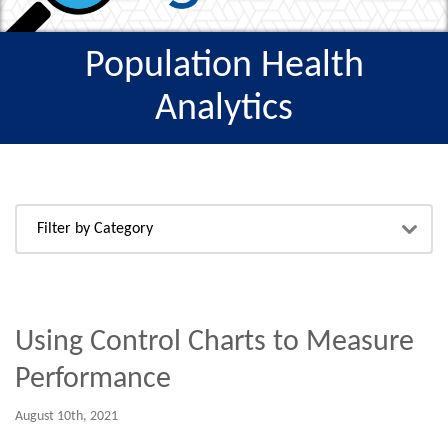
Population Health
Analytics
Using Control Charts to Measure
Performance
August 10th, 2021