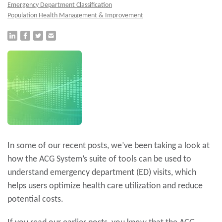
Emergency Department Classification
Population Health Management & Improvement
In some of our recent posts, we’ve been taking a look at
how the ACG System’s suite of tools can be used to
understand emergency department (ED) visits, which
helps users optimize health care utilization and reduce
potential costs.