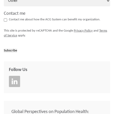
Contact me
Contact me about how the ACG System can benefit my organization.
This site is protected by reCAPTCHA and the Google
Privacy Policy
and
Terms
of Service
apply.
Subscribe
Follow Us
Global Perspectives on Population Health: