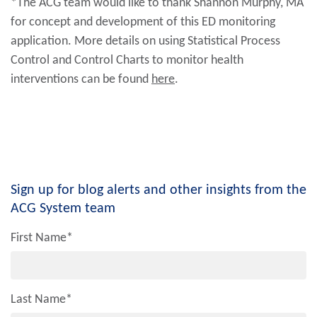
*The ACG team would like to thank Shannon Murphy, MA
for concept and development of this ED monitoring
application. More details on using Statistical Process
Control and Control Charts to monitor health
interventions can be found
here
.
Sign up for blog alerts and other insights from the
ACG System team
First Name
*
Last Name
*