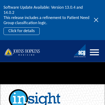
Software Update Available: Version 13.0.4 and
2026 ACG User Summit
Skip to content
14.0.2
September 20 – 22 | Orlando, FL
This release includes a refinement to Patient Need
Register Now
Group classification logic.
Click for details