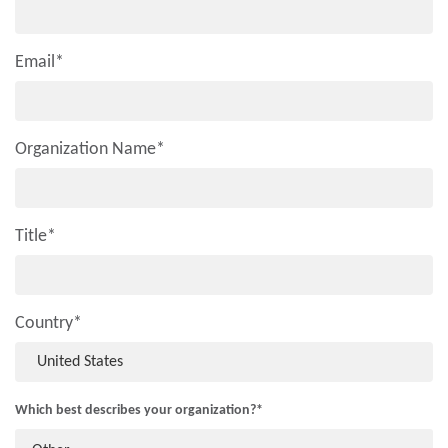
Email
*
Organization Name
*
Title
*
Country
*
Which best describes your organization?
*