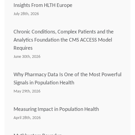
Insights From HLTH Europe
July 28th, 2026
Chronic Conditions, Complex Patients and the
Analytics Foundation the CMS ACCESS Model
Requires
June 30th, 2026
Why Pharmacy Data Is One of the Most Powerful
Signals in Population Health
May 29th, 2026
Measuring Impact in Population Health
April 28th, 2026