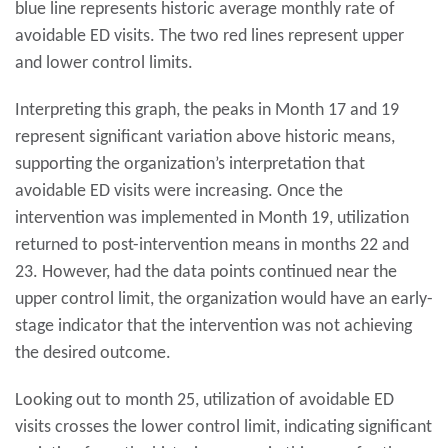
blue line represents historic average monthly rate of
avoidable ED visits. The two red lines represent upper
and lower control limits.
Interpreting this graph, the peaks in Month 17 and 19
represent significant variation above historic means,
supporting the organization’s interpretation that
avoidable ED visits were increasing. Once the
intervention was implemented in Month 19, utilization
returned to post-intervention means in months 22 and
23. However, had the data points continued near the
upper control limit, the organization would have an early-
stage indicator that the intervention was not achieving
the desired outcome.
Looking out to month 25, utilization of avoidable ED
visits crosses the lower control limit, indicating significant