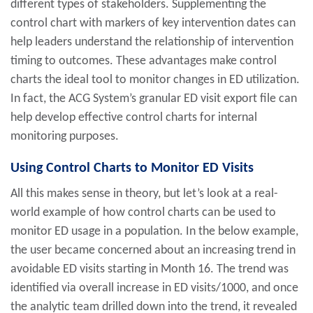
different types of stakeholders. Supplementing the
control chart with markers of key intervention dates can
help leaders understand the relationship of intervention
timing to outcomes. These advantages make control
charts the ideal tool to monitor changes in ED utilization.
In fact, the ACG System’s granular ED visit export file can
help develop effective control charts for internal
monitoring purposes.
Using Control Charts to Monitor ED Visits
All this makes sense in theory, but let’s look at a real-
world example of how control charts can be used to
monitor ED usage in a population. In the below example,
the user became concerned about an increasing trend in
avoidable ED visits starting in Month 16. The trend was
identified via overall increase in ED visits/1000, and once
the analytic team drilled down into the trend, it revealed