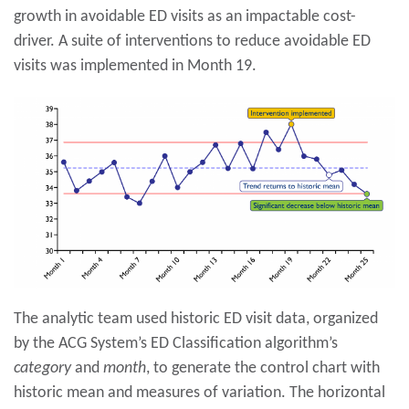
growth in avoidable ED visits as an impactable cost-
driver. A suite of interventions to reduce avoidable ED
visits was implemented in Month 19.
The analytic team used historic ED visit data, organized
by the ACG System’s ED Classification algorithm’s
category
and
month
, to generate the control chart with
historic mean and measures of variation. The horizontal