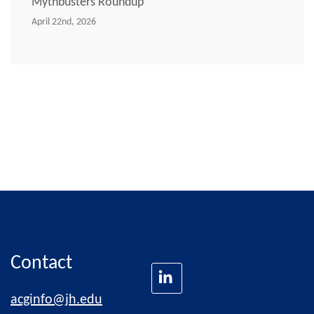
Mythbusters Roundup
April 22nd, 2026
Contact
acginfo@jh.edu