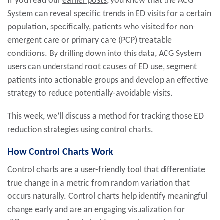
If you read our
earlier posts
, you know that the ACG
System can reveal specific trends in ED visits for a certain
population, specifically, patients who visited for non-
emergent care or primary care (PCP) treatable
conditions. By drilling down into this data, ACG System
users can understand root causes of ED use, segment
patients into actionable groups and develop an effective
strategy to reduce potentially-avoidable visits.
This week, we’ll discuss a method for tracking those ED
reduction strategies using control charts.
How Control Charts Work
Control charts are a user-friendly tool that differentiate
true change in a metric from random variation that
occurs naturally. Control charts help identify meaningful
change early and are an engaging visualization for