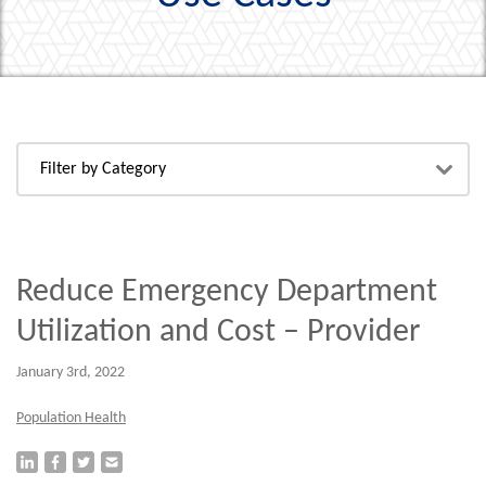
Reduce Emergency Department
Utilization and Cost – Provider
January 3rd, 2022
Population Health