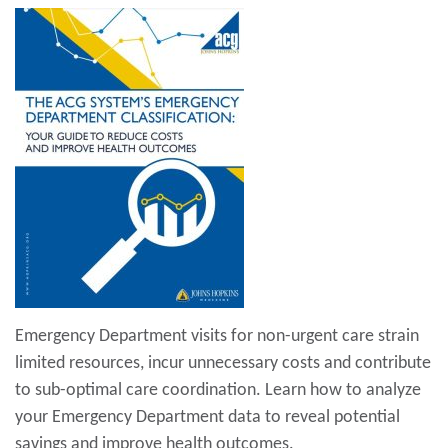
Emergency Department visits for non-urgent care strain
limited resources, incur unnecessary costs and contribute
to sub-optimal care coordination. Learn how to analyze
your Emergency Department data to reveal potential
savings and improve health outcomes.