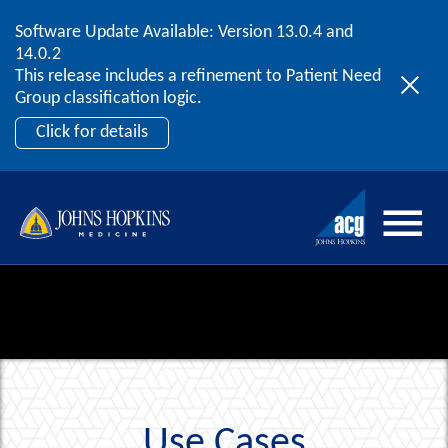
Software Update Available: Version 13.0.4 and
2026 ACG User Summit
Skip to content
14.0.2
September 20 – 22 | Orlando, FL
This release includes a refinement to Patient Need
Register Now
Group classification logic.
Click for details
Use Cases