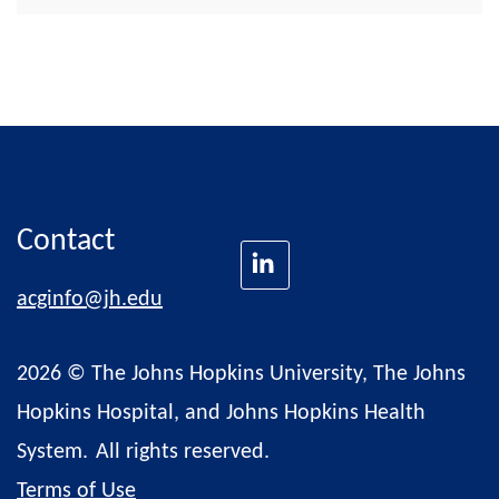
Contact
acginfo@jh.edu
2026 © The Johns Hopkins University, The Johns
Hopkins Hospital, and Johns Hopkins Health
System.
All rights reserved.
Terms of Use