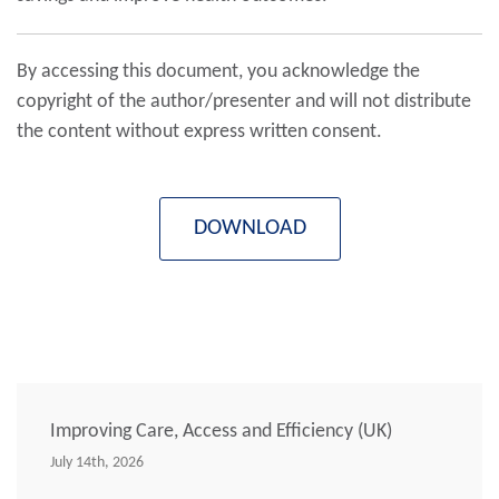
By accessing this document, you acknowledge the
copyright of the author/presenter and will not distribute
the content without express written consent.
DOWNLOAD
Improving Care, Access and Efficiency (UK)
July 14th, 2026