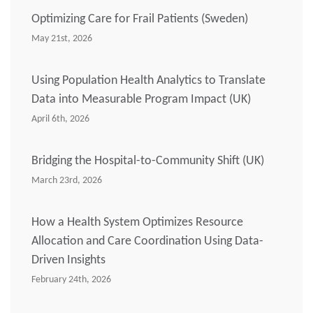
Optimizing Care for Frail Patients (Sweden)
May 21st, 2026
Using Population Health Analytics to Translate
Data into Measurable Program Impact (UK)
April 6th, 2026
Bridging the Hospital-to-Community Shift (UK)
March 23rd, 2026
How a Health System Optimizes Resource
Allocation and Care Coordination Using Data-
Driven Insights
February 24th, 2026