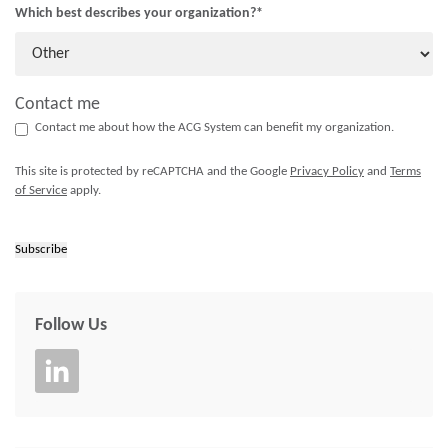
Which best describes your organization?
*
Contact me
Contact me about how the ACG System can benefit my organization.
This site is protected by reCAPTCHA and the Google
Privacy Policy
and
Terms
of Service
apply.
Subscribe
Follow Us