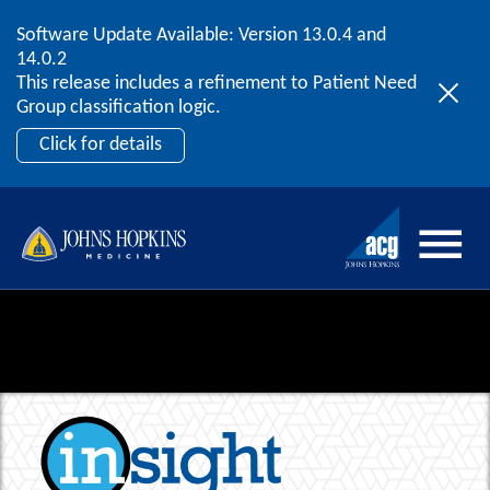
Software Update Available: Version 13.0.4 and
2026 ACG User Summit
Skip to content
14.0.2
September 20 – 22 | Orlando, FL
This release includes a refinement to Patient Need
Register Now
Group classification logic.
Click for details