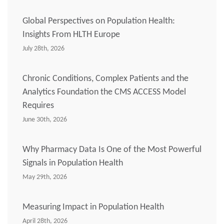
Global Perspectives on Population Health:
Insights From HLTH Europe
July 28th, 2026
Chronic Conditions, Complex Patients and the
Analytics Foundation the CMS ACCESS Model
Requires
June 30th, 2026
Why Pharmacy Data Is One of the Most Powerful
Signals in Population Health
May 29th, 2026
Measuring Impact in Population Health
April 28th, 2026