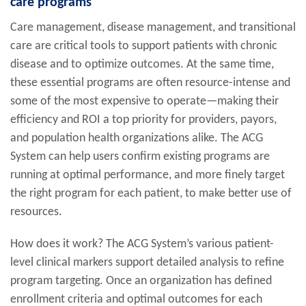
care programs
Care management, disease management, and transitional
care are critical tools to support patients with chronic
disease and to optimize outcomes. At the same time,
these essential programs are often resource-intense and
some of the most expensive to operate—making their
efficiency and ROI a top priority for providers, payors,
and population health organizations alike. The ACG
System can help users confirm existing programs are
running at optimal performance, and more finely target
the right program for each patient, to make better use of
resources.
How does it work? The ACG System’s various patient-
level clinical markers support detailed analysis to refine
program targeting. Once an organization has defined
enrollment criteria and optimal outcomes for each