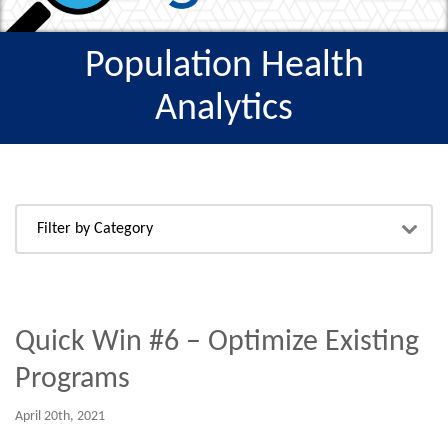
Population Health
Analytics
Quick Win #6 – Optimize Existing
Programs
April 20th, 2021