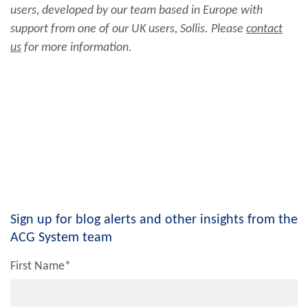
users, developed by our team based in Europe with
support from one of our UK users, Sollis. Please
contact
us
for more information.
Sign up for blog alerts and other insights from the
ACG System team
First Name
*