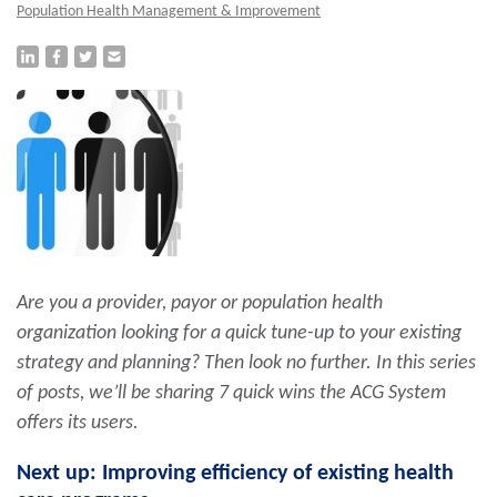
Population Health Management & Improvement
Are you a provider, payor or population health
organization looking for a quick tune-up to your existing
strategy and planning? Then look no further. In this series
of posts, we’ll be sharing 7 quick wins the ACG System
offers its users.
Next up: Improving efficiency of existing health