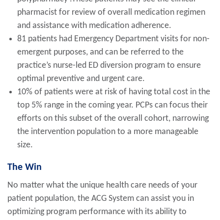
pharmacist for review of overall medication regimen
and assistance with medication adherence.
81 patients had Emergency Department visits for non-
emergent purposes, and can be referred to the
practice’s nurse-led ED diversion program to ensure
optimal preventive and urgent care.
10% of patients were at risk of having total cost in the
top 5% range in the coming year. PCPs can focus their
efforts on this subset of the overall cohort, narrowing
the intervention population to a more manageable
size.
The Win
No matter what the unique health care needs of your
patient population, the ACG System can assist you in
optimizing program performance with its ability to