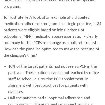
target specific groups that need services from specific
programs.
To illustrate, let’s look at an example of a diabetes
medication adherence program. In a single practice, 1134
patients were eligible based on initial criteria of
suboptimal MPR (medication possession ratio) – clearly
too many for the PCPs to manage as a bulk referral list.
How can the panel be optimized to make the best use of
the clinician’s time?
10% of the target patients had not seen a PCP in the
past year. These patients can be outreached by office
staff to schedule a routine PCP appointment, in
alignment with best practices for patients with
diabetes.
Half the patients had suboptimal adherence and
polypharmacy .These patients may see the clinical