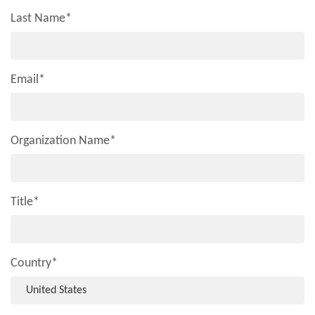
Last Name
*
Email
*
Organization Name
*
Title
*
Country
*