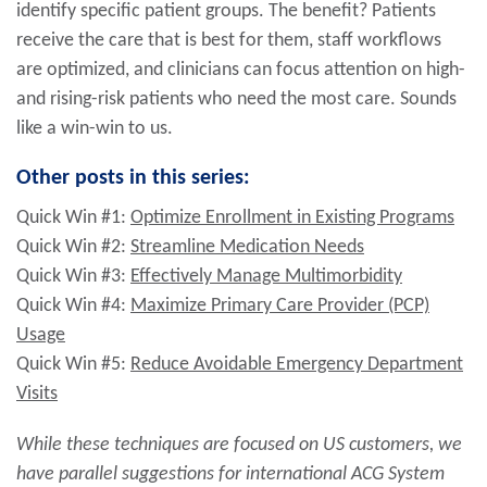
identify specific patient groups. The benefit? Patients
receive the care that is best for them, staff workflows
are optimized, and clinicians can focus attention on high-
and rising-risk patients who need the most care. Sounds
like a win-win to us.
Other posts in this series:
Quick Win #1:
Optimize Enrollment in Existing Programs
Quick Win #2:
Streamline Medication Needs
Quick Win #3:
Effectively Manage Multimorbidity
Quick Win #4:
Maximize Primary Care Provider (PCP)
Usage
Quick Win #5:
Reduce Avoidable Emergency Department
Visits
While these techniques are focused on US customers, we
have parallel suggestions for international ACG System