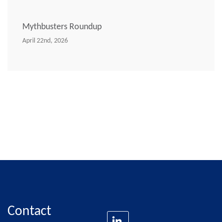
Mythbusters Roundup
April 22nd, 2026
Contact