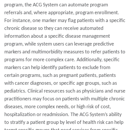
program, the ACG System can automate program
referrals and, where appropriate, program enrollment.
For instance, one marker may flag patients with a specific
chronic disease so they can receive automated
information about a specific disease management
program, while system users can leverage predictive
markers and multimorbidity measures to refer patients to
programs for more complex care. Additionally, specific
markers can help identify patients to exclude from
certain programs, such as pregnant patients, patients
with cancer diagnoses, or specific age groups, such as
pediatrics. Clinical resources such as physicians and nurse
practitioners may focus on patients with multiple chronic
diseases, more complex needs, or high risk of cost,
hospitalization or readmission. The ACG System’s ability
to stratify a patient group by level of health risk can help