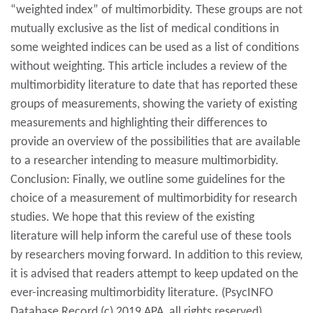
“weighted index” of multimorbidity. These groups are not
mutually exclusive as the list of medical conditions in
some weighted indices can be used as a list of conditions
without weighting. This article includes a review of the
multimorbidity literature to date that has reported these
groups of measurements, showing the variety of existing
measurements and highlighting their differences to
provide an overview of the possibilities that are available
to a researcher intending to measure multimorbidity.
Conclusion: Finally, we outline some guidelines for the
choice of a measurement of multimorbidity for research
studies. We hope that this review of the existing
literature will help inform the careful use of these tools
by researchers moving forward. In addition to this review,
it is advised that readers attempt to keep updated on the
ever-increasing multimorbidity literature. (PsycINFO
Database Record (c) 2019 APA, all rights reserved)