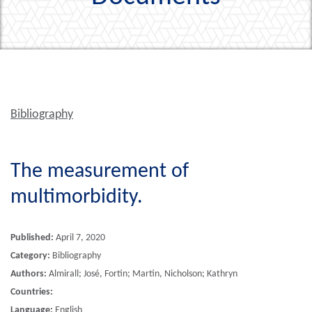
Bibliography
The measurement of
multimorbidity.
Published:
April 7, 2020
Category:
Bibliography
Authors:
Almirall; José, Fortin; Martin, Nicholson; Kathryn
Countries:
Language:
English