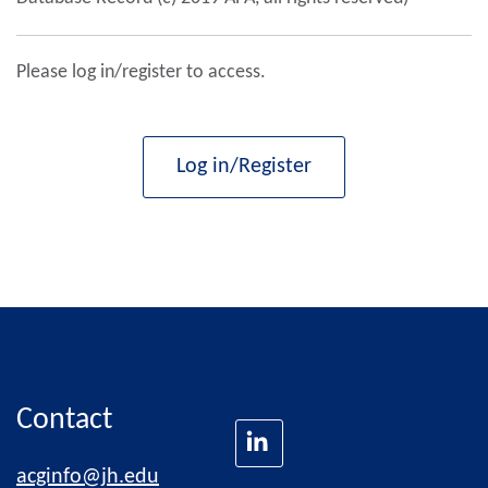
Please log in/register to access.
Log in/Register
Contact
acginfo@jh.edu