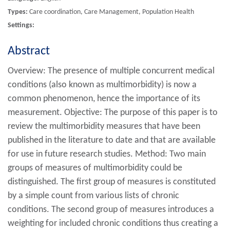
Types:
Care coordination, Care Management, Population Health
Settings:
Abstract
Overview: The presence of multiple concurrent medical
conditions (also known as multimorbidity) is now a
common phenomenon, hence the importance of its
measurement. Objective: The purpose of this paper is to
review the multimorbidity measures that have been
published in the literature to date and that are available
for use in future research studies. Method: Two main
groups of measures of multimorbidity could be
distinguished. The first group of measures is constituted
by a simple count from various lists of chronic
conditions. The second group of measures introduces a
weighting for included chronic conditions thus creating a