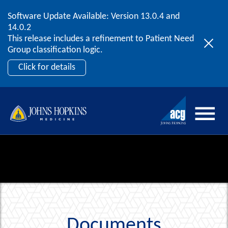
Software Update Available: Version 13.0.4 and
2026 ACG User Summit
Skip to content
14.0.2
September 20 – 22 | Orlando, FL
This release includes a refinement to Patient Need
Register Now
Group classification logic.
Click for details
Documents