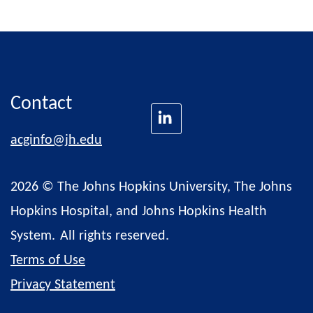
Contact
acginfo@jh.edu
2026 © The Johns Hopkins University, The Johns
Hopkins Hospital, and Johns Hopkins Health
System.
All rights reserved.
Terms of Use
Privacy Statement