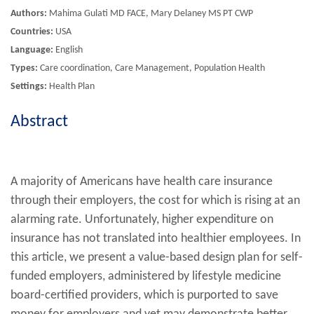
Authors:
Mahima Gulati MD FACE, Mary Delaney MS PT CWP
Countries:
USA
Language:
English
Types:
Care coordination, Care Management, Population Health
Settings:
Health Plan
Abstract
A majority of Americans have health care insurance
through their employers, the cost for which is rising at an
alarming rate. Unfortunately, higher expenditure on
insurance has not translated into healthier employees. In
this article, we present a value-based design plan for self-
funded employers, administered by lifestyle medicine
board-certified providers, which is purported to save