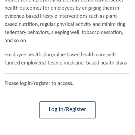
money for employers and yet may demonstrate better
health outcomes for employees by engaging them in
evidence-based lifestyle interventions such as plant-
based nutrition, regular physical activity and minimizing
sedentary behaviors, sleeping well, tobacco cessation,
and so on.
employee health plan,value-based health care,self-
funded employers,lifestyle medicine–based health plans
Please log in/register to access.
Log in/Register