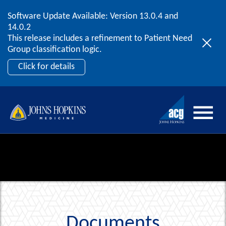
Software Update Available: Version 13.0.4 and
2026 ACG User Summit
Skip to content
14.0.2
September 20 – 22 | Orlando, FL
This release includes a refinement to Patient Need
Register Now
Group classification logic.
Click for details
Documents