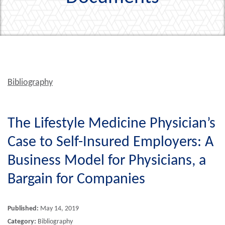
Bibliography
The Lifestyle Medicine Physician’s
Case to Self-Insured Employers: A
Business Model for Physicians, a
Bargain for Companies
Published:
May 14, 2019
Category:
Bibliography