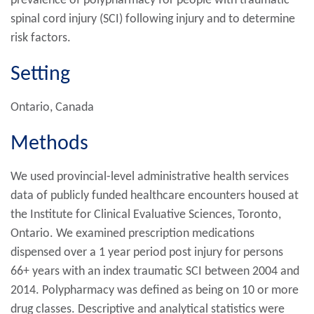
prevalence of polypharmacy for people with traumatic
spinal cord injury (SCI) following injury and to determine
risk factors.
Setting
Ontario, Canada
Methods
We used provincial-level administrative health services
data of publicly funded healthcare encounters housed at
the Institute for Clinical Evaluative Sciences, Toronto,
Ontario. We examined prescription medications
dispensed over a 1 year period post injury for persons
66+ years with an index traumatic SCI between 2004 and
2014. Polypharmacy was defined as being on 10 or more
drug classes. Descriptive and analytical statistics were