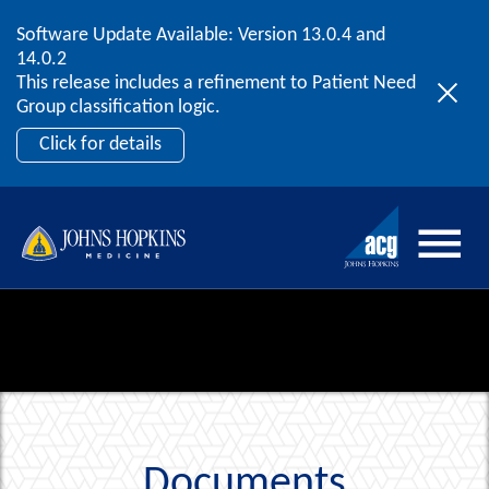
Software Update Available: Version 13.0.4 and
2026 ACG User Summit
Skip to content
14.0.2
September 20 – 22 | Orlando, FL
This release includes a refinement to Patient Need
Register Now
Group classification logic.
Click for details
Documents