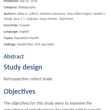
Published:
July 31, 2018
Category:
Bibliography
Authors:
Aisha K. Lofters, Andrew Calzavara, Mary-Ellen Hogan, Sander L.
Hitzig, Sara J. T. Guilcher, Tanya Packer, Tejal Patel
Countries:
Canada
Language:
English
Types:
Population Health
Settings:
Health Plan, PCP, Specialist
Abstract
Study design
Retrospective cohort study.
Objectives
The objectives for this study were to examine the