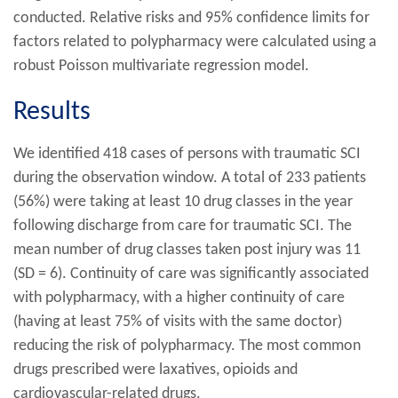
conducted. Relative risks and 95% confidence limits for
factors related to polypharmacy were calculated using a
robust Poisson multivariate regression model.
Results
We identified 418 cases of persons with traumatic SCI
during the observation window. A total of 233 patients
(56%) were taking at least 10 drug classes in the year
following discharge from care for traumatic SCI. The
mean number of drug classes taken post injury was 11
(SD = 6). Continuity of care was significantly associated
with polypharmacy, with a higher continuity of care
(having at least 75% of visits with the same doctor)
reducing the risk of polypharmacy. The most common
drugs prescribed were laxatives, opioids and
cardiovascular-related drugs.