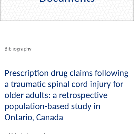
Bibliography
Prescription drug claims following
a traumatic spinal cord injury for
older adults: a retrospective
population-based study in
Ontario, Canada