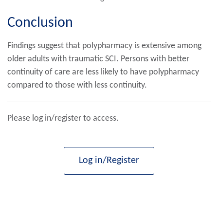
Conclusion
Findings suggest that polypharmacy is extensive among
older adults with traumatic SCI. Persons with better
continuity of care are less likely to have polypharmacy
compared to those with less continuity.
Please log in/register to access.
Log in/Register