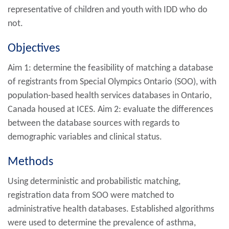
representative of children and youth with IDD who do
not.
Objectives
Aim 1: determine the feasibility of matching a database
of registrants from Special Olympics Ontario (SOO), with
population-based health services databases in Ontario,
Canada housed at ICES. Aim 2: evaluate the differences
between the database sources with regards to
demographic variables and clinical status.
Methods
Using deterministic and probabilistic matching,
registration data from SOO were matched to
administrative health databases. Established algorithms
were used to determine the prevalence of asthma,