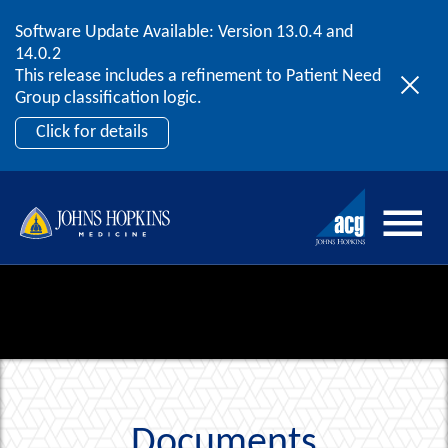
Software Update Available: Version 13.0.4 and
2026 ACG User Summit
Skip to content
14.0.2
September 20 – 22 | Orlando, FL
This release includes a refinement to Patient Need
Register Now
Group classification logic.
Click for details
Documents