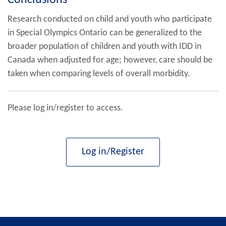
Conclusions
Research conducted on child and youth who participate
in Special Olympics Ontario can be generalized to the
broader population of children and youth with IDD in
Canada when adjusted for age; however, care should be
taken when comparing levels of overall morbidity.
Please log in/register to access.
Log in/Register