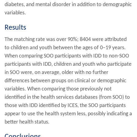
diabetes, and mental disorder in addition to demographic
variables.
Results
The matching rate was over 90%; 8404 were attributed
to children and youth between the ages of 0–19 years.
When comparing SOO participants with IDD to non-SOO
participants with IDD, children and youth who participate
in SOO were, on average, older with no further
differences between groups on clinical or demographic
variables. When comparing those previously not
identified in the health services databases (from SOO) to
those with IDD identified by ICES, the SOO participants
appear to use the health system less, possibly indicating a
better health status.