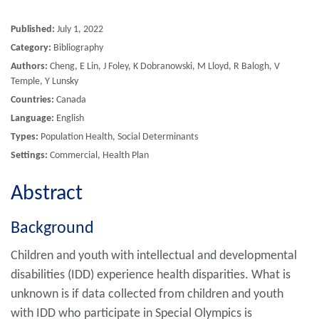
Published:
July 1, 2022
Category:
Bibliography
Authors:
Cheng, E Lin, J Foley, K Dobranowski, M Lloyd, R Balogh, V
Temple, Y Lunsky
Countries:
Canada
Language:
English
Types:
Population Health, Social Determinants
Settings:
Commercial, Health Plan
Abstract
Background
Children and youth with intellectual and developmental
disabilities (IDD) experience health disparities. What is
unknown is if data collected from children and youth
with IDD who participate in Special Olympics is