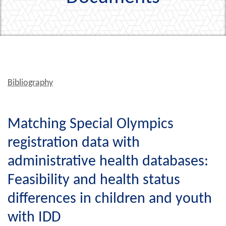
Bibliography
Matching Special Olympics
registration data with
administrative health databases:
Feasibility and health status
differences in children and youth
with IDD