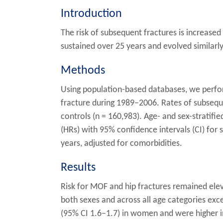
Introduction
The risk of subsequent fractures is increase
sustained over 25 years and evolved similar
Methods
Using population-based databases, we perfo
fracture during 1989–2006. Rates of subsequ
controls (n = 160,983). Age- and sex-stratif
(HRs) with 95% confidence intervals (CI) for 
years, adjusted for comorbidities.
Results
Risk for MOF and hip fractures remained eleva
both sexes and across all age categories exc
(95% CI 1.6–1.7) in women and were higher 