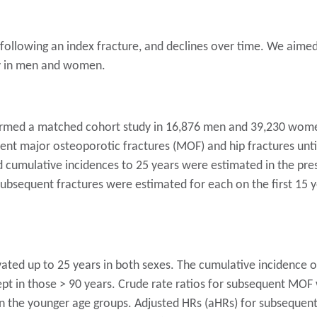
d following an index fracture, and declines over time. We aime
ly in men and women.
rmed a matched cohort study in 16,876 men and 39,230 wome
ent major osteoporotic fractures (MOF) and hip fractures un
ied cumulative incidences to 25 years were estimated in the pr
subsequent fractures were estimated for each on the first 15 y
ted up to 25 years in both sexes. The cumulative incidence of
ept in those > 90 years. Crude rate ratios for subsequent MOF
in the younger age groups. Adjusted HRs (aHRs) for subseque