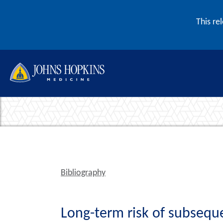
Skip to content
This re
Bibliography
Long-term risk of subseque