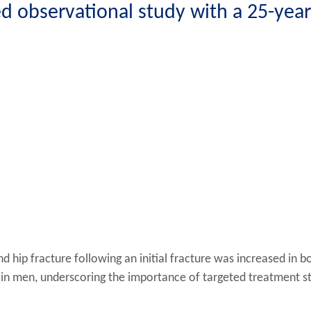
 observational study with a 25-year
d hip fracture following an initial fracture was increased in 
in men, underscoring the importance of targeted treatment str