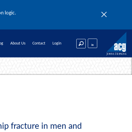
n logic.
og
About Us
Contact
Login
hip fracture in men and