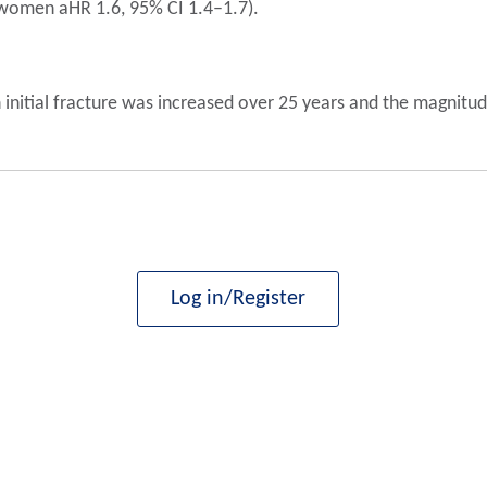
; women aHR 1.6, 95% CI 1.4–1.7).
 initial fracture was increased over 25 years and the magnitude 
Log in/Register