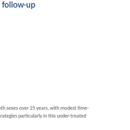
 follow-up
both sexes over 25 years, with modest time-
ategies particularly in this under-treated