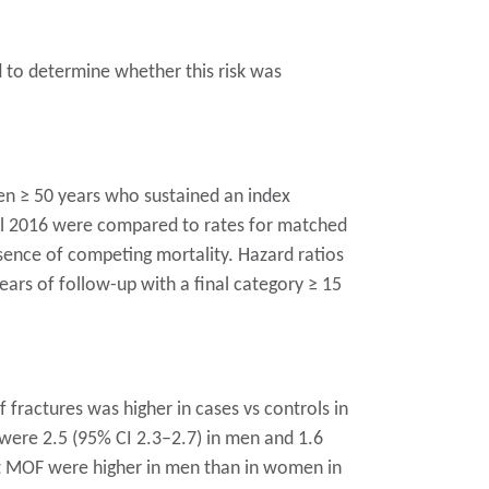
d to determine whether this risk was
n ≥ 50 years who sustained an index
til 2016 were compared to rates for matched
esence of competing mortality. Hazard ratios
ears of follow-up with a final category ≥ 15
 fractures was higher in cases vs controls in
 were 2.5 (95% CI 2.3–2.7) in men and 1.6
nt MOF were higher in men than in women in