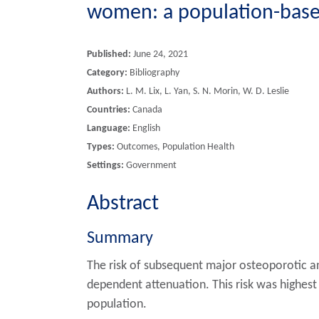
women: a population-based
Published:
June 24, 2021
Category:
Bibliography
Authors:
L. M. Lix, L. Yan, S. N. Morin, W. D. Leslie
Countries:
Canada
Language:
English
Types:
Outcomes, Population Health
Settings:
Government
Abstract
Summary
The risk of subsequent major osteoporotic an
dependent attenuation. This risk was highest 
population.