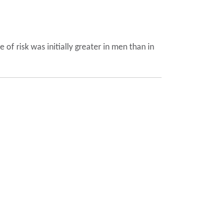
of risk was initially greater in men than in