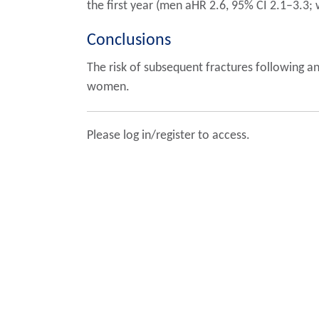
the first year (men aHR 2.6, 95% CI 2.1–3.3
Conclusions
The risk of subsequent fractures following an
women.
Please log in/register to access.