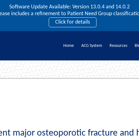
Software Update Available: Version 13.0.4 and 14.0.2
2026 ACG User Summit
lease includes a refinement to Patient Need Group classificatio
September 20 – 22 | Orlando, FL
Click for details
Register Now
Home
ACG System
Resources
Bl
Documents
nt major osteoporotic fracture and 