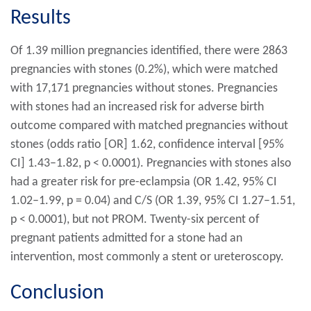
Results
Of 1.39 million pregnancies identified, there were 2863
pregnancies with stones (0.2%), which were matched
with 17,171 pregnancies without stones. Pregnancies
with stones had an increased risk for adverse birth
outcome compared with matched pregnancies without
stones (odds ratio [OR] 1.62, confidence interval [95%
CI] 1.43–1.82, p < 0.0001). Pregnancies with stones also
had a greater risk for pre-eclampsia (OR 1.42, 95% CI
1.02–1.99, p = 0.04) and C/S (OR 1.39, 95% CI 1.27–1.51,
p < 0.0001), but not PROM. Twenty-six percent of
pregnant patients admitted for a stone had an
intervention, most commonly a stent or ureteroscopy.
Conclusion