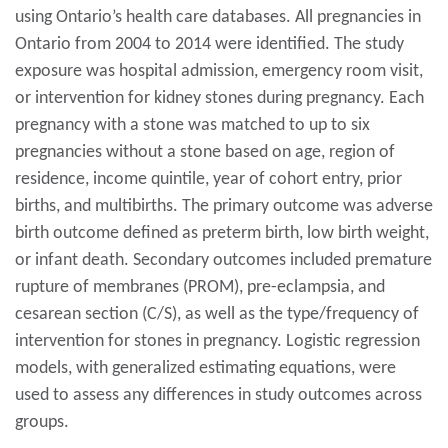
using Ontario’s health care databases. All pregnancies in
Ontario from 2004 to 2014 were identified. The study
exposure was hospital admission, emergency room visit,
or intervention for kidney stones during pregnancy. Each
pregnancy with a stone was matched to up to six
pregnancies without a stone based on age, region of
residence, income quintile, year of cohort entry, prior
births, and multibirths. The primary outcome was adverse
birth outcome defined as preterm birth, low birth weight,
or infant death. Secondary outcomes included premature
rupture of membranes (PROM), pre-eclampsia, and
cesarean section (C/S), as well as the type/frequency of
intervention for stones in pregnancy. Logistic regression
models, with generalized estimating equations, were
used to assess any differences in study outcomes across
groups.