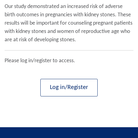
Our study demonstrated an increased risk of adverse
birth outcomes in pregnancies with kidney stones. These
results will be important for counseling pregnant patients
with kidney stones and women of reproductive age who
are at risk of developing stones.
Please log in/register to access.
Log in/Register