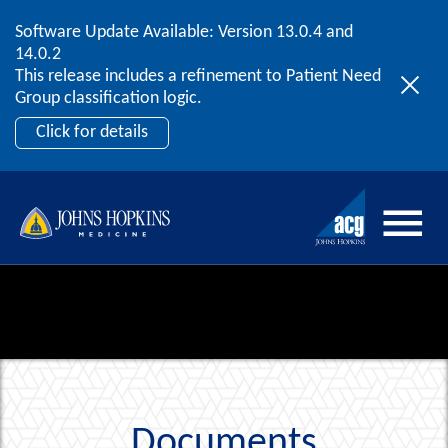
Software Update Available: Version 13.0.4 and
2026 ACG User Summit
Skip to content
14.0.2
September 20 – 22 | Orlando, FL
This release includes a refinement to Patient Need
Register Now
Group classification logic.
Click for details
Documents