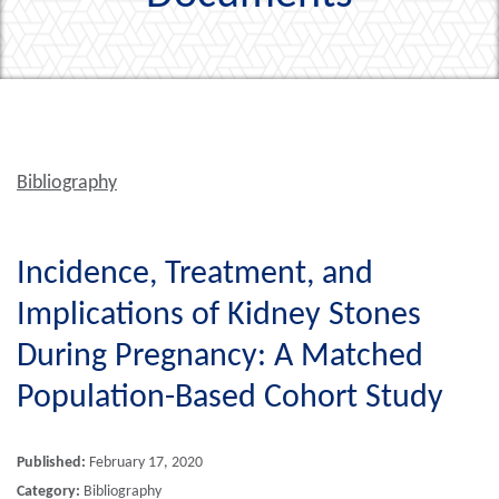
Bibliography
Incidence, Treatment, and
Implications of Kidney Stones
During Pregnancy: A Matched
Population-Based Cohort Study
Published:
February 17, 2020
Category:
Bibliography