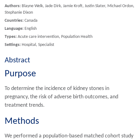
Authors:
Blayne Welk, Jade Dirk, Jamie Kroft, Justin Slater, Michael Ordon,
Stephanie Dixon
Countries:
Canada
Language:
English
Types:
Acute care intervention, Population Health
Settings:
Hospital, Specialist
Abstract
Purpose
To determine the incidence of kidney stones in
pregnancy, the risk of adverse birth outcomes, and
treatment trends.
Methods
We performed a population-based matched cohort study