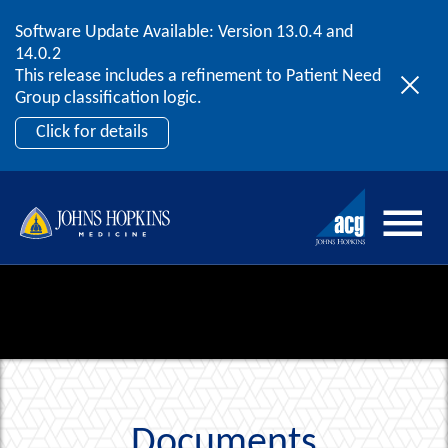
Software Update Available: Version 13.0.4 and
2026 ACG User Summit
Skip to content
14.0.2
September 20 – 22 | Orlando, FL
This release includes a refinement to Patient Need
Register Now
Group classification logic.
Click for details
Documents