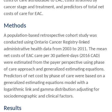
costs of care attributable to EAC, costs stratified by
cancer stage and treatment, and predictors of total net
costs of care for EAC.
Methods
A population-based retrospective cohort study was
conducted using Ontario Cancer Registry-linked
administrative health data from 2003 to 2011. The mean
net costs of EAC care per 30 patient-days (2016 CAD)
were estimated from the payer perspective using phase
of care approach and generalized estimating equations.
Predictors of net cost by phase of care were based on a
generalized estimating equations model with a
logarithmic link and gamma distribution adjusting for
sociodemographic and clinical factors.
Results