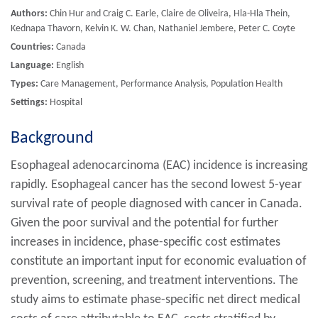
Authors:
Chin Hur and Craig C. Earle, Claire de Oliveira, Hla-Hla Thein,
Kednapa Thavorn, Kelvin K. W. Chan, Nathaniel Jembere, Peter C. Coyte
Countries:
Canada
Language:
English
Types:
Care Management, Performance Analysis, Population Health
Settings:
Hospital
Background
Esophageal adenocarcinoma (EAC) incidence is increasing
rapidly. Esophageal cancer has the second lowest 5-year
survival rate of people diagnosed with cancer in Canada.
Given the poor survival and the potential for further
increases in incidence, phase-specific cost estimates
constitute an important input for economic evaluation of
prevention, screening, and treatment interventions. The
study aims to estimate phase-specific net direct medical