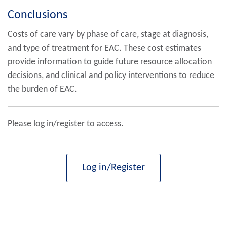
Conclusions
Costs of care vary by phase of care, stage at diagnosis,
and type of treatment for EAC. These cost estimates
provide information to guide future resource allocation
decisions, and clinical and policy interventions to reduce
the burden of EAC.
Please log in/register to access.
Log in/Register