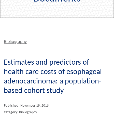
Bibliography
Estimates and predictors of
health care costs of esophageal
adenocarcinoma: a population-
based cohort study
Published:
November 19, 2018
Category:
Bibliography