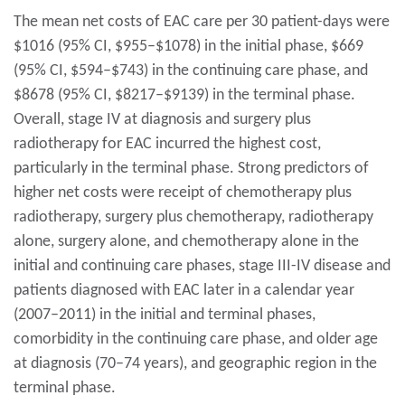
The mean net costs of EAC care per 30 patient-days were
$1016 (95% CI, $955–$1078) in the initial phase, $669
(95% CI, $594–$743) in the continuing care phase, and
$8678 (95% CI, $8217–$9139) in the terminal phase.
Overall, stage IV at diagnosis and surgery plus
radiotherapy for EAC incurred the highest cost,
particularly in the terminal phase. Strong predictors of
higher net costs were receipt of chemotherapy plus
radiotherapy, surgery plus chemotherapy, radiotherapy
alone, surgery alone, and chemotherapy alone in the
initial and continuing care phases, stage III-IV disease and
patients diagnosed with EAC later in a calendar year
(2007–2011) in the initial and terminal phases,
comorbidity in the continuing care phase, and older age
at diagnosis (70–74 years), and geographic region in the
terminal phase.