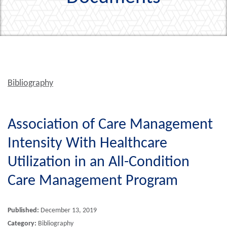
Bibliography
Association of Care Management
Intensity With Healthcare
Utilization in an All-Condition
Care Management Program
Published:
December 13, 2019
Category:
Bibliography