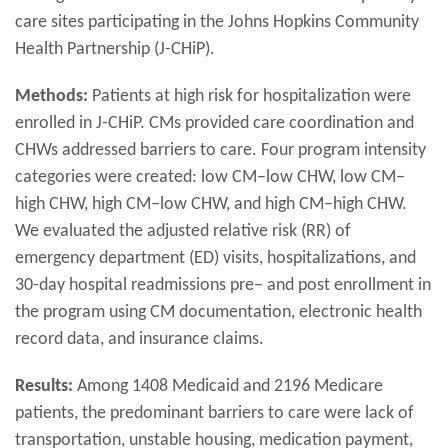
care sites participating in the Johns Hopkins Community
Health Partnership (J-CHiP).
Methods:
Patients at high risk for hospitalization were
enrolled in J-CHiP. CMs provided care coordination and
CHWs addressed barriers to care. Four program intensity
categories were created: low CM–low CHW, low CM–
high CHW, high CM–low CHW, and high CM–high CHW.
We evaluated the adjusted relative risk (RR) of
emergency department (ED) visits, hospitalizations, and
30-day hospital readmissions pre– and post enrollment in
the program using CM documentation, electronic health
record data, and insurance claims.
Results:
Among 1408 Medicaid and 2196 Medicare
patients, the predominant barriers to care were lack of
transportation, unstable housing, medication payment,