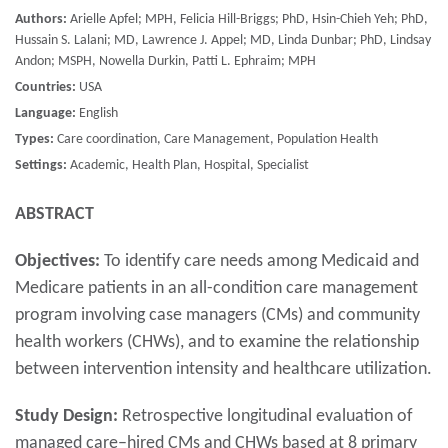
Authors:
Arielle Apfel; MPH, Felicia Hill-Briggs; PhD, Hsin-Chieh Yeh; PhD,
Hussain S. Lalani; MD, Lawrence J. Appel; MD, Linda Dunbar; PhD, Lindsay
Andon; MSPH, Nowella Durkin, Patti L. Ephraim; MPH
Countries:
USA
Language:
English
Types:
Care coordination, Care Management, Population Health
Settings:
Academic, Health Plan, Hospital, Specialist
ABSTRACT
Objectives:
To identify care needs among Medicaid and
Medicare patients in an all-condition care management
program involving case managers (CMs) and community
health workers (CHWs), and to examine the relationship
between intervention intensity and healthcare utilization.
Study Design:
Retrospective longitudinal evaluation of
managed care–hired CMs and CHWs based at 8 primary