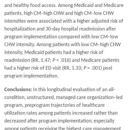
and healthy food access. Among Medicaid and Medicare
patients, high CM–high CHW and high CM–low CHW
intensities were associated with a higher adjusted risk of
hospitalization and 30-day hospital readmission after
program implementation compared with low CM–low
CHW intensity. Among patients with low CM–high CHW
intensity, Medicaid patients had a higher risk of
readmission (RR, 1.47;
P
= .016) and Medicare patients
had a higher risk of ED visit (RR, 1.33;
P
= .001) post
program implementation.
Conclusions:
In this longitudinal evaluation of an all-
condition, unstructured, managed care organization–led
program, preprogram trajectories of healthcare
utilization rates among patients increased rather than
decreased after program implementation, especially
among patients receiving the highest care management