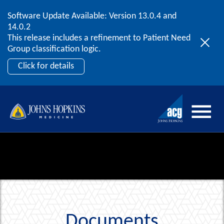
Software Update Available: Version 13.0.4 and
2026 ACG User Summit
Skip to content
14.0.2
September 20 – 22 | Orlando, FL
This release includes a refinement to Patient Need
Register Now
Group classification logic.
Click for details
Documents