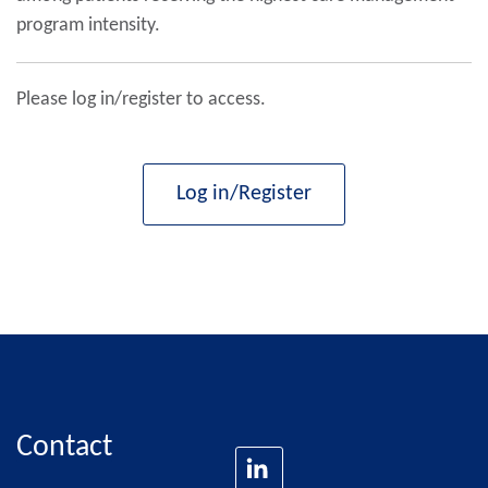
program intensity.
Please log in/register to access.
Log in/Register
Contact