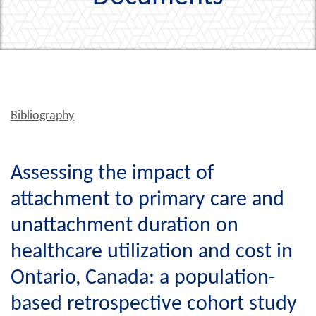
Bibliography
Assessing the impact of
attachment to primary care and
unattachment duration on
healthcare utilization and cost in
Ontario, Canada: a population-
based retrospective cohort study