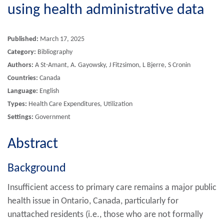
using health administrative data
Published:
March 17, 2025
Category:
Bibliography
Authors:
A St-Amant, A. Gayowsky, J Fitzsimon, L Bjerre, S Cronin
Countries:
Canada
Language:
English
Types:
Health Care Expenditures, Utilization
Settings:
Government
Abstract
Background
Insufficient access to primary care remains a major public
health issue in Ontario, Canada, particularly for
unattached residents (i.e., those who are not formally