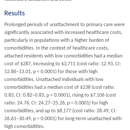
Results
Prolonged periods of unattachment to primary care were
significantly associated with increased healthcare costs,
particularly in populations with a higher burden of
comorbidities. In the context of healthcare costs,
attached residents with low comorbidities had a median
cost of $287, increasing to $3,711 (cost ratio: 12.93, CI:
12.86–13.01,
p
< 0.0001) for those with high
comorbidities. Unattached individuals with low
comorbidities had a median cost of $238 (cost ratio:
0.83, CI: 0.82–0.83,
p
< 0.0001), rising to $7,106 (cost
ratio: 24.76, CI: 24.27–25.26,
p
< 0.0001) for high
comorbidities, and up to $8,177 (cost ratio: 28.49, CI:
26.61–30.49,
p
< 0.0001) for long-term unattached with
high comorbidities.