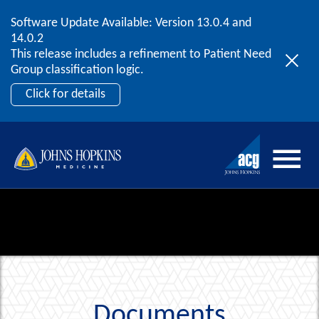
Software Update Available: Version 13.0.4 and
2026 ACG User Summit
Skip to content
14.0.2
September 20 – 22 | Orlando, FL
This release includes a refinement to Patient Need
Register Now
Group classification logic.
Click for details
Documents