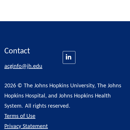
Contact
acginfo@jh.edu
2026 © The Johns Hopkins University, The Johns
Hopkins Hospital, and Johns Hopkins Health
System.
All rights reserved.
Terms of Use
Privacy Statement