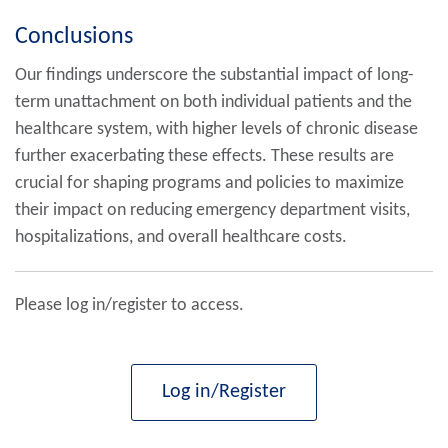
Conclusions
Our findings underscore the substantial impact of long-
term unattachment on both individual patients and the
healthcare system, with higher levels of chronic disease
further exacerbating these effects. These results are
crucial for shaping programs and policies to maximize
their impact on reducing emergency department visits,
hospitalizations, and overall healthcare costs.
Please log in/register to access.
Log in/Register