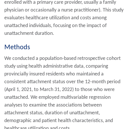
enrolled with a primary care provider, usually a family
physician or occasionally a nurse practitioner). This study
evaluates healthcare utilization and costs among
unattached individuals, focusing on the impact of
unattachment duration.
Methods
We conducted a population-based retrospective cohort
study using health administrative data, comparing
provincially insured residents who maintained a
consistent attachment status over the 12-month period
(April 1, 2021, to March 31, 2022) to those who were
unattached. We employed multivariable regression
analyses to examine the associations between
attachment status, duration of unattachment,
demographic and patient health characteristics, and
healthcare utilization and costs.