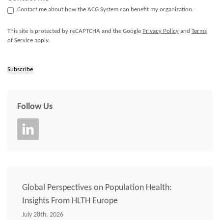
Contact me about how the ACG System can benefit my organization.
This site is protected by reCAPTCHA and the Google
Privacy Policy
and
Terms
of Service
apply.
Subscribe
Follow Us
Global Perspectives on Population Health:
Insights From HLTH Europe
July 28th, 2026