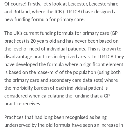
Of course! Firstly, let’s look at Leicester, Leicestershire
and Rutland, where the ICB (LLR ICB) have designed a
new funding formula for primary care.
The UK’s current funding formula for primary care (GP
practices) is 20 years old and has never been based on
the level of need of individual patients. This is known to
disadvantage practices in deprived areas. In LLR ICB they
have developed the formula where a significant element
is based on the ‘case-mix’ of the population (using both
the primary care and secondary care data sets) where
the morbidity burden of each individual patient is
considered when calculating the funding that a GP
practice receives.
Practices that had long been recognised as being
underserved by the old formula have seen an increase in