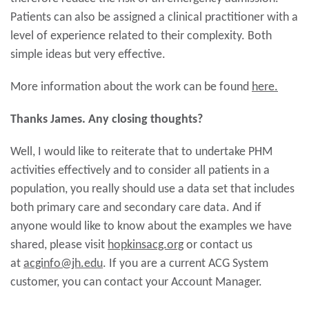
Patients can also be assigned a clinical practitioner with a
level of experience related to their complexity. Both
simple ideas but very effective.
More information about the work can be found
here.
Thanks James. Any closing thoughts?
Well, I would like to reiterate that to undertake PHM
activities effectively and to consider all patients in a
population, you really should use a data set that includes
both primary care and secondary care data. And if
anyone would like to know about the examples we have
shared, please visit
hopkinsacg.org
or contact us
at
acginfo@jh.edu
. If you are a current ACG System
customer, you can contact your Account Manager.