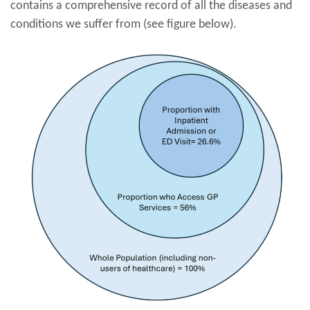
contains a comprehensive record of all the diseases and
conditions we suffer from (see figure below).