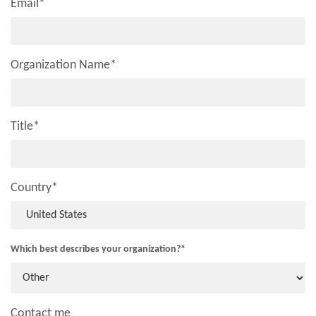
Email
*
Organization Name
*
Title
*
Country
*
Which best describes your organization?
*
Contact me