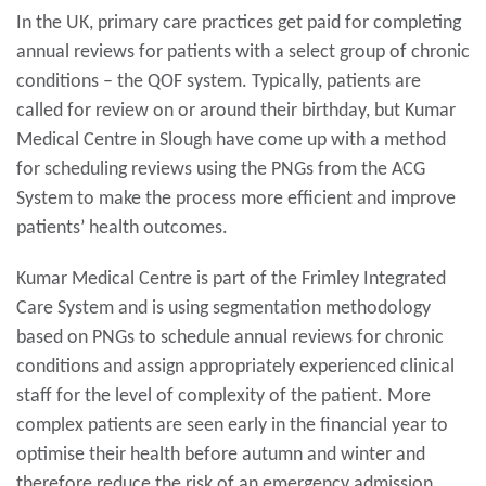
In the UK, primary care practices get paid for completing
annual reviews for patients with a select group of chronic
conditions – the QOF system. Typically, patients are
called for review on or around their birthday, but Kumar
Medical Centre in Slough have come up with a method
for scheduling reviews using the PNGs from the ACG
System to make the process more efficient and improve
patients’ health outcomes.
Kumar Medical Centre is part of the Frimley Integrated
Care System and is using segmentation methodology
based on PNGs to schedule annual reviews for chronic
conditions and assign appropriately experienced clinical
staff for the level of complexity of the patient. More
complex patients are seen early in the financial year to
optimise their health before autumn and winter and
therefore reduce the risk of an emergency admission.