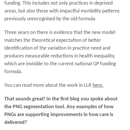
funding. This includes not only practices in deprived
areas, but also those with impactful morbidity patterns
previously unrecognised by the old formula.
Three years on there is evidence that the new model
matches the theoretical expectation of better
identification of the variation in practice need and
produces measurable reductions in health inequality,
which are invisible to the current national GP funding
formula.
You can read more about the work in LLR
here.
That sounds great! In the first blog you spoke about
the PNG segmentation tool. Any examples of how
PNGs are supporting improvements in how care is
delivered?