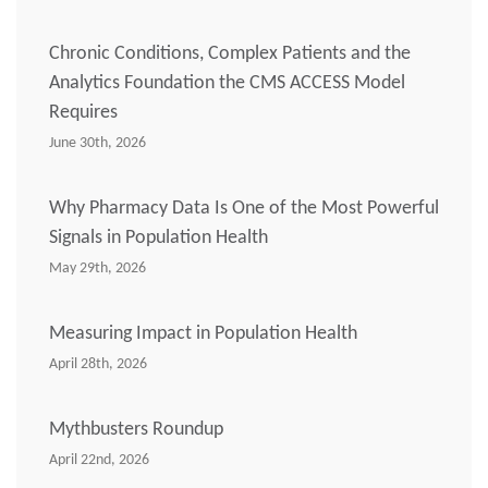
Chronic Conditions, Complex Patients and the
Analytics Foundation the CMS ACCESS Model
Requires
June 30th, 2026
Why Pharmacy Data Is One of the Most Powerful
Signals in Population Health
May 29th, 2026
Measuring Impact in Population Health
April 28th, 2026
Mythbusters Roundup
April 22nd, 2026