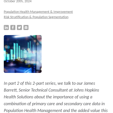
October 20th, 2024
Population Health Management & Improvement
Risk Stratification & Population Segmentation
In part 2 of this 2-part series, we talk to our James
Barrett, Senior Technical Consultant at Johns Hopkins
Health Solutions about the importance of using a
combination of primary care and secondary care data in
Population Health Management and the added value this