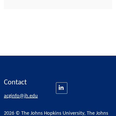
Contact
acginfo@jh.edu
2026 © The Johns Hopkins University, The Johns