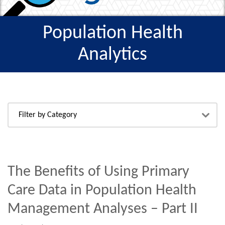
Population Health
Analytics
The Benefits of Using Primary
Care Data in Population Health
Management Analyses – Part II