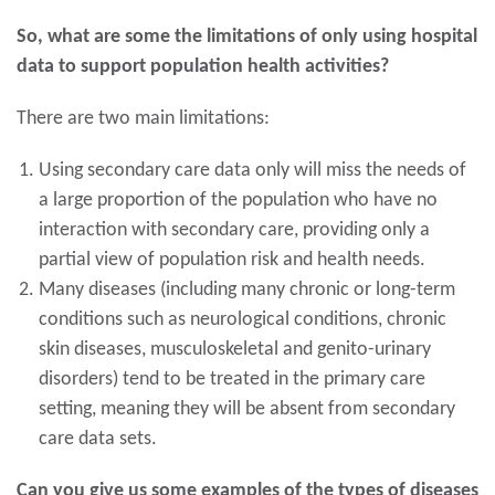
So, what are some the limitations of only using hospital
data to support population health activities?
There are two main limitations:
Using secondary care data only will miss the needs of
a large proportion of the population who have no
interaction with secondary care, providing only a
partial view of population risk and health needs.
Many diseases (including many chronic or long-term
conditions such as neurological conditions, chronic
skin diseases, musculoskeletal and genito-urinary
disorders) tend to be treated in the primary care
setting, meaning they will be absent from secondary
care data sets.
Can you give us some examples of the types of diseases