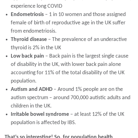
experience long COVID
Endometriosis
– 1 in 10 women and those assigned
female of birth of reproductive age in the UK suffer
from endometriosis.
Thyroid disease
– The prevalence of an underactive
thyroid is 2% in the UK
Low back pain
– Back pain is the largest single cause
of disability in the UK, with lower back pain alone
accounting for 11% of the total disability of the UK
population.
Autism and ADHD
– Around 1% people are on the
autism spectrum – around 700,000 autistic adults and
children in the UK.
Irritable bowel syndrome
– at least 12% of the UK
population is affected by IBS.
That’s so interesting! So, for population health