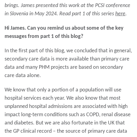
brings. James presented this work at the PCSI conference
in Slovenia in May 2024. Read part 1 of this series
here
.
Hi James. Can you remind us about some of the key
messages from part 1 of this blog?
In the first part of this blog, we concluded that in general,
secondary care data is more available than primary care
data and many PHM projects are based on secondary
care data alone.
We know that only a portion of a population will use
hospital services each year. We also know that most
unplanned hospital admissions are associated with high
impact long-term conditions such as COPD, renal disease
and diabetes. But we are also fortunate in the UK that
the GP clinical record – the source of primary care data