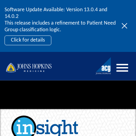
Software Update Available: Version 13.0.4 and
2026 ACG User Summit
Skip to content
14.0.2
September 20 – 22 | Orlando, FL
This release includes a refinement to Patient Need
Register Now
Group classification logic.
Click for details