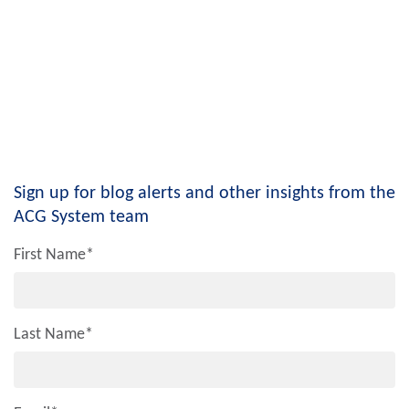
Sign up for blog alerts and other insights from the
ACG System team
First Name
*
Last Name
*