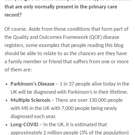
that are only normally present in the primary care
record?
Of course. Aside from those conditions that form part of
the Quality and Outcomes Framework (QOF) disease
registers, some examples that people reading this blog
should be able to relate to as the chances are they have
a family member or friend that suffers from one or more
of them are:
Parkinson’s Disease
– 1 in 37 people alive today in the
UK will be diagnosed with Parkinson’s in their lifetime.
Multiple Sclerosis
– There are over 130,000 people
with MS in the UK with 7,000 people being newly
diagnosed each year.
Long-COVID
– In the UK, it is estimated that
approximately 2 million people (3% of the population)