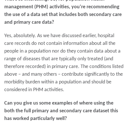
management (PHM) activities, you’re recommending
the use of a data set that includes both secondary care
and primary care data?
Yes, absolutely. As we have discussed earlier, hospital
care records do not contain information about all the
people in a population nor do they contain data about a
range of diseases that are typically only treated (and
therefore recorded) in primary care. The conditions listed
above – and many others – contribute significantly to the
morbidity burden within a population and should be
considered in PHM activities.
Can you give us some examples of where using the
both the full primary and secondary care dataset this
has worked particularly well?