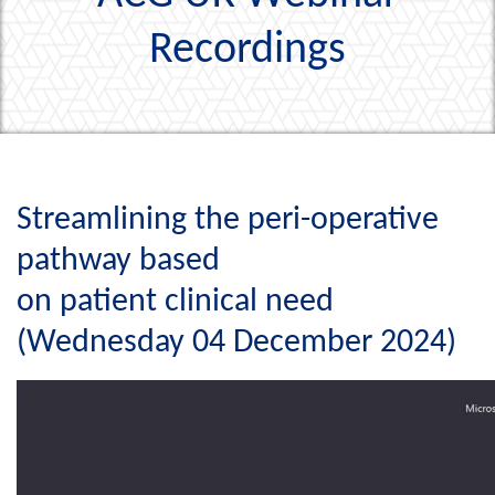
Recordings
Streamlining the peri-operative
pathway based
on patient clinical need
(Wednesday 04 December 2024)