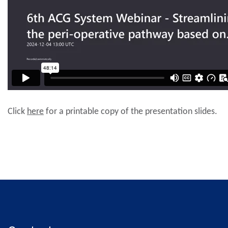
Click
here
for a printable copy of the presentation slides.