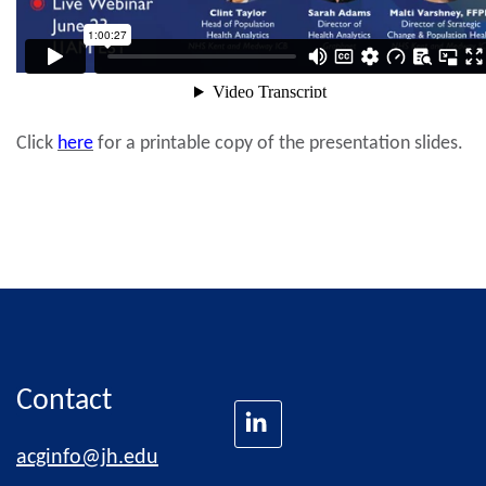
Click
here
for a printable copy of the presentation slides.
Contact
acginfo@jh.edu