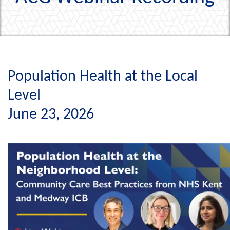
Population Health at the Local
Level
June 23, 2026