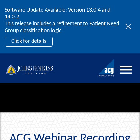
Software Update Available: Version 13.0.4 and
2026 ACG User Summit
Skip to content
14.0.2
September 20 – 22 | Orlando, FL
This release includes a refinement to Patient Need
Register Now
Group classification logic.
Click for details
ACG Webinar Recording