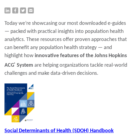
Today we’re showcasing our most downloaded e-guides
— packed with practical insights into population health
analytics. These resources offer proven approaches that
can benefit any population health strategy — and
highlight how
innovative features of the Johns Hopkins
ACG
®
System
are helping organizations tackle real-world
challenges and make data-driven decisions.
Social Determinants of Health (SDOH) Handbook