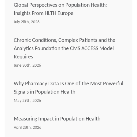
Global Perspectives on Population Health:
Insights From HLTH Europe
July 28th, 2026
Chronic Conditions, Complex Patients and the
Analytics Foundation the CMS ACCESS Model
Requires
June 30th, 2026
Why Pharmacy Data Is One of the Most Powerful
Signals in Population Health
May 29th, 2026
Measuring Impact in Population Health
April 28th, 2026