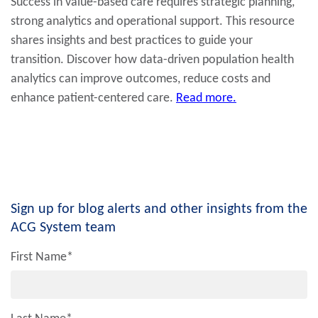
Success in value-based care requires strategic planning,
strong analytics and operational support. This resource
shares insights and best practices to guide your
transition. Discover how data-driven population health
analytics can improve outcomes, reduce costs and
enhance patient-centered care.
Read more.
Sign up for blog alerts and other insights from the
ACG System team
First Name
*