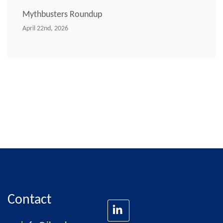
Mythbusters Roundup
April 22nd, 2026
Contact