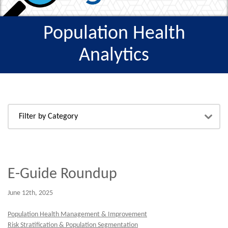
Population Health
Analytics
E-Guide Roundup
June 12th, 2025
Population Health Management & Improvement
Risk Stratification & Population Segmentation