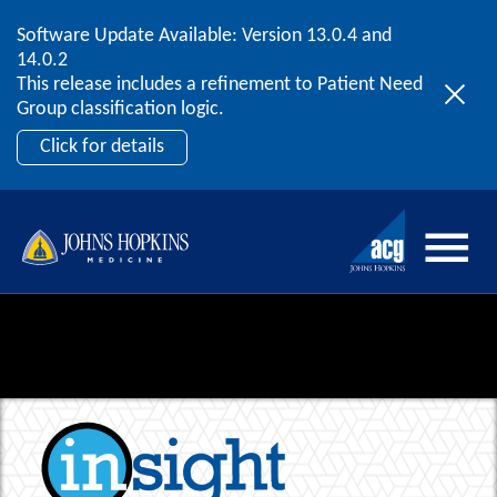
Software Update Available: Version 13.0.4 and
2026 ACG User Summit
Skip to content
14.0.2
September 20 – 22 | Orlando, FL
This release includes a refinement to Patient Need
Register Now
Group classification logic.
Click for details