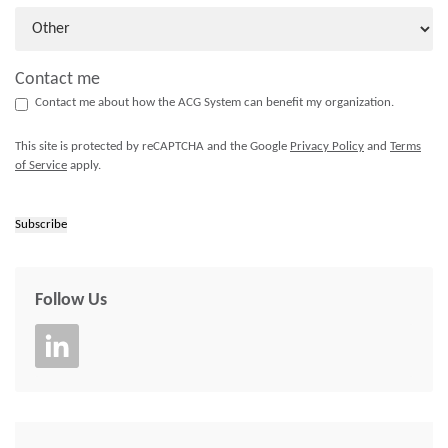
Contact me
Contact me about how the ACG System can benefit my organization.
This site is protected by reCAPTCHA and the Google
Privacy Policy
and
Terms
of Service
apply.
Subscribe
Follow Us