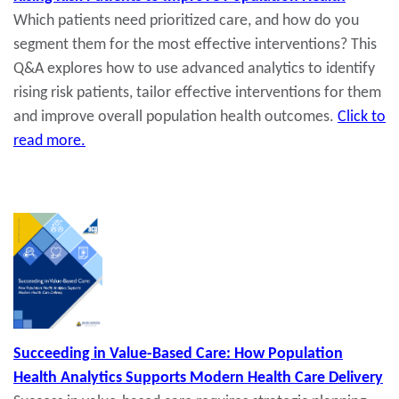
Which patients need prioritized care, and how do you
segment them for the most effective interventions? This
Q&A explores how to use advanced analytics to identify
rising risk patients, tailor effective interventions for them
and improve overall population health outcomes.
Click to
read more.
Succeeding in Value-Based Care: How Population
Health Analytics Supports Modern Health Care Delivery