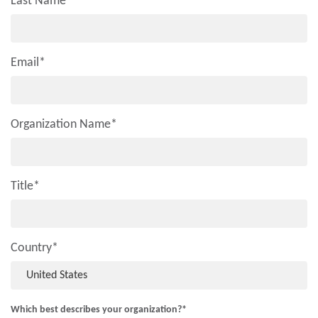
Last Name
*
Email
*
Organization Name
*
Title
*
Country
*
Which best describes your organization?
*