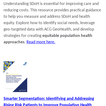
Understanding SDoH is essential for improving care and
reducing costs. This resource provides practical guidance
to help you measure and address SDoH and health
equity. Explore how to identify social needs, leverage
geo-targeted data with ACG GeoHealth, and develop
strategies for creating
equitable population health
approaches
.
Read more here.
Smarter Segmentation: Identifying and Addressing
Rising Risk Patients to Improve Population Health