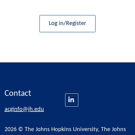
Log in/Register
Contact
acginfo@jh.edu
2026 © The Johns Hopkins University, The Johns