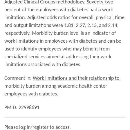
Adjusted Clinical Groups methodology. Seventy-two
percent of the employees with diabetes had a work
limitation. Adjusted odds ratios for overall, physical, time,
and output limitations were 1.81, 2.27, 2.13, and 2.14,
respectively. Morbidity burden level is an indicator of
work limitations in employees with diabetes and can be
used to identify employees who may benefit from
specialized services aimed at addressing their work
limitations associated with diabetes.
Comment in:
Work limitations and their relationship to
morbidity burden among academic health center
employees with diabetes.
PMID: 22998691
Please log in/register to access.