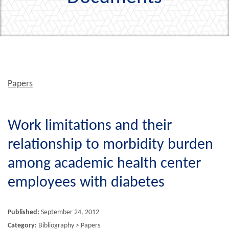
Papers
Work limitations and their
relationship to morbidity burden
among academic health center
employees with diabetes
Published:
September 24, 2012
Category:
Bibliography > Papers