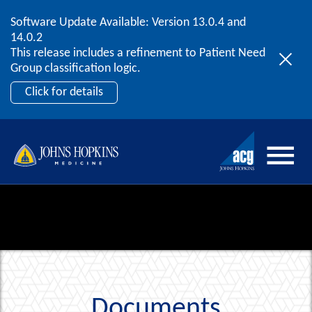
Software Update Available: Version 13.0.4 and
2026 ACG User Summit
Skip to content
14.0.2
September 20 – 22 | Orlando, FL
This release includes a refinement to Patient Need
Register Now
Group classification logic.
Click for details
Documents