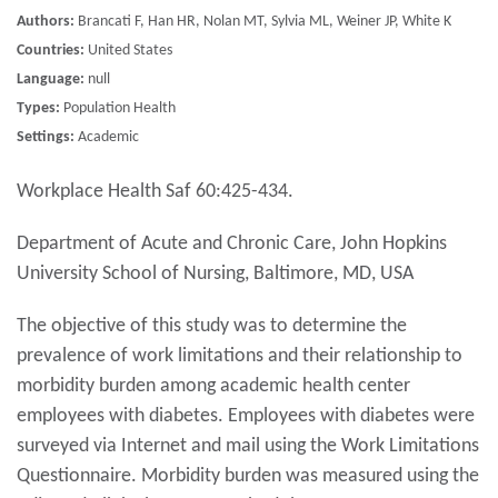
Authors:
Brancati F, Han HR, Nolan MT, Sylvia ML, Weiner JP, White K
Countries:
United States
Language:
null
Types:
Population Health
Settings:
Academic
Workplace Health Saf 60:425-434.
Department of Acute and Chronic Care, John Hopkins
University School of Nursing, Baltimore, MD, USA
The objective of this study was to determine the
prevalence of work limitations and their relationship to
morbidity burden among academic health center
employees with diabetes. Employees with diabetes were
surveyed via Internet and mail using the Work Limitations
Questionnaire. Morbidity burden was measured using the