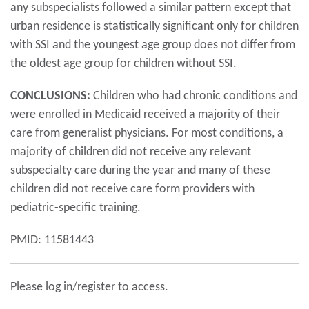
any subspecialists followed a similar pattern except that
urban residence is statistically significant only for children
with SSI and the youngest age group does not differ from
the oldest age group for children without SSI.
CONCLUSIONS:
Children who had chronic conditions and
were enrolled in Medicaid received a majority of their
care from generalist physicians. For most conditions, a
majority of children did not receive any relevant
subspecialty care during the year and many of these
children did not receive care form providers with
pediatric-specific training.
PMID: 11581443
Please log in/register to access.