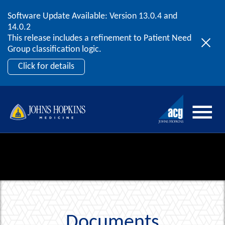
Software Update Available: Version 13.0.4 and
2026 ACG User Summit
Skip to content
14.0.2
September 20 – 22 | Orlando, FL
This release includes a refinement to Patient Need
Register Now
Group classification logic.
Click for details
Documents