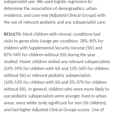
subspecialist use. We used logistic regression to
determine the association of demographics, urban
residence, and case-mix (Adjusted Clinical Groups) with
the use of relevant pediatric and any subspecialist care.
RESULTS:
Most children with chronic conditions had
visits to generalists (range per condition: 78%-90% for
children with Supplemental Security Income [SSI] and
85%-94% for children without SSI) during the year
studied. Fewer children visited any relevant subspecialists
(24%-59% for children with SSI and 13%-56% for children
without SSI) or relevant pediatric subspecialists
(10%-53% for children with SSI and 3%-37% for children
without SSI). In general, children who were more likely to
use pediatric subspecialists were younger, lived in urban
areas, were white (only significant for non-SSI children),
and had higher Adjusted Clinical Groups scores. Use of