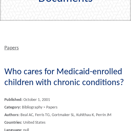
Papers
Who cares for Medicaid-enrolled
children with chronic conditions?
Published:
October 1, 2001
Category:
Bibliography > Papers
Authors:
Beal AC, Ferris TG, Gortmaker SL, Kuhlthau K, Perrin JM
Countries:
United States
Language:
null