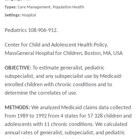
Types:
Care Management, Population Health
Settings:
Hospital
Pediatrics 108:906-912.
Center for Child and Adolescent Health Policy,
MassGeneral Hospital for Children, Boston, MA, USA
OBJECTIVE:
To estimate generalist, pediatric
subspecialist, and any subspecialist use by Medicaid-
enrolled children with chronic conditions and to
determine the correlates of use.
METHODS:
We analyzed Medicaid claims data collected
from 1989 to 1992 from 4 states for 57 328 children and
adolescents with 11 chronic conditions. We calculated
annual rates of generalist, subspecialist, and pediatric