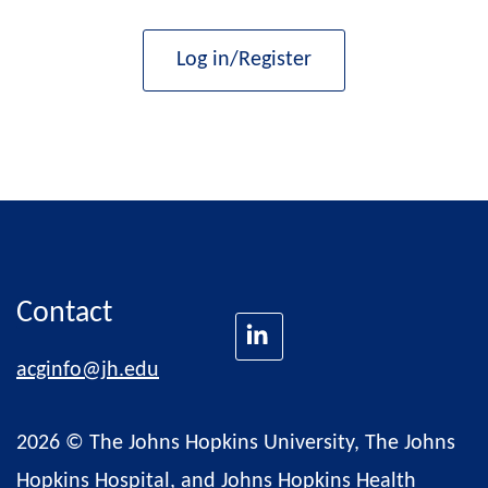
Log in/Register
Contact
acginfo@jh.edu
2026 © The Johns Hopkins University, The Johns
Hopkins Hospital, and Johns Hopkins Health