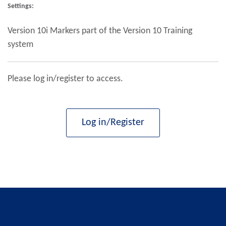
Settings:
Version 10i Markers part of the Version 10 Training
system
Please log in/register to access.
Log in/Register