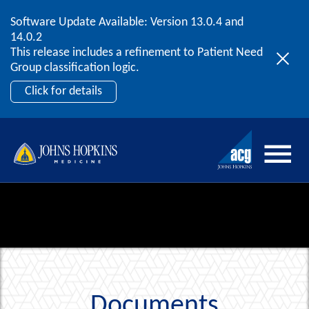
Software Update Available: Version 13.0.4 and
2026 ACG User Summit
Skip to content
14.0.2
September 20 – 22 | Orlando, FL
This release includes a refinement to Patient Need
Register Now
Group classification logic.
Click for details
Documents