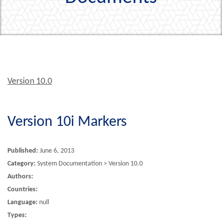
Version 10.0
Version 10i Markers
Published:
June 6, 2013
Category:
System Documentation > Version 10.0
Authors:
Countries:
Language:
null
Types: