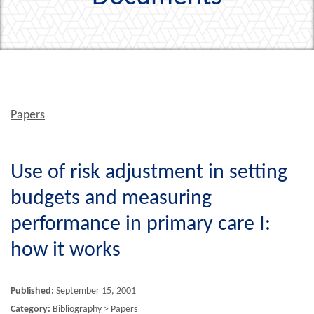
Papers
Use of risk adjustment in setting
budgets and measuring
performance in primary care I:
how it works
Published:
September 15, 2001
Category:
Bibliography > Papers