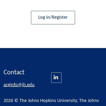
Log in/Register
Contact
acginfo@jh.edu
2026 © The Johns Hopkins University, The Johns