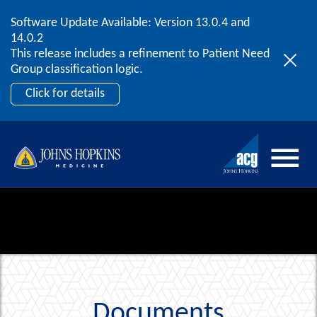
Software Update Available: Version 13.0.4 and
2026 ACG User Summit
Skip to content
14.0.2
September 20 – 22 | Orlando, FL
This release includes a refinement to Patient Need
Register Now
Group classification logic.
Click for details
Documents