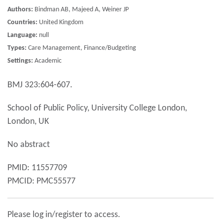
Authors:
Bindman AB, Majeed A, Weiner JP
Countries:
United Kingdom
Language:
null
Types:
Care Management, Finance/Budgeting
Settings:
Academic
BMJ 323:604-607.
School of Public Policy, University College London,
London, UK
No abstract
PMID: 11557709
PMCID: PMC55577
Please log in/register to access.