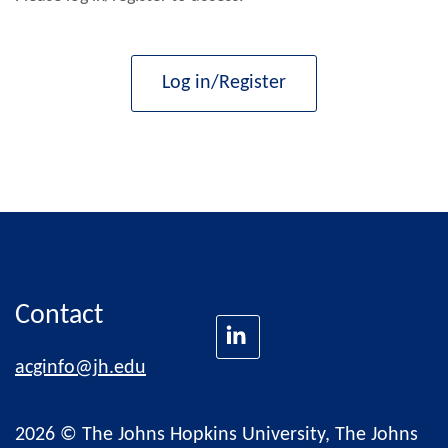
Log in/Register
Contact
acginfo@jh.edu
2026 © The Johns Hopkins University, The Johns