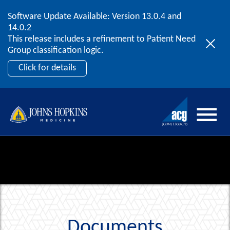
Software Update Available: Version 13.0.4 and
2026 ACG User Summit
Skip to content
14.0.2
September 20 – 22 | Orlando, FL
This release includes a refinement to Patient Need
Register Now
Group classification logic.
Click for details
Documents