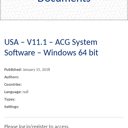
USA – V11.1 – ACG System
Software – Windows 64 bit
Published:
January 15, 2018
Authors:
Countries:
Language:
null
Types:
Settings:
Please log in/register to access.