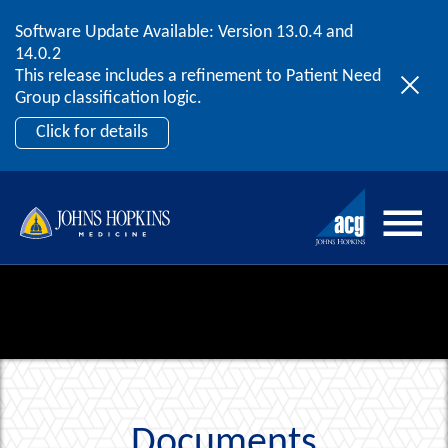
Software Update Available: Version 13.0.4 and
2026 ACG User Summit
Skip to content
14.0.2
September 20 – 22 | Orlando, FL
This release includes a refinement to Patient Need
Register Now
Group classification logic.
Click for details
Documents