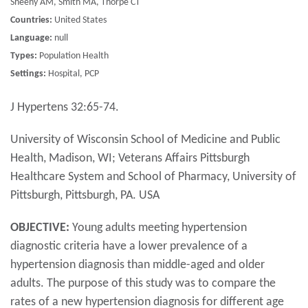
Sheehy AM, Smith MA, Thorpe CT
Countries:
United States
Language:
null
Types:
Population Health
Settings:
Hospital, PCP
J Hypertens 32:65-74.
University of Wisconsin School of Medicine and Public
Health, Madison, WI; Veterans Affairs Pittsburgh
Healthcare System and School of Pharmacy, University of
Pittsburgh, Pittsburgh, PA. USA
OBJECTIVE:
Young adults meeting hypertension
diagnostic criteria have a lower prevalence of a
hypertension diagnosis than middle-aged and older
adults. The purpose of this study was to compare the
rates of a new hypertension diagnosis for different age