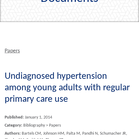
Papers
Undiagnosed hypertension
among young adults with regular
primary care use
Published:
January 1, 2014
Category:
Bibliography > Papers
Authors:
Bartels CM, Johnson HM, Palta M, Pandhi N, Schumacher JR,