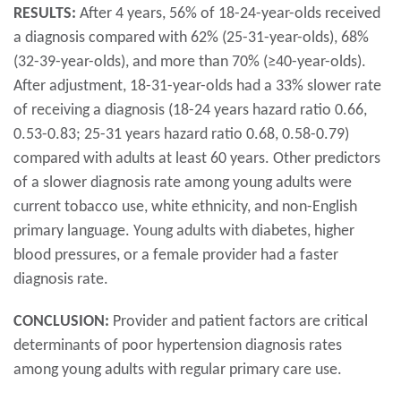
RESULTS:
After 4 years, 56% of 18-24-year-olds received
a diagnosis compared with 62% (25-31-year-olds), 68%
(32-39-year-olds), and more than 70% (≥40-year-olds).
After adjustment, 18-31-year-olds had a 33% slower rate
of receiving a diagnosis (18-24 years hazard ratio 0.66,
0.53-0.83; 25-31 years hazard ratio 0.68, 0.58-0.79)
compared with adults at least 60 years. Other predictors
of a slower diagnosis rate among young adults were
current tobacco use, white ethnicity, and non-English
primary language. Young adults with diabetes, higher
blood pressures, or a female provider had a faster
diagnosis rate.
CONCLUSION:
Provider and patient factors are critical
determinants of poor hypertension diagnosis rates
among young adults with regular primary care use.