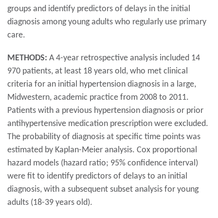
groups and identify predictors of delays in the initial
diagnosis among young adults who regularly use primary
care.
METHODS:
A 4-year retrospective analysis included 14
970 patients, at least 18 years old, who met clinical
criteria for an initial hypertension diagnosis in a large,
Midwestern, academic practice from 2008 to 2011.
Patients with a previous hypertension diagnosis or prior
antihypertensive medication prescription were excluded.
The probability of diagnosis at specific time points was
estimated by Kaplan-Meier analysis. Cox proportional
hazard models (hazard ratio; 95% confidence interval)
were fit to identify predictors of delays to an initial
diagnosis, with a subsequent subset analysis for young
adults (18-39 years old).