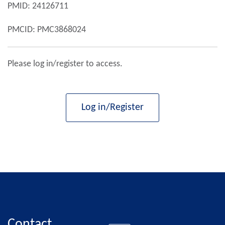
PMID: 24126711
PMCID: PMC3868024
Please log in/register to access.
Log in/Register
Contact