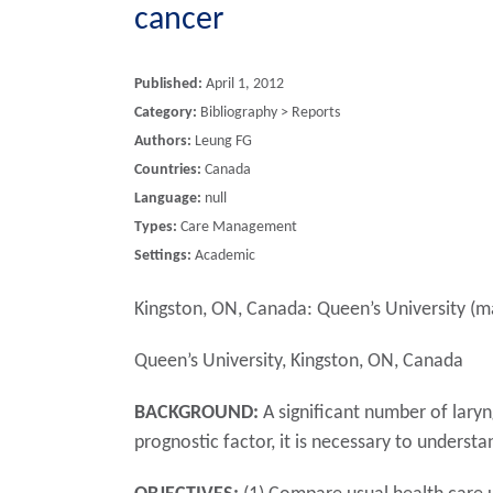
cancer
Published:
April 1, 2012
Category:
Bibliography > Reports
Authors:
Leung FG
Countries:
Canada
Language:
null
Types:
Care Management
Settings:
Academic
Kingston, ON, Canada: Queen’s University (ma
Queen’s University, Kingston, ON, Canada
BACKGROUND:
A significant number of laryn
prognostic factor, it is necessary to understa