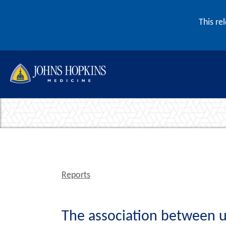
Skip to content
This re
Reports
The association between us