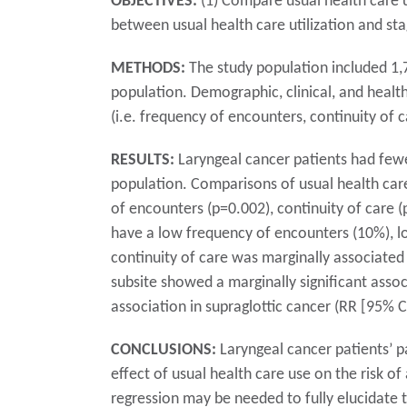
OBJECTIVES:
(1) Compare usual health care u
between usual health care utilization and sta
METHODS:
The study population included 1,
population. Demographic, clinical, and healt
(i.e. frequency of encounters, continuity of 
RESULTS:
Laryngeal cancer patients had fewe
population. Comparisons of usual health care
of encounters (p=0.002), continuity of care (p
have a low frequency of encounters (10%), lo
continuity of care was marginally associated 
subsite showed a marginally significant associ
association in supraglottic cancer (RR [95% CI
CONCLUSIONS:
Laryngeal cancer patients’ pa
effect of usual health care use on the risk o
regression may be needed to fully elucidate t