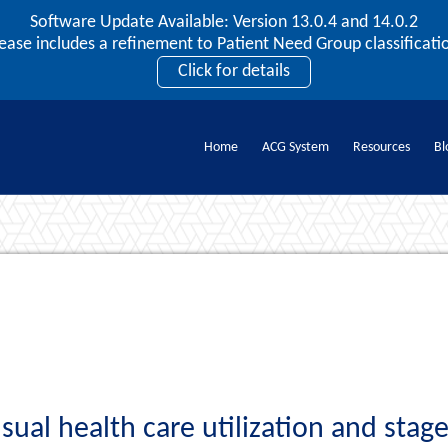
Software Update Available: Version 13.0.4 and 14.0.2
2026 ACG User Summit
lease includes a refinement to Patient Need Group classificatio
September 20 – 22 | Orlando, FL
Click for details
Register Now
Home
ACG System
Resources
Bl
Documents
ual health care utilization and stage 