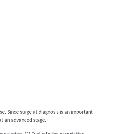
e. Since stage at diagnosis is an important
d at an advanced stage.