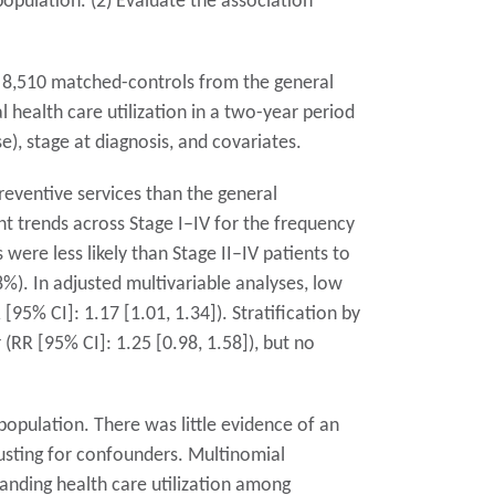
opulation. (2) Evaluate the association
 8,510 matched-controls from the general
health care utilization in a two-year period
e), stage at diagnosis, and covariates.
reventive services than the general
t trends across Stage I–IV for the frequency
 were less likely than Stage II–IV patients to
%). In adjusted multivariable analyses, low
95% CI]: 1.17 [1.01, 1.34]). Stratification by
 (RR [95% CI]: 1.25 [0.98, 1.58]), but no
 population. There was little evidence of an
justing for confounders. Multinomial
tanding health care utilization among