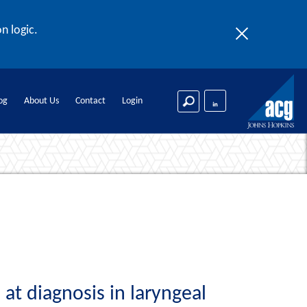
n logic.
og
About Us
Contact
Login
at diagnosis in laryngeal