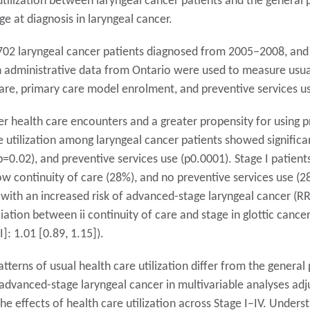
tilization between laryngeal cancer patients and the general p
ge at diagnosis in laryngeal cancer.
702 laryngeal cancer patients diagnosed from 2005–2008, and
h administrative data from Ontario were used to measure usual 
care, primary care model enrolment, and preventive services us
r health care encounters and a greater propensity for using p
 utilization among laryngeal cancer patients showed significan
=0.02), and preventive services use (p0.0001). Stage I patients
w continuity of care (28%), and no preventive services use (28
with an increased risk of advanced-stage laryngeal cancer (RR [
ation between ii continuity of care and stage in glottic cancer
]: 1.01 [0.89, 1.15]).
tterns of usual health care utilization differ from the general
f advanced-stage laryngeal cancer in multivariable analyses ad
he effects of health care utilization across Stage I–IV. Unders