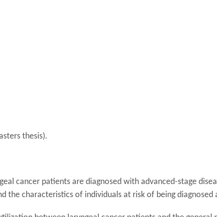
sters thesis).
geal cancer patients are diagnosed with advanced-stage diseas
nd the characteristics of individuals at risk of being diagnose