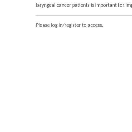
laryngeal cancer patients is important for im
Please log in/register to access.