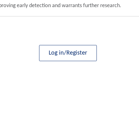
proving early detection and warrants further research.
Log in/Register