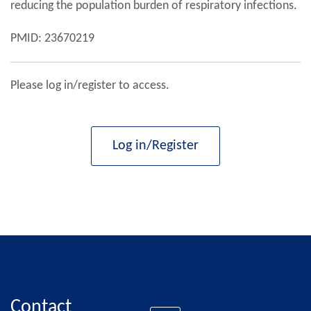
reducing the population burden of respiratory infections.
PMID: 23670219
Please log in/register to access.
Log in/Register
Contact