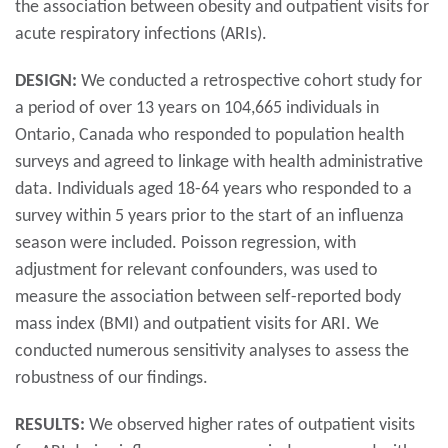
the association between obesity and outpatient visits for
acute respiratory infections (ARIs).
DESIGN:
We conducted a retrospective cohort study for
a period of over 13 years on 104,665 individuals in
Ontario, Canada who responded to population health
surveys and agreed to linkage with health administrative
data. Individuals aged 18-64 years who responded to a
survey within 5 years prior to the start of an influenza
season were included. Poisson regression, with
adjustment for relevant confounders, was used to
measure the association between self-reported body
mass index (BMI) and outpatient visits for ARI. We
conducted numerous sensitivity analyses to assess the
robustness of our findings.
RESULTS:
We observed higher rates of outpatient visits