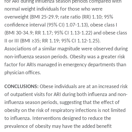
for ARI during influenza season periods compared with
normal weight individuals for those who were
overweight (BMI 25-29.9; rate ratio (RR) 1.10; 95%
confidence interval (95% CI) 1.07-1.13), obese class I
(BMI 30-34.9; RR 1.17; 95% CI 1.13-1.22) and obese class
II or III (BMI ≥35; RR 1.19; 95% CI 1.12-1.25).
Associations of a similar magnitude were observed during
non-influenza season periods. Obesity was a greater risk
factor for ARIs managed in emergency departments than
physician offices.
CONCLUSIONS:
Obese individuals are at an increased risk
of outpatient visits for ARI during both influenza and non-
influenza season periods, suggesting that the effect of
obesity on the risk of respiratory infections is not limited
to influenza. Interventions designed to reduce the
prevalence of obesity may have the added benefit