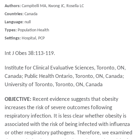
Authors:
Campitelli MA, Kwong JC, Rosella LC
Countries:
Canada
Language:
null
Types:
Population Health
Settings:
Hospital, PCP
Int J Obes 38:113-119.
Institute for Clinical Evaluative Sciences, Toronto, ON,
Canada; Public Health Ontario, Toronto, ON, Canada;
University of Toronto, Toronto, ON, Canada
OBJECTIVE:
Recent evidence suggests that obesity
increases the risk of severe outcomes following
respiratory infection. It is less clear whether obesity is
associated with the risk of being infected with influenza
or other respiratory pathogens. Therefore, we examined