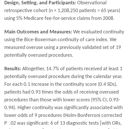
Design, Setting, and Participants:
Observational
retrospective cohort (n = 1,208,250 patients > 65 years)
using 5% Medicare fee-for-service claims from 2008.
Main Outcomes and Measures:
We evaluated continuity
using the Bice-Boxerman continuity of care index. We
measured overuse using a previously validated set of 19
potentially overused procedures.
Results:
Altogether, 14.7% of patients received at least 1
potentially overused procedure during the calendar year.
For each 0.1 increase in the continuity score (0.4 SDs),
patients had 0.93 times the odds of receiving overused
procedures than those with lower scores (95% CI, 0.93-
0.94). Higher continuity was significantly associated with
lower odds of 9 procedures (Holm-Bonferroni corrected
P .02 was significant: 6 of 13 diagnostic tests [with ORs,