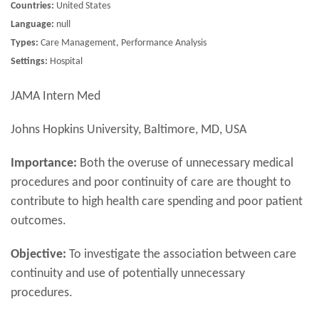
Countries:
United States
Language:
null
Types:
Care Management, Performance Analysis
Settings:
Hospital
JAMA Intern Med
Johns Hopkins University, Baltimore, MD, USA
Importance:
Both the overuse of unnecessary medical
procedures and poor continuity of care are thought to
contribute to high health care spending and poor patient
outcomes.
Objective:
To investigate the association between care
continuity and use of potentially unnecessary
procedures.