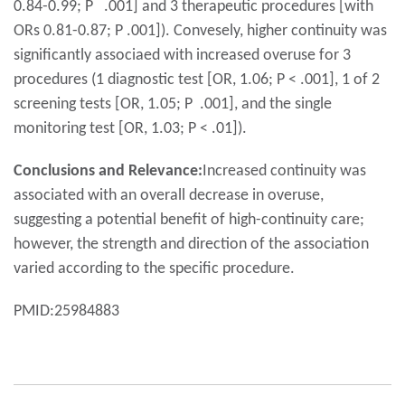
0.84-0.99; P .001] and 3 therapeutic procedures [with
ORs 0.81-0.87; P .001]). Convesely, higher continuity was
significantly associaed with increased overuse for 3
procedures (1 diagnostic test [OR, 1.06; P < .001], 1 of 2
screening tests [OR, 1.05; P .001], and the single
monitoring test [OR, 1.03; P < .01]).
Conclusions and Relevance:
Increased continuity was
associated with an overall decrease in overuse,
suggesting a potential benefit of high-continuity care;
however, the strength and direction of the association
varied according to the specific procedure.
PMID:25984883