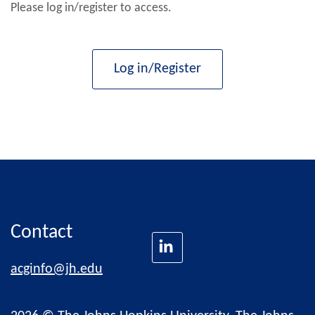
Please log in/register to access.
Log in/Register
Contact
acginfo@jh.edu