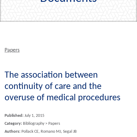
Papers
The association between
continuity of care and the
overuse of medical procedures
Published:
July 1, 2015
Category:
Bibliography > Papers
Authors:
Pollack CE, Romano MJ, Segal JB