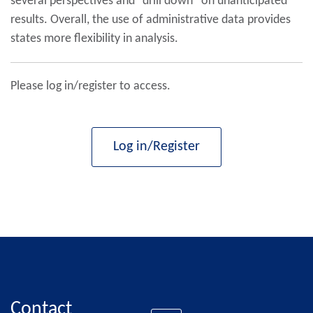
several perspectives and “drill down” on unanticipated
results. Overall, the use of administrative data provides
states more flexibility in analysis.
Please log in/register to access.
Log in/Register
Contact