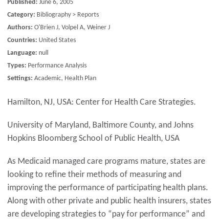
Published:
June 6, 2005
Category:
Bibliography > Reports
Authors:
O'Brien J, Volpel A, Weiner J
Countries:
United States
Language:
null
Types:
Performance Analysis
Settings:
Academic, Health Plan
Hamilton, NJ, USA: Center for Health Care Strategies.
University of Maryland, Baltimore County, and Johns
Hopkins Bloomberg School of Public Health, USA
As Medicaid managed care programs mature, states are
looking to refine their methods of measuring and
improving the performance of participating health plans.
Along with other private and public health insurers, states
are developing strategies to “pay for performance” and