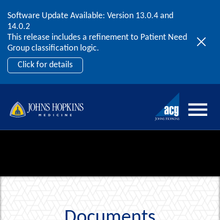
Software Update Available: Version 13.0.4 and
2026 ACG User Summit
Skip to content
14.0.2
September 20 – 22 | Orlando, FL
This release includes a refinement to Patient Need
Register Now
Group classification logic.
Click for details
Documents