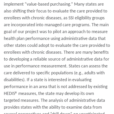
implement “value-based purchasing.” Many states are
also shifting their focus to evaluate the care provided to
enrollees with chronic diseases, as SSI eligibility groups
are incorporated into managed care programs. The main
goal of our project was to pilot an approach to measure
health plan performance using administrative data that
other states could adopt to evaluate the care provided to
enrollees with chronic diseases. There are many benefits
to developing a reliable source of administrative data for
use in performance measurement. States can assess the
care delivered to specific populations (e.g., adults with
disabilities). If a state is interested in evaluating
performance in an area that is not addressed by existing
HEDIS® measures, the state may develop its own
targeted measures. The analysis of administrative data
provides states with the ability to examine data from