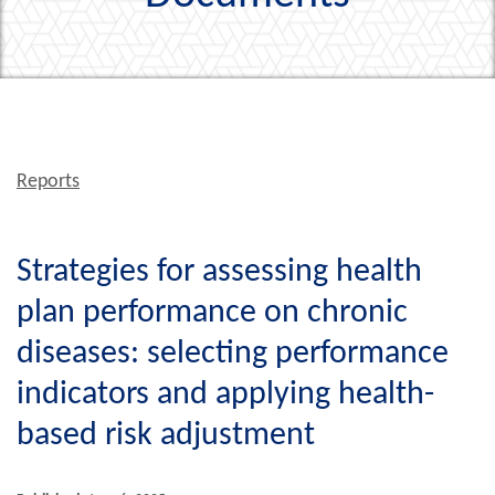
Reports
Strategies for assessing health
plan performance on chronic
diseases: selecting performance
indicators and applying health-
based risk adjustment