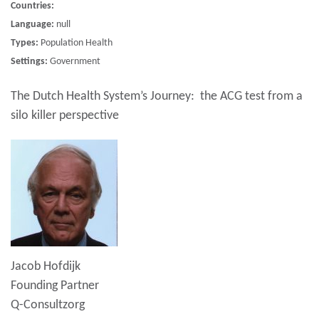
Countries:
Language:
null
Types:
Population Health
Settings:
Government
The Dutch Health System’s Journey: the ACG test from a
silo killer perspective
Jacob Hofdijk
Founding Partner
Q-Consultzorg