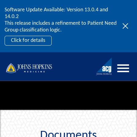
Software Update Available: Version 13.0.4 and
2026 ACG User Summit
Skip to content
14.0.2
September 20 – 22 | Orlando, FL
This release includes a refinement to Patient Need
Register Now
Group classification logic.
Click for details
Documents