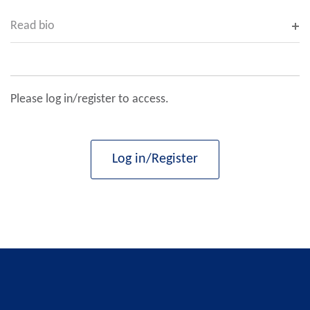
Read bio
Please log in/register to access.
Log in/Register