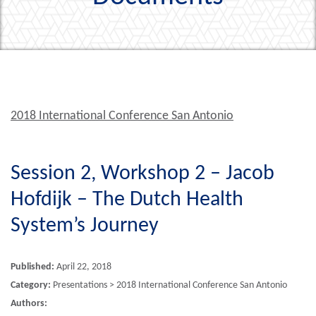
2018 International Conference San Antonio
Session 2, Workshop 2 – Jacob
Hofdijk – The Dutch Health
System’s Journey
Published:
April 22, 2018
Category:
Presentations > 2018 International Conference San Antonio
Authors: