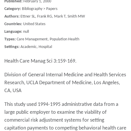
Published:
February 1, 2000
Category:
Bibliography > Papers
Authors:
Ettner SL, Frank RG, Mark T, Smith MW
Countries:
United States
Language:
null
Types:
Care Management, Population Health
Settings:
Academic, Hospital
Health Care Manag Sci 3:159-169.
Division of General Internal Medicine and Health Services
Research, UCLA Department of Medicine, Los Angeles,
CA, USA
This study used 1994-1995 administrative data from a
large public employer to examine the viability of
commercial risk adjustment systems for setting
capitation payments to competing behavioral health care