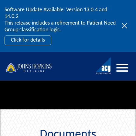
Software Update Available: Version 13.0.4 and
2026 ACG User Summit
Skip to content
14.0.2
September 20 – 22 | Orlando, FL
This release includes a refinement to Patient Need
Register Now
Group classification logic.
Click for details
Documents