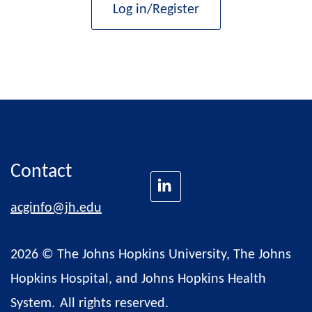
Log in/Register
Contact
acginfo@jh.edu
2026 © The Johns Hopkins University, The Johns
Hopkins Hospital, and Johns Hopkins Health
System.
All rights reserved.