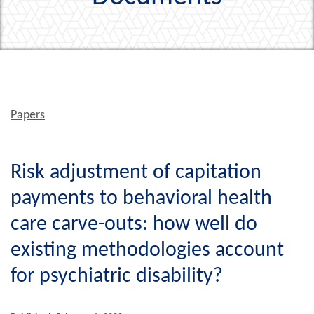
Papers
Risk adjustment of capitation
payments to behavioral health
care carve-outs: how well do
existing methodologies account
for psychiatric disability?