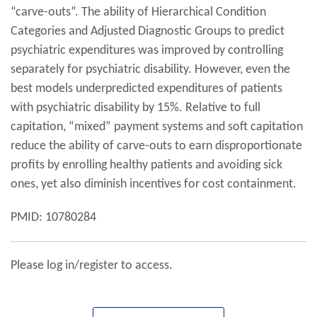
“carve-outs”. The ability of Hierarchical Condition
Categories and Adjusted Diagnostic Groups to predict
psychiatric expenditures was improved by controlling
separately for psychiatric disability. However, even the
best models underpredicted expenditures of patients
with psychiatric disability by 15%. Relative to full
capitation, “mixed” payment systems and soft capitation
reduce the ability of carve-outs to earn disproportionate
profits by enrolling healthy patients and avoiding sick
ones, yet also diminish incentives for cost containment.
PMID: 10780284
Please log in/register to access.