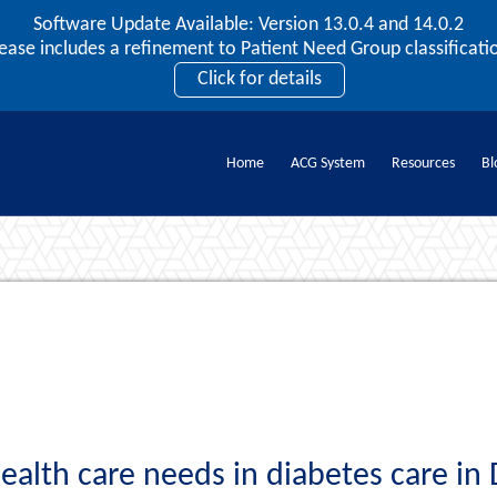
Software Update Available: Version 13.0.4 and 14.0.2
2026 ACG User Summit
lease includes a refinement to Patient Need Group classificatio
September 20 – 22 | Orlando, FL
Click for details
Register Now
Home
ACG System
Resources
Bl
Documents
ealth care needs in diabetes care in 