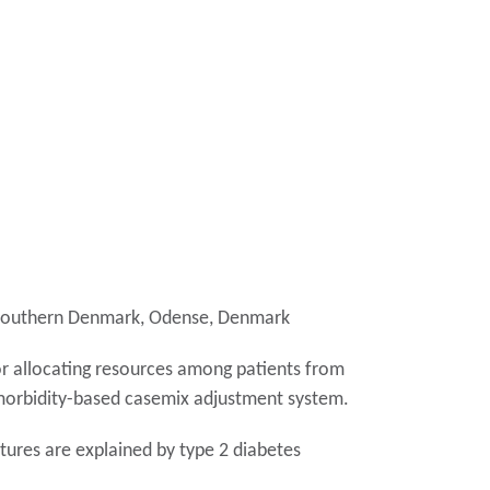
of Southern Denmark, Odense, Denmark
or allocating resources among patients from
 morbidity-based casemix adjustment system.
itures are explained by type 2 diabetes