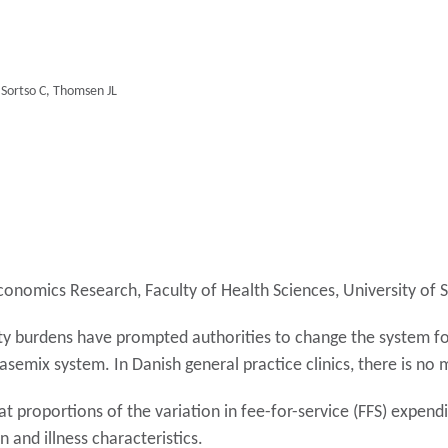
, Sortso C, Thomsen JL
h Economics Research, Faculty of Health Sciences, University 
ity burdens have prompted authorities to change the system f
semix system. In Danish general practice clinics, there is no
t proportions of the variation in fee-for-service (FFS) expend
 and illness characteristics.