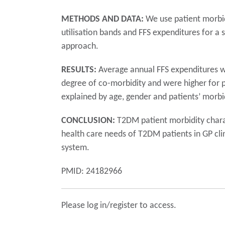
METHODS AND DATA:
We use patient morbid
utilisation bands and FFS expenditures for a
approach.
RESULTS:
Average annual FFS expenditures we
degree of co-morbidity and were higher for p
explained by age, gender and patients’ morbid
CONCLUSION:
T2DM patient morbidity charact
health care needs of T2DM patients in GP cli
system.
PMID: 24182966
Please log in/register to access.