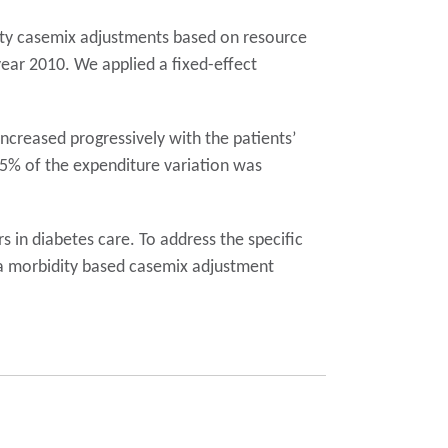
ity casemix adjustments based on resource
year 2010. We applied a fixed-effect
creased progressively with the patients’
25% of the expenditure variation was
s in diabetes care. To address the specific
e a morbidity based casemix adjustment