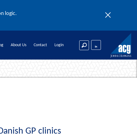
n logic.
og
About Us
Contact
Login
Danish GP clinics