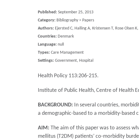
Published:
September 25, 2013
Category:
Bibliography > Papers
Authors:
Ejersted C, Halling A, Kristensen T, Rose Olsen K
Countries:
Denmark
Language:
null
Types:
Care Management
Settings:
Government, Hospital
Health Policy 113:206-215.
Institute of Public Health, Centre of Healt
BACKGROUND:
In several countries, morbid
a demographic-based to a morbidity-based ca
AIM:
The aim of this paper was to assess wha
mellitus (T2DM) patients’ co-morbidity burden