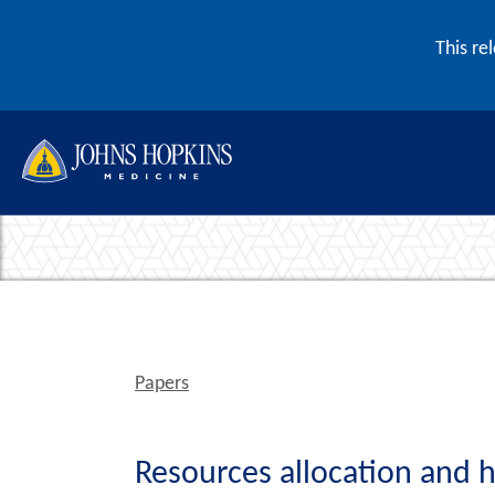
Skip to content
This re
Papers
Resources allocation and h