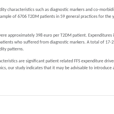
ity characteristics such as diagnostic markers and co-morbid
 sample of 6706 T2DM patients in 59 general practices for the 
re approximately 398 euro per T2DM patient. Expenditures in
atients who suffered from diagnostic markers. A total of 17-
ity patterns.
eristics are significant patient related FFS expenditure driver
nics, our study indicates that it may be advisable to introduc