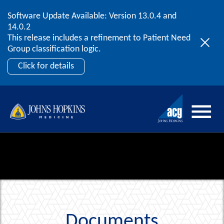
Software Update Available: Version 13.0.4 and
2026 ACG User Summit
Skip to content
14.0.2
September 20 – 22 | Orlando, FL
This release includes a refinement to Patient Need
Register Now
Group classification logic.
Click for details
Documents