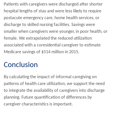
Patients with caregivers were discharged after shorter
hospital lengths of stay and were less likely to require
postacute emergency care, home health services, or
discharge to skilled nursing facilities. Savings were
smaller when caregivers were younger, in poor health, or
female. We extrapolated the reduced utilization
associated with a coresidential caregiver to estimate
Medicare savings of $514 million in 2015.
Conclusion
By calculating the impact of informal caregiving on
patterns of health care utilization, we support the need
to integrate the availability of caregivers into discharge
planning. Future quantification of differences by
caregiver characteristics is important.