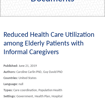
Reduced Health Care Utilization
among Elderly Patients with
Informal Caregivers
Published:
June 21, 2019
Authors:
Caroline Carlin PhD, Guy David PhD
Countries:
United States
Language:
null
Types:
Care coordination, Population Health
Settings:
Government, Health Plan, Hospital