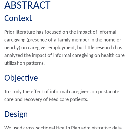
ABSTRACT
Context
Prior literature has focused on the impact of informal
caregiving (presence of a family member in the home or
nearby) on caregiver employment, but little research has
analyzed the impact of informal caregiving on health care
utilization patterns.
Objective
To study the effect of informal caregivers on postacute
care and recovery of Medicare patients.
Design
We used cross-sectional Health Plan administrative data