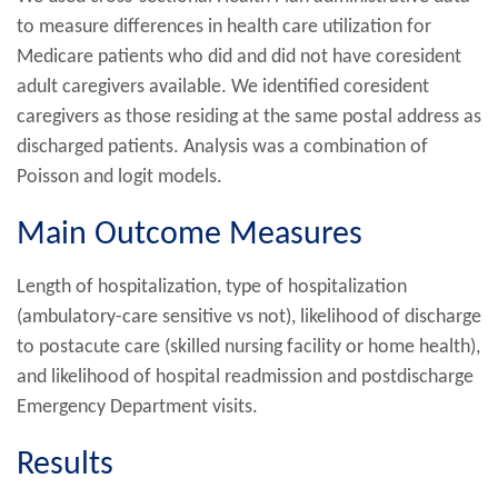
to measure differences in health care utilization for
Medicare patients who did and did not have coresident
adult caregivers available. We identified coresident
caregivers as those residing at the same postal address as
discharged patients. Analysis was a combination of
Poisson and logit models.
Main Outcome Measures
Length of hospitalization, type of hospitalization
(ambulatory-care sensitive vs not), likelihood of discharge
to postacute care (skilled nursing facility or home health),
and likelihood of hospital readmission and postdischarge
Emergency Department visits.
Results