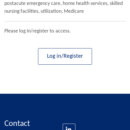
postacute emergency care, home health services, skilled
nursing facilities, utilization, Medicare
Please log in/register to access.
Log in/Register
Contact