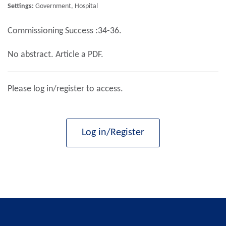
Settings:
Government, Hospital
Commissioning Success :34-36.
No abstract. Article a PDF.
Please log in/register to access.
Log in/Register