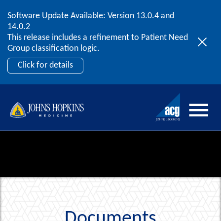
Software Update Available: Version 13.0.4 and
2026 ACG User Summit
Skip to content
14.0.2
September 20 – 22 | Orlando, FL
This release includes a refinement to Patient Need
Register Now
Group classification logic.
Click for details
Documents