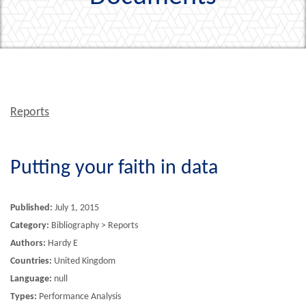
Reports
Putting your faith in data
Published:
July 1, 2015
Category:
Bibliography > Reports
Authors:
Hardy E
Countries:
United Kingdom
Language:
null
Types:
Performance Analysis