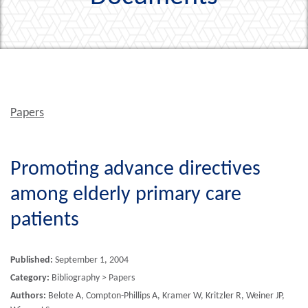
Papers
Promoting advance directives
among elderly primary care
patients
Published:
September 1, 2004
Category:
Bibliography > Papers
Authors:
Belote A, Compton-Phillips A, Kramer W, Kritzler R, Weiner JP,