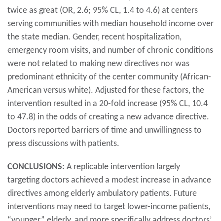
twice as great (OR, 2.6; 95% CL, 1.4 to 4.6) at centers
serving communities with median household income over
the state median. Gender, recent hospitalization,
emergency room visits, and number of chronic conditions
were not related to making new directives nor was
predominant ethnicity of the center community (African-
American versus white). Adjusted for these factors, the
intervention resulted in a 20-fold increase (95% CL, 10.4
to 47.8) in the odds of creating a new advance directive.
Doctors reported barriers of time and unwillingness to
press discussions with patients.
CONCLUSIONS:
A replicable intervention largely
targeting doctors achieved a modest increase in advance
directives among elderly ambulatory patients. Future
interventions may need to target lower-income patients,
“younger” elderly, and more specifically address doctors’