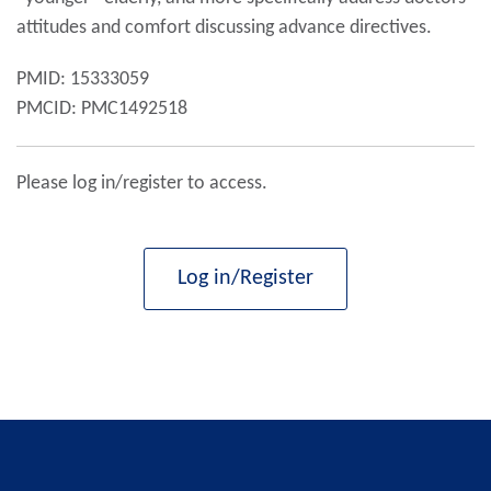
attitudes and comfort discussing advance directives.
PMID: 15333059
PMCID: PMC1492518
Please log in/register to access.
Log in/Register