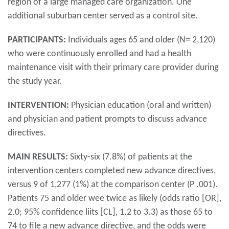
region of a large managed care organization. One
additional suburban center served as a control site.
PARTICIPANTS:
Individuals ages 65 and older (N= 2,120)
who were continuously enrolled and had a health
maintenance visit with their primary care provider during
the study year.
INTERVENTION:
Physician education (oral and written)
and physician and patient prompts to discuss advance
directives.
MAIN RESULTS:
Sixty-six (7.8%) of patients at the
intervention centers completed new advance directives,
versus 9 of 1,277 (1%) at the comparison center (P .001).
Patients 75 and older wee twice as likely (odds ratio [OR],
2.0; 95% confidence liits [CL], 1.2 to 3.3) as those 65 to
74 to file a new advance directive, and the odds were