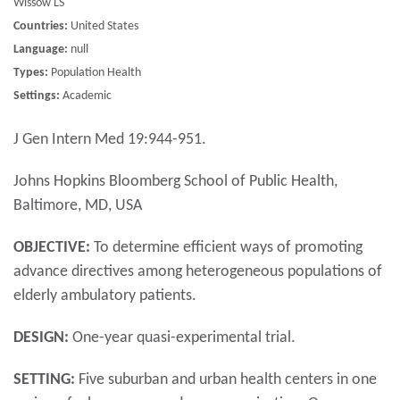
Wissow LS
Countries:
United States
Language:
null
Types:
Population Health
Settings:
Academic
J Gen Intern Med 19:944-951.
Johns Hopkins Bloomberg School of Public Health,
Baltimore, MD, USA
OBJECTIVE:
To determine efficient ways of promoting
advance directives among heterogeneous populations of
elderly ambulatory patients.
DESIGN:
One-year quasi-experimental trial.
SETTING:
Five suburban and urban health centers in one