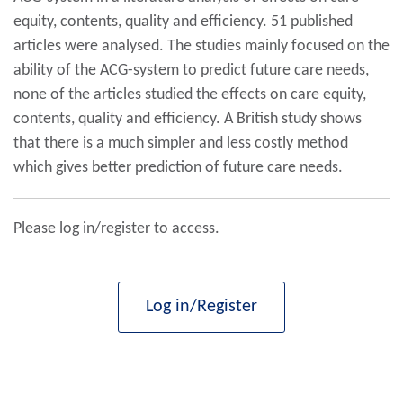
equity, contents, quality and efficiency. 51 published
articles were analysed. The studies mainly focused on the
ability of the ACG-system to predict future care needs,
none of the articles studied the effects on care equity,
contents, quality and efficiency. A British study shows
that there is a much simpler and less costly method
which gives better prediction of future care needs.
Please log in/register to access.
Log in/Register