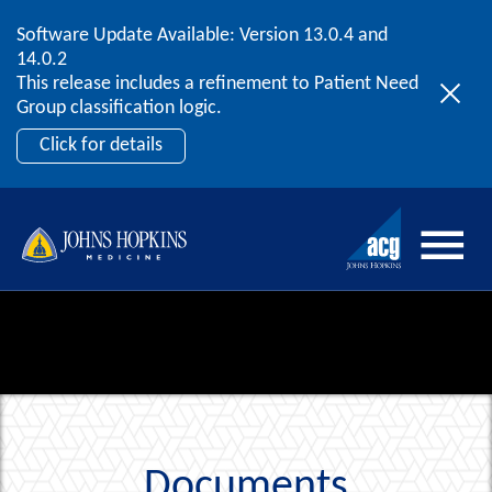
Software Update Available: Version 13.0.4 and
2026 ACG User Summit
Skip to content
14.0.2
September 20 – 22 | Orlando, FL
This release includes a refinement to Patient Need
Register Now
Group classification logic.
Click for details
Documents