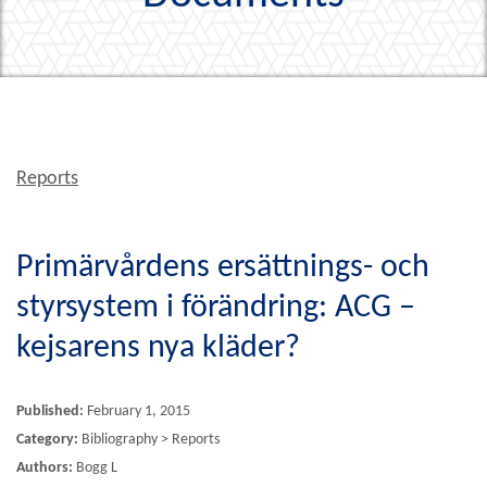
Reports
Primärvårdens ersättnings- och
styrsystem i förändring: ACG –
kejsarens nya kläder?
Published:
February 1, 2015
Category:
Bibliography > Reports
Authors:
Bogg L