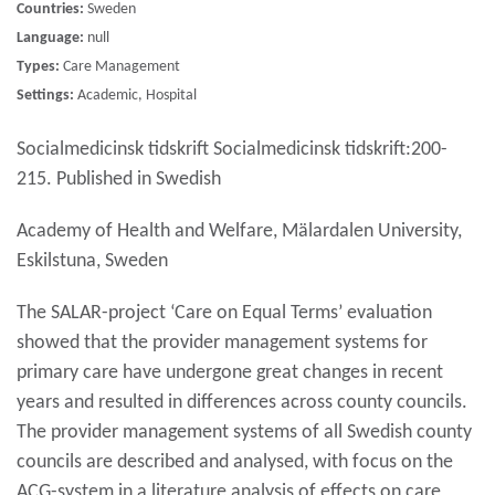
Countries:
Sweden
Language:
null
Types:
Care Management
Settings:
Academic, Hospital
Socialmedicinsk tidskrift Socialmedicinsk tidskrift:200-
215. Published in Swedish
Academy of Health and Welfare, Mälardalen University,
Eskilstuna, Sweden
The SALAR-project ‘Care on Equal Terms’ evaluation
showed that the provider management systems for
primary care have undergone great changes in recent
years and resulted in differences across county councils.
The provider management systems of all Swedish county
councils are described and analysed, with focus on the
ACG-system in a literature analysis of effects on care