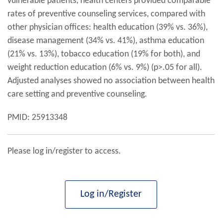
vulnerable patients, health centers provided comparable
rates of preventive counseling services, compared with
other physician offices: health education (39% vs. 36%),
disease management (34% vs. 41%), asthma education
(21% vs. 13%), tobacco education (19% for both), and
weight reduction education (6% vs. 9%) (p>.05 for all).
Adjusted analyses showed no association between health
care setting and preventive counseling.
PMID: 25913348
Please log in/register to access.
Log in/Register