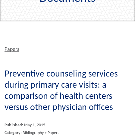
Papers
Preventive counseling services
during primary care visits: a
comparison of health centers
versus other physician offices
Published:
May 1, 2015
Category:
Bibliography > Papers