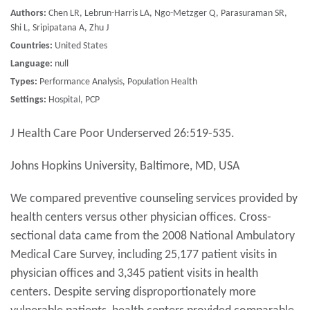
Authors:
Chen LR, Lebrun-Harris LA, Ngo-Metzger Q, Parasuraman SR,
Shi L, Sripipatana A, Zhu J
Countries:
United States
Language:
null
Types:
Performance Analysis, Population Health
Settings:
Hospital, PCP
J Health Care Poor Underserved 26:519-535.
Johns Hopkins University, Baltimore, MD, USA
We compared preventive counseling services provided by
health centers versus other physician offices. Cross-
sectional data came from the 2008 National Ambulatory
Medical Care Survey, including 25,177 patient visits in
physician offices and 3,345 patient visits in health
centers. Despite serving disproportionately more