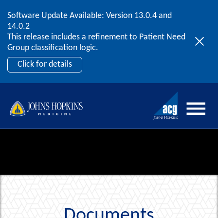
Software Update Available: Version 13.0.4 and
2026 ACG User Summit
Skip to content
14.0.2
September 20 – 22 | Orlando, FL
This release includes a refinement to Patient Need
Register Now
Group classification logic.
Click for details
Documents