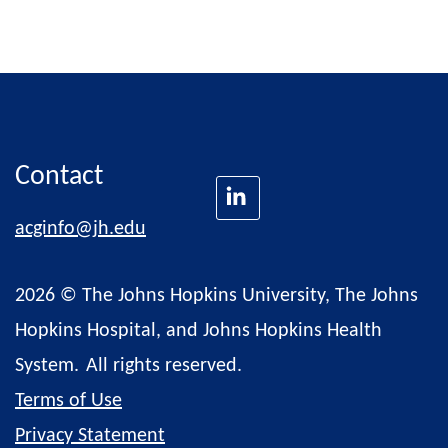
Contact
acginfo@jh.edu
2026 © The Johns Hopkins University, The Johns
Hopkins Hospital, and Johns Hopkins Health
System.
All rights reserved.
Terms of Use
Privacy Statement