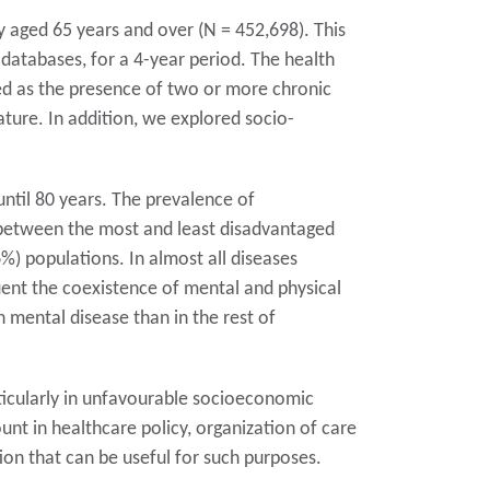
y aged 65 years and over (N = 452,698). This
databases, for a 4-year period. The health
ned as the presence of two or more chronic
ature. In addition, we explored socio-
ntil 80 years. The prevalence of
s between the most and least disadvantaged
) populations. In almost all diseases
quent the coexistence of mental and physical
h mental disease than in the rest of
icularly in unfavourable socioeconomic
nt in healthcare policy, organization of care
ion that can be useful for such purposes.