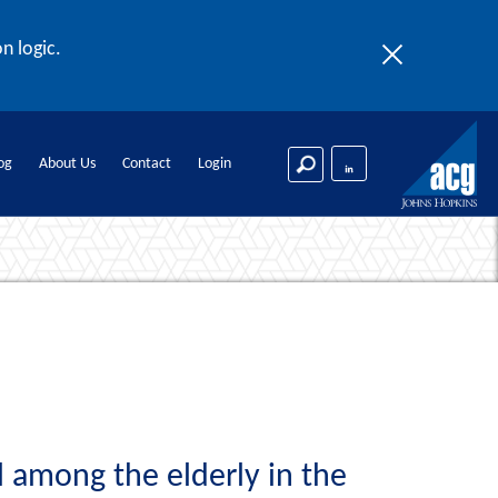
n logic.
og
About Us
Contact
Login
l among the elderly in the