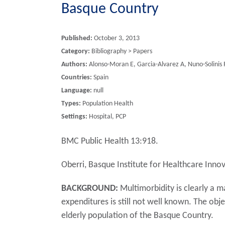
Basque Country
Published:
October 3, 2013
Category:
Bibliography > Papers
Authors:
Alonso-Moran E, Garcia-Alvarez A, Nuno-Solinis 
Countries:
Spain
Language:
null
Types:
Population Health
Settings:
Hospital, PCP
BMC Public Health 13:918.
Oberri, Basque Institute for Healthcare Innov
BACKGROUND:
Multimorbidity is clearly a m
expenditures is still not well known. The obje
elderly population of the Basque Country.