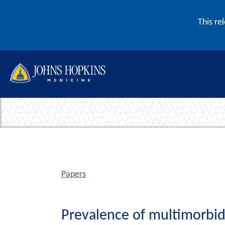
Skip to content
This re
Papers
Prevalence of multimorbidi