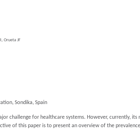
R, Orueta JF
ation, Sondika, Spain
ajor challenge for healthcare systems. However, currently, it
ctive of this paper is to present an overview of the prevalence