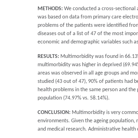
METHODS:
We conducted a cross-sectional an
was based on data from primary care electron
problems of the patients were identified fro
diseases out of a list of 47 of the most impo
economic and demographic variables such as a
RESULTS:
Multimorbidity was found in 66.13%
multimorbidity was higher in deprived (69.94
areas was observed in all age groups and mo
studied (43 out of 47), 90% of patients had b
health problems in the same person and the pr
population (74.97% vs. 58.14%).
CONCLUSION:
Multimorbidity is very commo
environments. Given the ageing population, m
and medical research. Administrative health 