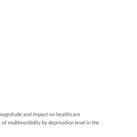
s magnitude and impact on healthcare
 of multimorbidity by deprivation level in the