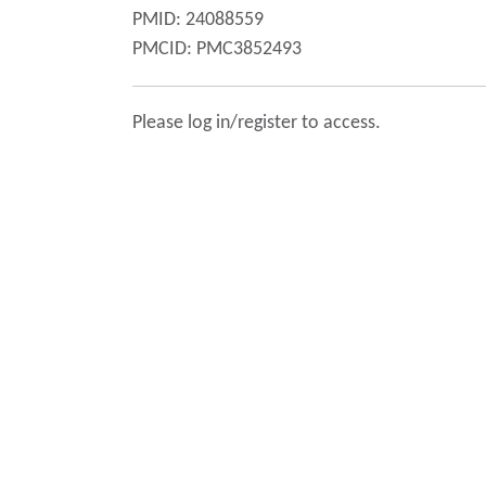
PMID: 24088559
PMCID: PMC3852493
Please log in/register to access.