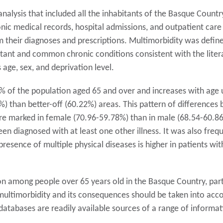
alysis that included all the inhabitants of the Basque Countr
ic medical records, hospital admissions, and outpatient care 
m their diagnoses and prescriptions. Multimorbidity was defi
rtant and common chronic conditions consistent with the liter
ge, sex, and deprivation level.
 of the population aged 65 and over and increases with age u
%) than better-off (60.22%) areas. This pattern of difference
re marked in female (70.96-59.78%) than in male (68.54-60.86%
een diagnosed with at least one other illness. It was also fre
esence of multiple physical diseases is higher in patients wit
n among people over 65 years old in the Basque Country, part
ultimorbidity and its consequences should be taken into accou
databases are readily available sources of a range of informat