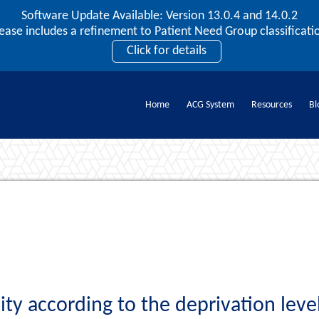
Software Update Available: Version 13.0.4 and 14.0.2
2026 ACG User Summit
lease includes a refinement to Patient Need Group classificatio
September 20 – 22 | Orlando, FL
Click for details
Register Now
Home
ACG System
Resources
Bl
Documents
ty according to the deprivation leve