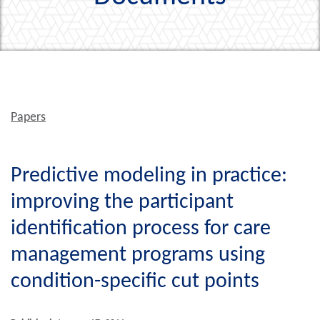
Papers
Predictive modeling in practice:
improving the participant
identification process for care
management programs using
condition-specific cut points