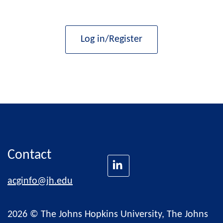
Log in/Register
Contact
acginfo@jh.edu
2026 © The Johns Hopkins University, The Johns