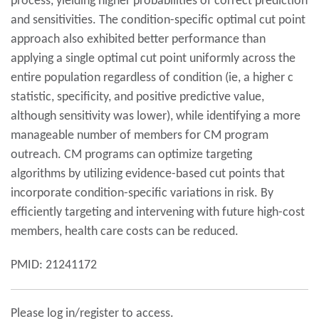
process, yielding higher probabilities of correct prediction
and sensitivities. The condition-specific optimal cut point
approach also exhibited better performance than
applying a single optimal cut point uniformly across the
entire population regardless of condition (ie, a higher c
statistic, specificity, and positive predictive value,
although sensitivity was lower), while identifying a more
manageable number of members for CM program
outreach. CM programs can optimize targeting
algorithms by utilizing evidence-based cut points that
incorporate condition-specific variations in risk. By
efficiently targeting and intervening with future high-cost
members, health care costs can be reduced.
PMID: 21241172
Please log in/register to access.