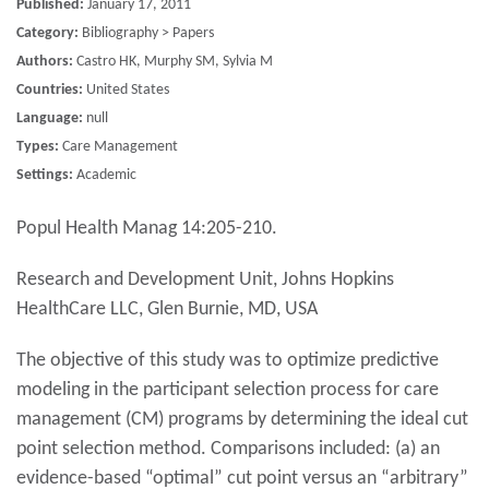
Published:
January 17, 2011
Category:
Bibliography > Papers
Authors:
Castro HK, Murphy SM, Sylvia M
Countries:
United States
Language:
null
Types:
Care Management
Settings:
Academic
Popul Health Manag 14:205-210.
Research and Development Unit, Johns Hopkins
HealthCare LLC, Glen Burnie, MD, USA
The objective of this study was to optimize predictive
modeling in the participant selection process for care
management (CM) programs by determining the ideal cut
point selection method. Comparisons included: (a) an
evidence-based “optimal” cut point versus an “arbitrary”