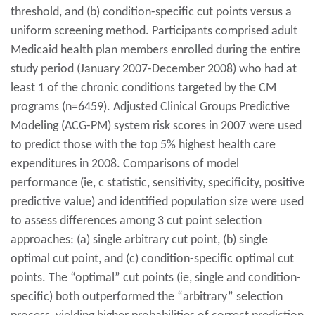
threshold, and (b) condition-specific cut points versus a
uniform screening method. Participants comprised adult
Medicaid health plan members enrolled during the entire
study period (January 2007-December 2008) who had at
least 1 of the chronic conditions targeted by the CM
programs (n=6459). Adjusted Clinical Groups Predictive
Modeling (ACG-PM) system risk scores in 2007 were used
to predict those with the top 5% highest health care
expenditures in 2008. Comparisons of model
performance (ie, c statistic, sensitivity, specificity, positive
predictive value) and identified population size were used
to assess differences among 3 cut point selection
approaches: (a) single arbitrary cut point, (b) single
optimal cut point, and (c) condition-specific optimal cut
points. The “optimal” cut points (ie, single and condition-
specific) both outperformed the “arbitrary” selection