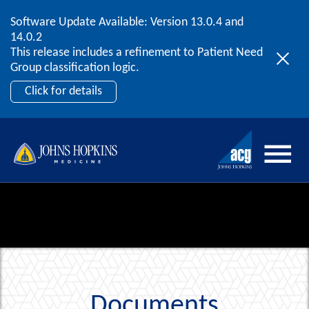
Software Update Available: Version 13.0.4 and
2026 ACG User Summit
Skip to content
14.0.2
September 20 – 22 | Orlando, FL
This release includes a refinement to Patient Need
Register Now
Group classification logic.
Click for details
Documents