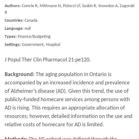
Authors:
Comrie R, Mittmann N, Pisterzi LF, Saskin R, Snowdon A, Zagorski
B
Countries:
Canada
Language:
null
Types:
Finance/Budgeting
Settings:
Government, Hospital
J Popul Ther Clin Pharmacol 21:pe120.
Background:
The aging population in Ontario is
accompanied by an increased incidence and prevalence
of Alzheimer’s disease (AD). Given this trend, the use of
publicly-funded homecare services among persons with
AD is rising. This requires an appropriate allocation of
resources; however, detailed information on the use and
relative costs of homecare for AD is limited.