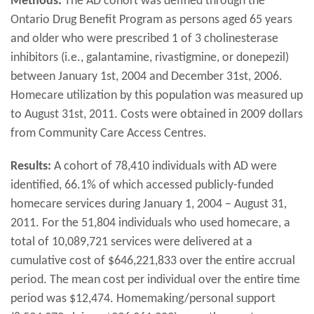
Methods:
The AD cohort was defined through the
Ontario Drug Benefit Program as persons aged 65 years
and older who were prescribed 1 of 3 cholinesterase
inhibitors (i.e., galantamine, rivastigmine, or donepezil)
between January 1st, 2004 and December 31st, 2006.
Homecare utilization by this population was measured up
to August 31st, 2011. Costs were obtained in 2009 dollars
from Community Care Access Centres.
Results:
A cohort of 78,410 individuals with AD were
identified, 66.1% of which accessed publicly-funded
homecare services during January 1, 2004 – August 31,
2011. For the 51,804 individuals who used homecare, a
total of 10,089,721 services were delivered at a
cumulative cost of $646,221,833 over the entire accrual
period. The mean cost per individual over the entire time
period was $12,474. Homemaking/personal support