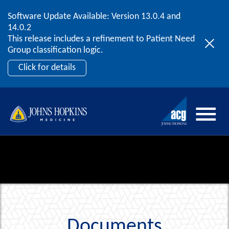
Software Update Available: Version 13.0.4 and
2026 ACG User Summit
Skip to content
14.0.2
September 20 – 22 | Orlando, FL
This release includes a refinement to Patient Need
Register Now
Group classification logic.
Click for details
Documents