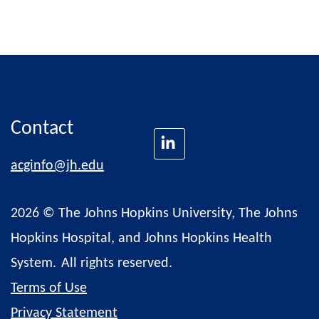
Contact
acginfo@jh.edu
2026 © The Johns Hopkins University, The Johns
Hopkins Hospital, and Johns Hopkins Health
System.
All rights reserved.
Terms of Use
Privacy Statement