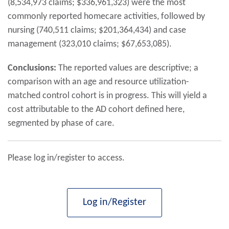
(8,534,973 claims; $336,961,323) were the most
commonly reported homecare activities, followed by
nursing (740,511 claims; $201,364,434) and case
management (323,010 claims; $67,653,085).
Conclusions:
The reported values are descriptive; a
comparison with an age and resource utilization-
matched control cohort is in progress. This will yield a
cost attributable to the AD cohort defined here,
segmented by phase of care.
Please log in/register to access.
Log in/Register