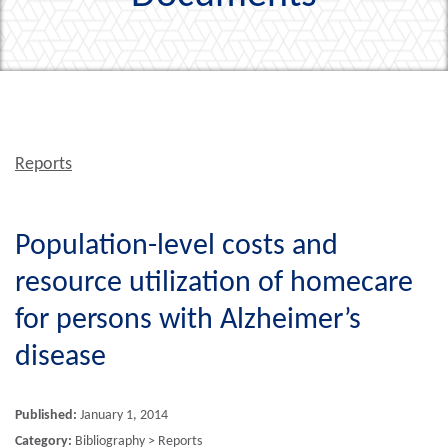
Reports
Population-level costs and
resource utilization of homecare
for persons with Alzheimer’s
disease
Published:
January 1, 2014
Category:
Bibliography > Reports