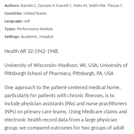
Authors:
Bartels C, Carayon P, Everett C, Palta M, Smith MA, Thorpe C
Countries:
United States
Language:
null
Types:
Performance Analysis
Settings:
Academic, Hospital
Health Aff 32:1942-1948.
University of Wisconsin–Madison, WI, USA; University of
Pittsburgh School of Pharmacy, Pittsburgh, PA, USA
One approach to the patient-centered medical home,
particularly for patients with chronic illnesses, is to
include physician assistants (PAs) and nurse practitioners
(NPs) on primary care teams. Using Medicare claims and
electronic health record data from a large physician
group, we compared outcomes for two groups of adult