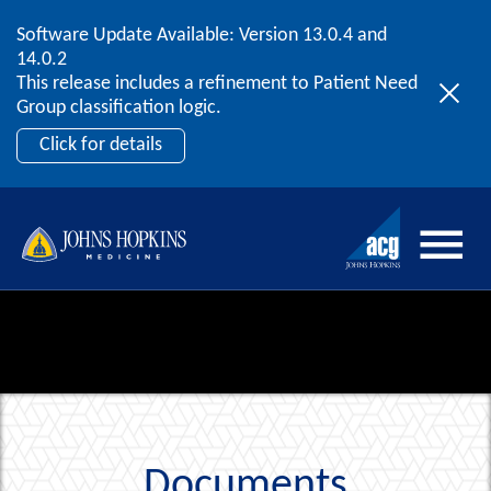
Software Update Available: Version 13.0.4 and
2026 ACG User Summit
Skip to content
14.0.2
September 20 – 22 | Orlando, FL
This release includes a refinement to Patient Need
Register Now
Group classification logic.
Click for details
Documents