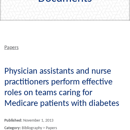
Papers
Physician assistants and nurse
practitioners perform effective
roles on teams caring for
Medicare patients with diabetes
Published:
November 1, 2013
Category:
Bibliography > Papers