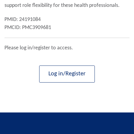
support role flexibility for these health professionals.
PMID: 24191084
PMCID: PMC3909681
Please log in/register to access.
Log in/Register