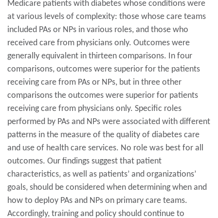
Medicare patients with diabetes whose conditions were
at various levels of complexity: those whose care teams
included PAs or NPs in various roles, and those who
received care from physicians only. Outcomes were
generally equivalent in thirteen comparisons. In four
comparisons, outcomes were superior for the patients
receiving care from PAs or NPs, but in three other
comparisons the outcomes were superior for patients
receiving care from physicians only. Specific roles
performed by PAs and NPs were associated with different
patterns in the measure of the quality of diabetes care
and use of health care services. No role was best for all
outcomes. Our findings suggest that patient
characteristics, as well as patients’ and organizations’
goals, should be considered when determining when and
how to deploy PAs and NPs on primary care teams.
Accordingly, training and policy should continue to