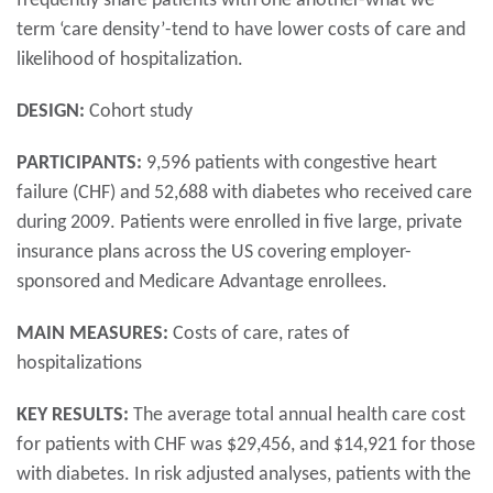
frequently share patients with one another-what we
term ‘care density’-tend to have lower costs of care and
likelihood of hospitalization.
DESIGN:
Cohort study
PARTICIPANTS:
9,596 patients with congestive heart
failure (CHF) and 52,688 with diabetes who received care
during 2009. Patients were enrolled in five large, private
insurance plans across the US covering employer-
sponsored and Medicare Advantage enrollees.
MAIN MEASURES:
Costs of care, rates of
hospitalizations
KEY RESULTS:
The average total annual health care cost
for patients with CHF was $29,456, and $14,921 for those
with diabetes. In risk adjusted analyses, patients with the