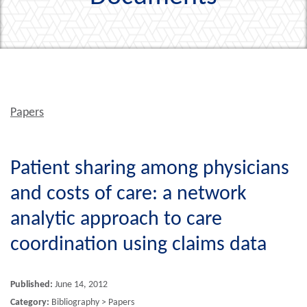
Papers
Patient sharing among physicians
and costs of care: a network
analytic approach to care
coordination using claims data
Published:
June 14, 2012
Category:
Bibliography > Papers