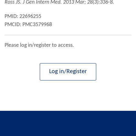
Ross JS. J Gen Intern Med.
2013
Mar; 28(3):336-8.
PMID: 22696255
PMCID: PMC3579968
Please log in/register to access.
Log in/Register