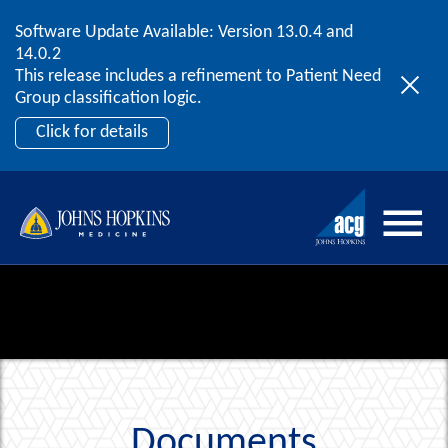
Software Update Available: Version 13.0.4 and
2026 ACG User Summit
Skip to content
14.0.2
September 20 – 22 | Orlando, FL
This release includes a refinement to Patient Need
Register Now
Group classification logic.
Click for details
Documents