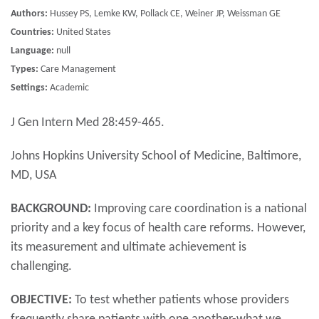
Authors:
Hussey PS, Lemke KW, Pollack CE, Weiner JP, Weissman GE
Countries:
United States
Language:
null
Types:
Care Management
Settings:
Academic
J Gen Intern Med 28:459-465.
Johns Hopkins University School of Medicine, Baltimore,
MD, USA
BACKGROUND:
Improving care coordination is a national
priority and a key focus of health care reforms. However,
its measurement and ultimate achievement is
challenging.
OBJECTIVE:
To test whether patients whose providers