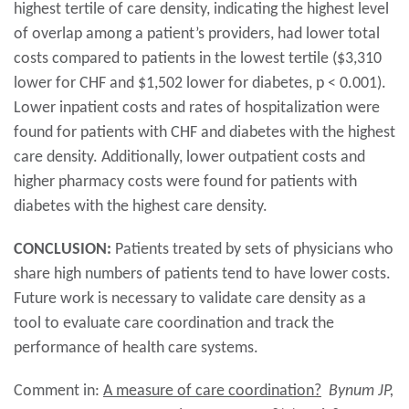
highest tertile of care density, indicating the highest level
of overlap among a patient’s providers, had lower total
costs compared to patients in the lowest tertile ($3,310
lower for CHF and $1,502 lower for diabetes, p < 0.001).
Lower inpatient costs and rates of hospitalization were
found for patients with CHF and diabetes with the highest
care density. Additionally, lower outpatient costs and
higher pharmacy costs were found for patients with
diabetes with the highest care density.
CONCLUSION:
Patients treated by sets of physicians who
share high numbers of patients tend to have lower costs.
Future work is necessary to validate care density as a
tool to evaluate care coordination and track the
performance of health care systems.
Comment in:
A measure of care coordination?
Bynum JP,