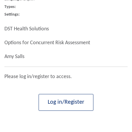
Types:
Settings:
DST Health Solutions
Options for Concurrent Risk Assessment
Amy Salls
Please log in/register to access.
Log in/Register