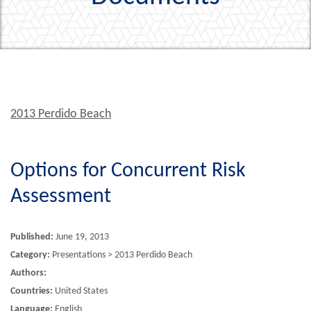
2013 Perdido Beach
Options for Concurrent Risk
Assessment
Published:
June 19, 2013
Category:
Presentations > 2013 Perdido Beach
Authors:
Countries:
United States
Language:
English