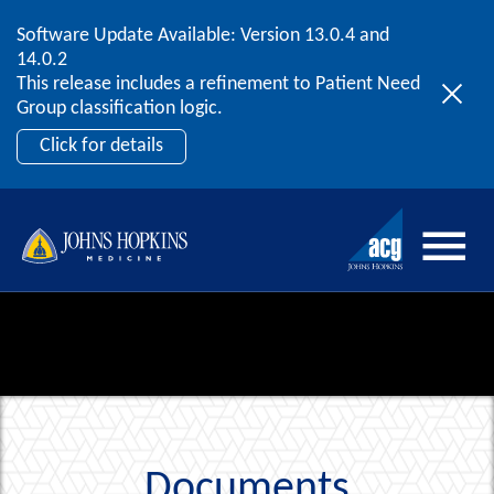
Software Update Available: Version 13.0.4 and
2026 ACG User Summit
Skip to content
14.0.2
September 20 – 22 | Orlando, FL
This release includes a refinement to Patient Need
Register Now
Group classification logic.
Click for details
Documents