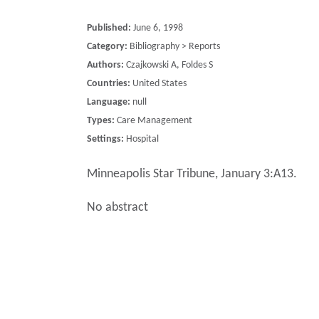
Published:
June 6, 1998
Category:
Bibliography > Reports
Authors:
Czajkowski A, Foldes S
Countries:
United States
Language:
null
Types:
Care Management
Settings:
Hospital
Minneapolis Star Tribune, January 3:A13.
No abstract