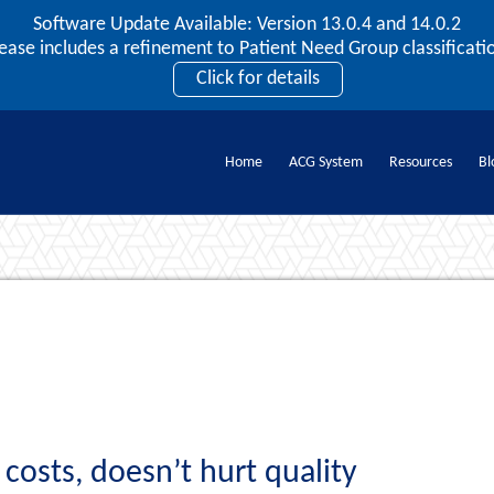
Software Update Available: Version 13.0.4 and 14.0.2
2026 ACG User Summit
lease includes a refinement to Patient Need Group classificatio
September 20 – 22 | Orlando, FL
Click for details
Register Now
Home
ACG System
Resources
Bl
Documents
osts, doesn’t hurt quality