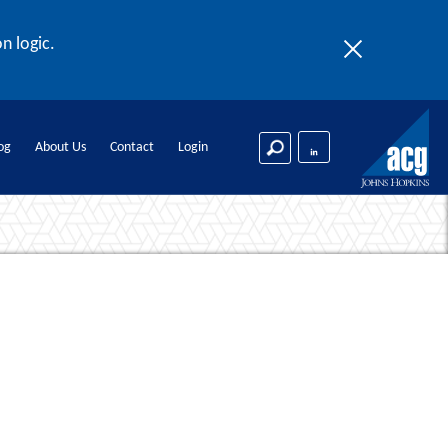
n logic.
og
About Us
Contact
Login