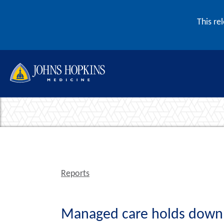
Skip to content
This re
Reports
Managed care holds down c