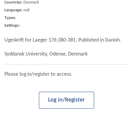
Countries:
Denmark
Language:
null
Types:
Settings:
Ugeskrift for Laeger 176:380-381. Published in Danish.
Syddansk University, Odense, Denmark
Please log in/register to access.
Log in/Register