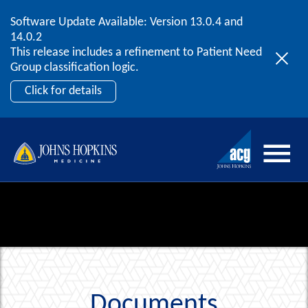
Software Update Available: Version 13.0.4 and
2026 ACG User Summit
Skip to content
14.0.2
September 20 – 22 | Orlando, FL
This release includes a refinement to Patient Need
Register Now
Group classification logic.
Click for details
Documents