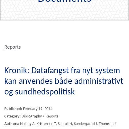
Reports
Kronik: Datafangst fra nyt system
kan anvendes både administrativt
og sundhedspolitisk
Published:
February 19, 2014
Category:
Bibliography > Reports
Authors:
Halling A, Kristensen T, Schroll H, Sondergarad J, Thomsen JL