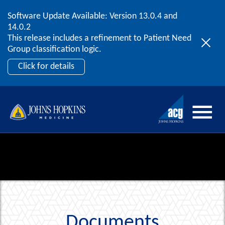
Software Update Available: Version 13.0.4 and
2026 ACG User Summit
Skip to content
14.0.2
September 20 – 22 | Orlando, FL
This release includes a refinement to Patient Need
Register Now
Group classification logic.
Click for details
Documents