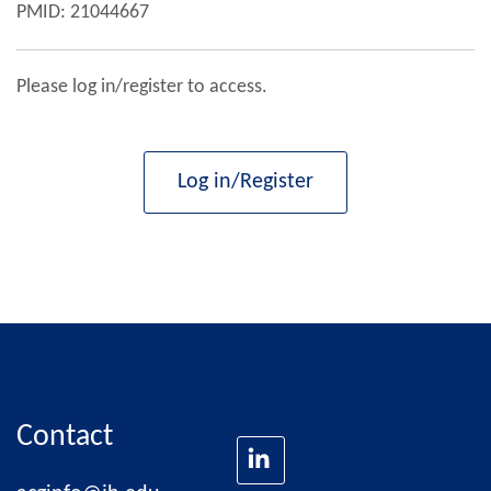
PMID: 21044667
Please log in/register to access.
Log in/Register
Contact