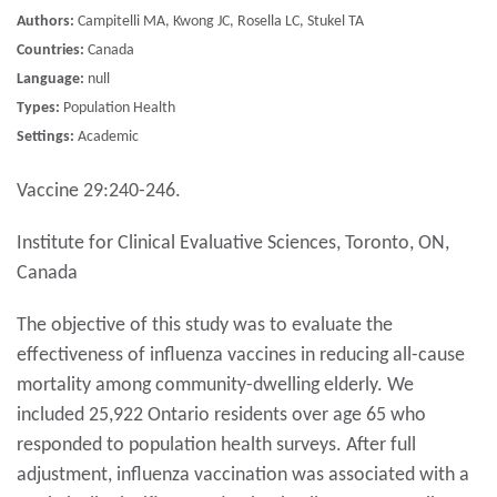
Authors:
Campitelli MA, Kwong JC, Rosella LC, Stukel TA
Countries:
Canada
Language:
null
Types:
Population Health
Settings:
Academic
Vaccine 29:240-246.
Institute for Clinical Evaluative Sciences, Toronto, ON,
Canada
The objective of this study was to evaluate the
effectiveness of influenza vaccines in reducing all-cause
mortality among community-dwelling elderly. We
included 25,922 Ontario residents over age 65 who
responded to population health surveys. After full
adjustment, influenza vaccination was associated with a