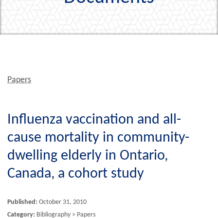
Papers
Influenza vaccination and all-
cause mortality in community-
dwelling elderly in Ontario,
Canada, a cohort study
Published:
October 31, 2010
Category:
Bibliography > Papers