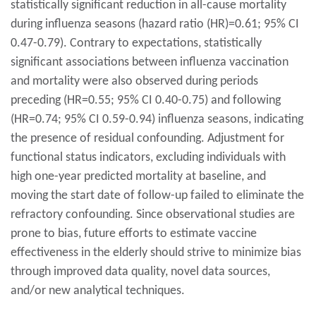
statistically significant reduction in all-cause mortality
during influenza seasons (hazard ratio (HR)=0.61; 95% CI
0.47-0.79). Contrary to expectations, statistically
significant associations between influenza vaccination
and mortality were also observed during periods
preceding (HR=0.55; 95% CI 0.40-0.75) and following
(HR=0.74; 95% CI 0.59-0.94) influenza seasons, indicating
the presence of residual confounding. Adjustment for
functional status indicators, excluding individuals with
high one-year predicted mortality at baseline, and
moving the start date of follow-up failed to eliminate the
refractory confounding. Since observational studies are
prone to bias, future efforts to estimate vaccine
effectiveness in the elderly should strive to minimize bias
through improved data quality, novel data sources,
and/or new analytical techniques.