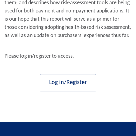
them; and describes how risk-assessment tools are being
used for both payment and non-payment applications. It
is our hope that this report will serve as a primer for
those considering adopting health-based risk assessment,
as well as an update on purchasers’ experiences thus far.
Please log in/register to access.
Log in/Register