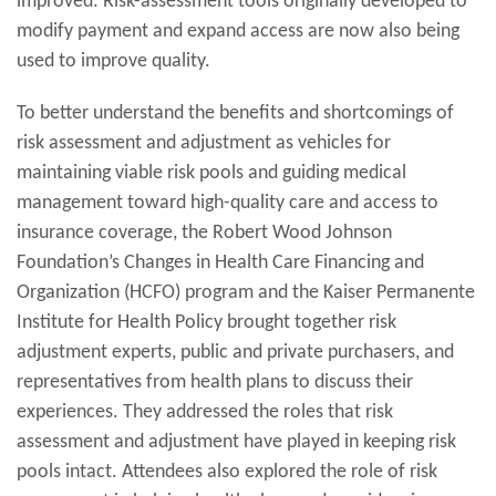
improved. Risk-assessment tools originally developed to
modify payment and expand access are now also being
used to improve quality.
To better understand the benefits and shortcomings of
risk assessment and adjustment as vehicles for
maintaining viable risk pools and guiding medical
management toward high-quality care and access to
insurance coverage, the Robert Wood Johnson
Foundation’s Changes in Health Care Financing and
Organization (HCFO) program and the Kaiser Permanente
Institute for Health Policy brought together risk
adjustment experts, public and private purchasers, and
representatives from health plans to discuss their
experiences. They addressed the roles that risk
assessment and adjustment have played in keeping risk
pools intact. Attendees also explored the role of risk