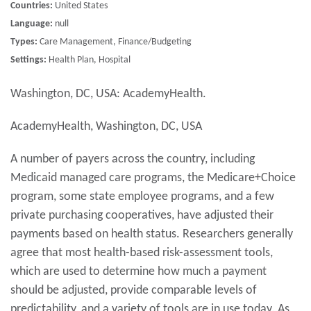
Countries:
United States
Language:
null
Types:
Care Management, Finance/Budgeting
Settings:
Health Plan, Hospital
Washington, DC, USA: AcademyHealth.
AcademyHealth, Washington, DC, USA
A number of payers across the country, including
Medicaid managed care programs, the Medicare+Choice
program, some state employee programs, and a few
private purchasing cooperatives, have adjusted their
payments based on health status. Researchers generally
agree that most health-based risk-assessment tools,
which are used to determine how much a payment
should be adjusted, provide comparable levels of
predictability, and a variety of tools are in use today. As