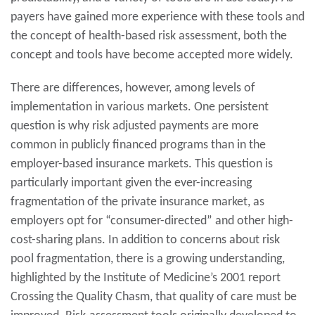
payers have gained more experience with these tools and
the concept of health-based risk assessment, both the
concept and tools have become accepted more widely.
There are differences, however, among levels of
implementation in various markets. One persistent
question is why risk adjusted payments are more
common in publicly financed programs than in the
employer-based insurance markets. This question is
particularly important given the ever-increasing
fragmentation of the private insurance market, as
employers opt for “consumer-directed” and other high-
cost-sharing plans. In addition to concerns about risk
pool fragmentation, there is a growing understanding,
highlighted by the Institute of Medicine’s 2001 report
Crossing the Quality Chasm, that quality of care must be