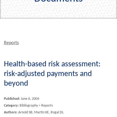
Reports
Health-based risk assessment:
risk-adjusted payments and
beyond
Published:
June 6, 2004
Category:
Bibliography > Reports
Authors:
Arnold SB, Martin KE, Rogal DL