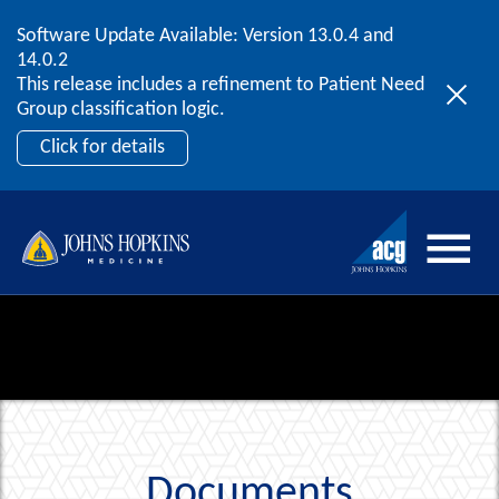
Software Update Available: Version 13.0.4 and
2026 ACG User Summit
Skip to content
14.0.2
September 20 – 22 | Orlando, FL
This release includes a refinement to Patient Need
Register Now
Group classification logic.
Click for details
Documents