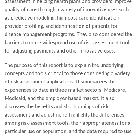
assessment in helping health plans and providers improve
quality of care through a variety of innovative uses such
as predictive modeling, high-cost care identification,
provider profiling, and identification of patients for
disease management programs. They also considered the
barriers to more widespread use of risk-assessment tools
for adjusting payments and other innovative uses.
The purpose of this report is to explain the underlying
concepts and tools critical to those considering a variety
of risk assessment applications. It summarizes the
experiences to date in three market sectors: Medicare,
Medicaid, and the employer-based market. It also
discusses the benefits and shortcomings of risk
assessment and adjustment; highlights the differences
among risk-assessment tools, their appropriateness for a
particular use or population, and the data required to use