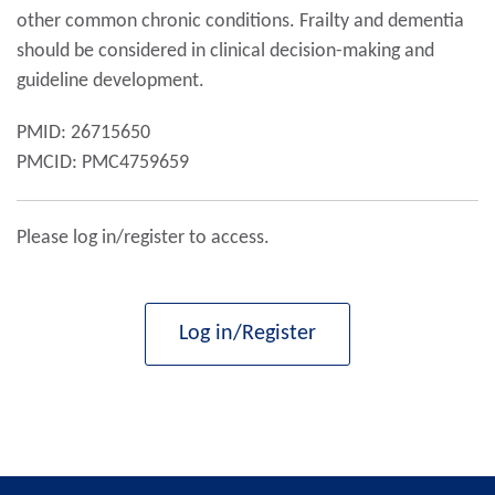
other common chronic conditions. Frailty and dementia
should be considered in clinical decision-making and
guideline development.
PMID: 26715650
PMCID: PMC4759659
Please log in/register to access.
Log in/Register