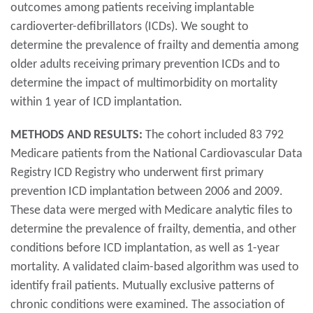
outcomes among patients receiving implantable
cardioverter-defibrillators (ICDs). We sought to
determine the prevalence of frailty and dementia among
older adults receiving primary prevention ICDs and to
determine the impact of multimorbidity on mortality
within 1 year of ICD implantation.
METHODS AND RESULTS:
The cohort included 83 792
Medicare patients from the National Cardiovascular Data
Registry ICD Registry who underwent first primary
prevention ICD implantation between 2006 and 2009.
These data were merged with Medicare analytic files to
determine the prevalence of frailty, dementia, and other
conditions before ICD implantation, as well as 1-year
mortality. A validated claim-based algorithm was used to
identify frail patients. Mutually exclusive patterns of
chronic conditions were examined. The association of