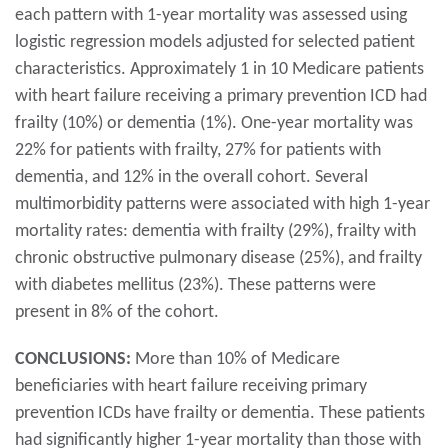
each pattern with 1-year mortality was assessed using
logistic regression models adjusted for selected patient
characteristics. Approximately 1 in 10 Medicare patients
with heart failure receiving a primary prevention ICD had
frailty (10%) or dementia (1%). One-year mortality was
22% for patients with frailty, 27% for patients with
dementia, and 12% in the overall cohort. Several
multimorbidity patterns were associated with high 1-year
mortality rates: dementia with frailty (29%), frailty with
chronic obstructive pulmonary disease (25%), and frailty
with diabetes mellitus (23%). These patterns were
present in 8% of the cohort.
CONCLUSIONS:
More than 10% of Medicare
beneficiaries with heart failure receiving primary
prevention ICDs have frailty or dementia. These patients
had significantly higher 1-year mortality than those with