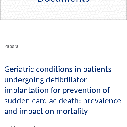
Papers
Geriatric conditions in patients
undergoing defibrillator
implantation for prevention of
sudden cardiac death: prevalence
and impact on mortality