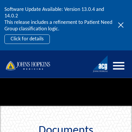
Software Update Available: Version 13.0.4 and
2026 ACG User Summit
Skip to content
14.0.2
September 20 – 22 | Orlando, FL
This release includes a refinement to Patient Need
Register Now
Group classification logic.
Click for details
Documents