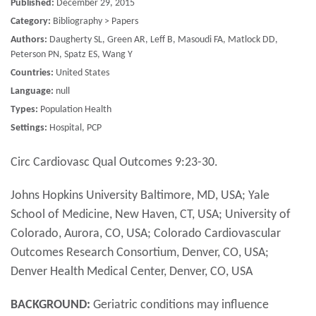
Published:
December 29, 2015
Category:
Bibliography > Papers
Authors:
Daugherty SL, Green AR, Leff B, Masoudi FA, Matlock DD,
Peterson PN, Spatz ES, Wang Y
Countries:
United States
Language:
null
Types:
Population Health
Settings:
Hospital, PCP
Circ Cardiovasc Qual Outcomes 9:23-30.
Johns Hopkins University Baltimore, MD, USA; Yale
School of Medicine, New Haven, CT, USA; University of
Colorado, Aurora, CO, USA; Colorado Cardiovascular
Outcomes Research Consortium, Denver, CO, USA;
Denver Health Medical Center, Denver, CO, USA
BACKGROUND:
Geriatric conditions may influence